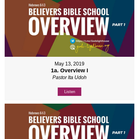
May 13, 2019
1a. Overview I
Pastor Ita Udoh
Listen