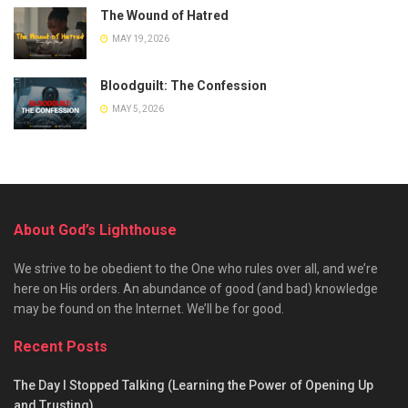
The Wound of Hatred
MAY 19, 2026
Bloodguilt: The Confession
MAY 5, 2026
About God’s Lighthouse
We strive to be obedient to the One who rules over all, and we’re
here on His orders. An abundance of good (and bad) knowledge
may be found on the Internet. We’ll be for good.
Recent Posts
The Day I Stopped Talking (Learning the Power of Opening Up
and Trusting)