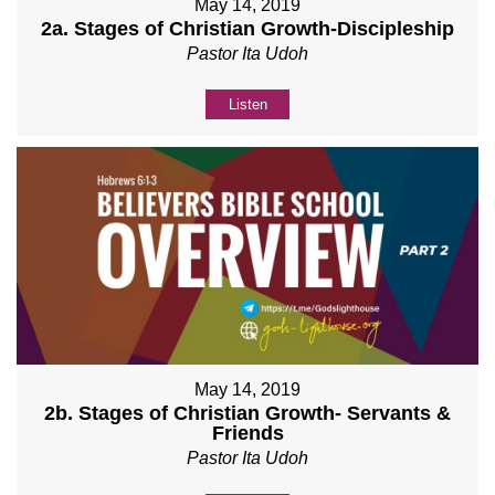
May 14, 2019
2a. Stages of Christian Growth-Discipleship
Pastor Ita Udoh
Listen
May 14, 2019
2b. Stages of Christian Growth- Servants &
Friends
Pastor Ita Udoh