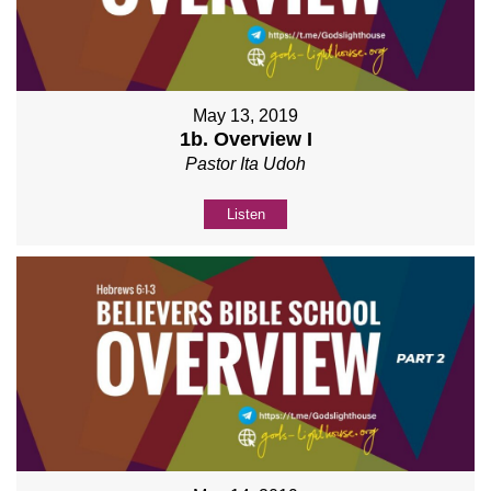
May 13, 2019
1b. Overview I
Pastor Ita Udoh
Listen