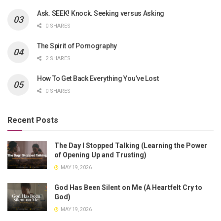
Ask. SEEK! Knock. Seeking versus Asking
0 SHARES
The Spirit of Pornography
2 SHARES
How To Get Back Everything You’ve Lost
0 SHARES
Recent Posts
The Day I Stopped Talking (Learning the Power
of Opening Up and Trusting)
MAY 19, 2026
God Has Been Silent on Me (A Heartfelt Cry to
God)
MAY 19, 2026