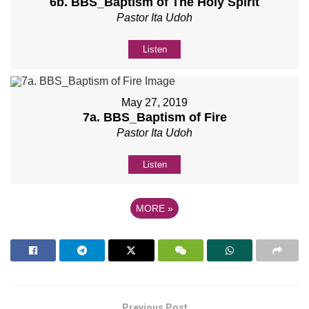
6b. BBS_Baptism of The Holy Spirit
Pastor Ita Udoh
Listen
May 27, 2019
7a. BBS_Baptism of Fire
Pastor Ita Udoh
Listen
MORE
»
Previous Post