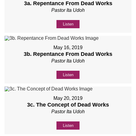
3a. Repentance From Dead Works
Pastor Ita Udoh
Listen
May 16, 2019
3b. Repentance From Dead Works
Pastor Ita Udoh
Listen
May 20, 2019
3c. The Concept of Dead Works
Pastor Ita Udoh
Listen