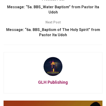
Message: “5a. BBS_Water Baptism” from Pastor Ita
Udoh
Next Post
Message: “6a. BBS_Baptism of The Holy Spirit” from
Pastor Ita Udoh
GLH Publishing