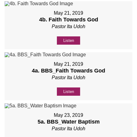
May 21, 2019
4b. Faith Towards God
Pastor Ita Udoh
Listen
May 21, 2019
4a. BBS_Faith Towards God
Pastor Ita Udoh
Listen
May 23, 2019
5a. BBS_Water Baptism
Pastor Ita Udoh