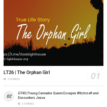
LT26 | The Orphan Girl
0 SHARES
GT40 | Young Cannabis Queen Escapes Witchcraft and
Encounters Jesus
0 SHARES