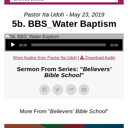
Pastor Ita Udoh - May 23, 2019
5b. BBS_Water Baptism
Audio Player
00:00
00:00
More Audios from Pastor Ita Udoh
|
Download Audio
Sermon From Series: "
Believers'
Bible School
"
More From "
Believers' Bible School
"