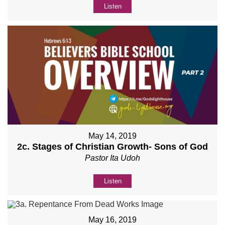
Listen
May 14, 2019
2c. Stages of Christian Growth- Sons of God
Pastor Ita Udoh
Listen
May 16, 2019