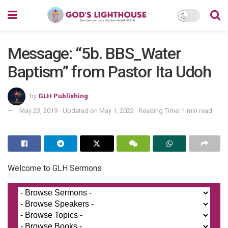
Message: “5b. BBS_Water
Baptism” from Pastor Ita Udoh
by
GLH Publishing
May 23, 2019 - Updated on May 1, 2022
Reading Time: 1 min read
Welcome to GLH Sermons