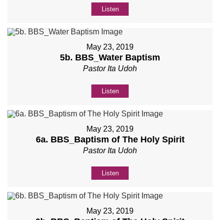
Listen
May 23, 2019
5b. BBS_Water Baptism
Pastor Ita Udoh
Listen
May 23, 2019
6a. BBS_Baptism of The Holy Spirit
Pastor Ita Udoh
Listen
May 23, 2019