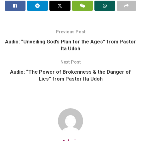
Previous Post
Audio: “Unveiling God’s Plan for the Ages” from Pastor
Ita Udoh
Next Post
Audio: “The Power of Brokenness & the Danger of
Lies” from Pastor Ita Udoh