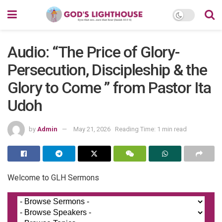
Audio: “The Price of Glory-
Persecution, Discipleship & the
Glory to Come ” from Pastor Ita
Udoh
by
Admin
May 21, 2026
Reading Time: 1 min read
Welcome to GLH Sermons