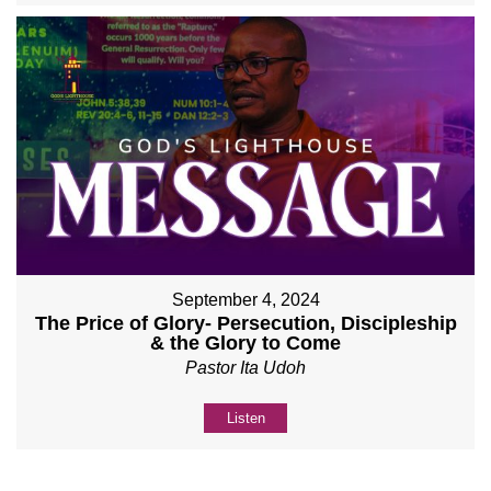
September 4, 2024
The Price of Glory- Persecution, Discipleship
& the Glory to Come
Pastor Ita Udoh
Listen