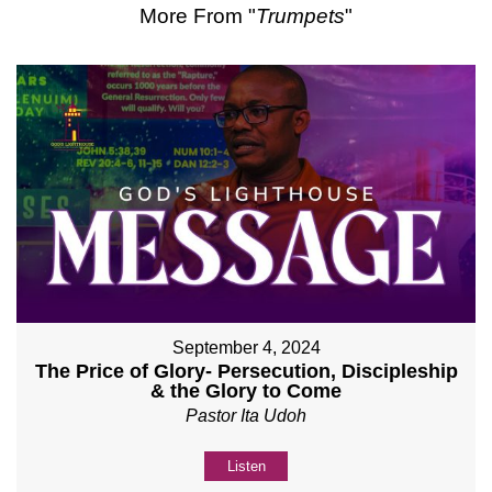
More From "
Trumpets
"
September 4, 2024
The Price of Glory- Persecution, Discipleship
& the Glory to Come
Pastor Ita Udoh
Listen