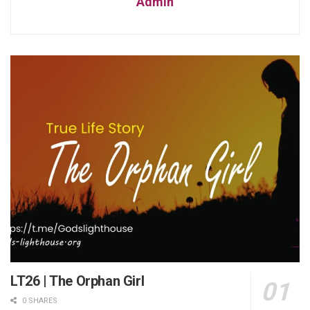
Admin
LT26 | The Orphan Girl
0 SHARES