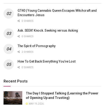
GT40 | Young Cannabis Queen Escapes Witchcraft and
Encounters Jesus
0 SHARES
Ask. SEEK! Knock. Seeking versus Asking
0 SHARES
The Spirit of Pornography
2 SHARES
How To Get Back Everything You’ve Lost
0 SHARES
Recent Posts
The Day I Stopped Talking (Learning the Power
of Opening Up and Trusting)
MAY 19, 2026