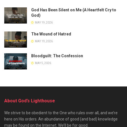
God Has Been Silent on Me (A Heartfelt Cry to
God)
MAY 19, 2026
The Wound of Hatred
MAY 19, 2026
Bloodguilt: The Confession
MAY 5, 2026
About God’s Lighthouse
We strive to be obedient to the One who rules over all, and we’re
here on His orders. An abundance of good (and bad) knowledge
may be found on the Internet. We’ll be for good.