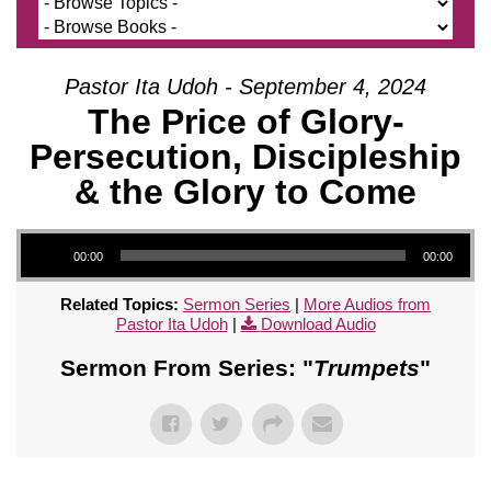
Pastor Ita Udoh - September 4, 2024
The Price of Glory-
Persecution, Discipleship
& the Glory to Come
Audio Player
00:00
00:00
Related Topics:
Sermon Series
|
More Audios from
Pastor Ita Udoh
|
Download Audio
Sermon From Series: "
Trumpets
"