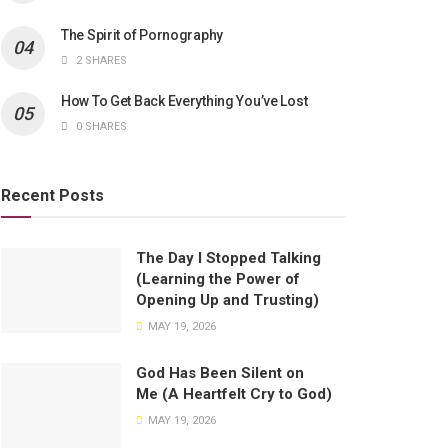
The Spirit of Pornography
2 SHARES
How To Get Back Everything You’ve Lost
0 SHARES
Recent Posts
The Day I Stopped Talking
(Learning the Power of
Opening Up and Trusting)
MAY 19, 2026
God Has Been Silent on
Me (A Heartfelt Cry to God)
MAY 19, 2026