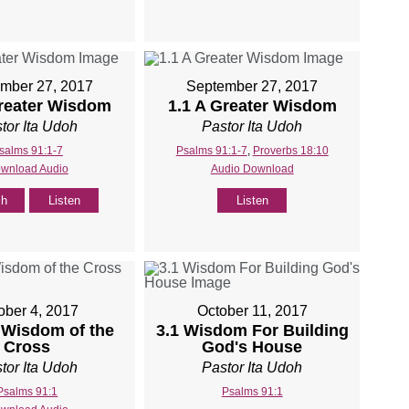
mber 27, 2017
September 27, 2017
Greater Wisdom
1.1 A Greater Wisdom
tor Ita Udoh
Pastor Ita Udoh
salms 91:1-7
Psalms 91:1-7
,
Proverbs 18:10
wnload Audio
Audio Download
ch
Listen
Listen
ober 4, 2017
October 11, 2017
 Wisdom of the
3.1 Wisdom For Building
Cross
God's House
tor Ita Udoh
Pastor Ita Udoh
Psalms 91:1
Psalms 91:1