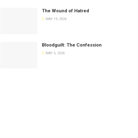
The Wound of Hatred
MAY 19, 2026
Bloodguilt: The Confession
MAY 5, 2026