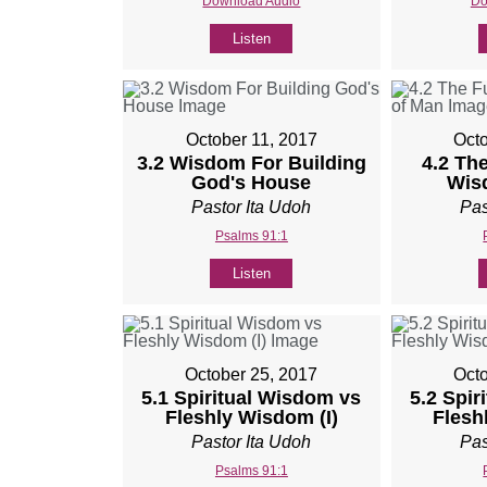
Download Audio
Do
Listen
October 11, 2017
Octo
3.2 Wisdom For Building
4.2 The
God's House
Wis
Pastor Ita Udoh
Pas
Psalms 91:1
Listen
October 25, 2017
Octo
5.1 Spiritual Wisdom vs
5.2 Spir
Fleshly Wisdom (I)
Flesh
Pastor Ita Udoh
Pas
Psalms 91:1