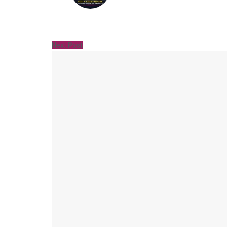
Next Post