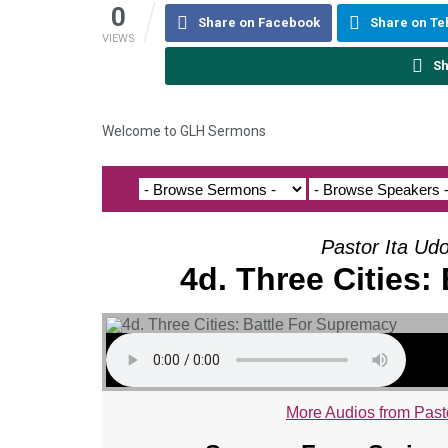
0
Share on Facebook
Share on T
VIEWS
Sh
Welcome to GLH Sermons
Pastor Ita Ud
4d. Three Cities:
More Audios from Past