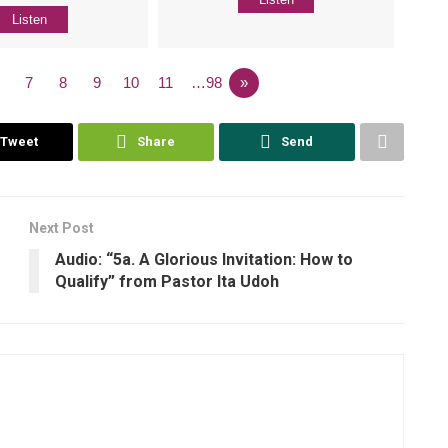
Listen
7
8
9
10
11
…98
»
Tweet
Share
Send
Next Post
Audio: “5a. A Glorious Invitation: How to
Qualify” from Pastor Ita Udoh