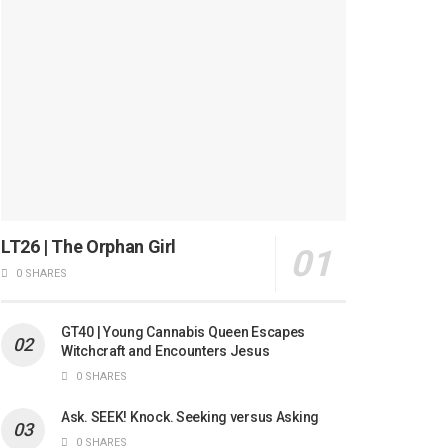
LT26 | The Orphan Girl
0 SHARES
GT40 | Young Cannabis Queen Escapes
Witchcraft and Encounters Jesus
0 SHARES
Ask. SEEK! Knock. Seeking versus Asking
0 SHARES