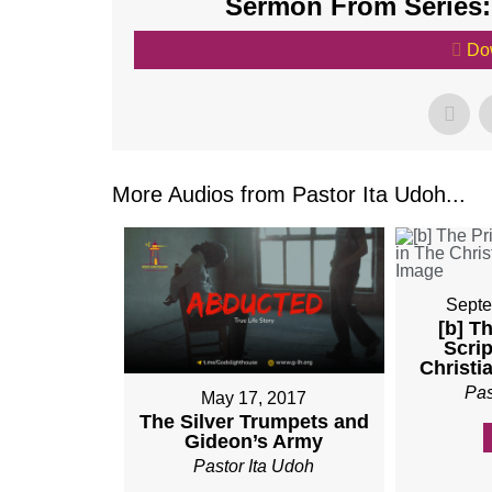
Sermon From Series:
Do
More Audios from Pastor Ita Udoh...
Septe
[b] T
Scrip
Christi
Pas
May 17, 2017
The Silver Trumpets and
Gideon’s Army
Pastor Ita Udoh