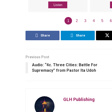
Listen
1
2
3
4
5
6
Share
Share
Previous Post
Audio: “4c. Three Cities: Battle For
Supremacy” from Pastor Ita Udoh
GLH Publishing