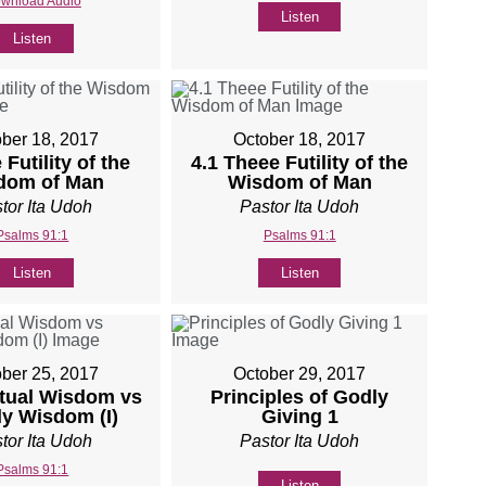
wnload Audio
Listen
Listen
ber 18, 2017
October 18, 2017
 Futility of the
4.1 Theee Futility of the
dom of Man
Wisdom of Man
tor Ita Udoh
Pastor Ita Udoh
Psalms 91:1
Psalms 91:1
Listen
Listen
ber 25, 2017
October 29, 2017
itual Wisdom vs
Principles of Godly
ly Wisdom (I)
Giving 1
tor Ita Udoh
Pastor Ita Udoh
Psalms 91:1
Listen