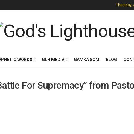
Thursday, 
OPHETIC WORDS
GLH MEDIA
GAMKA SOM
BLOG
CON
 Battle For Supremacy” from Pasto