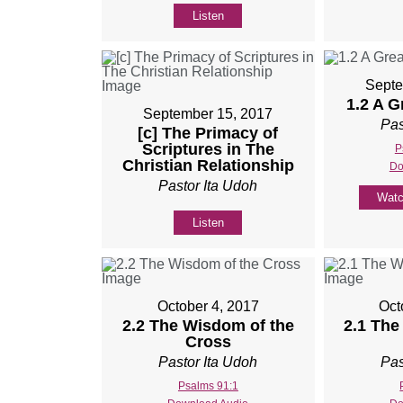
Listen
Septe
1.2 A 
September 15, 2017
Pas
[c] The Primacy of
Scriptures in The
P
Christian Relationship
Do
Pastor Ita Udoh
Wat
Listen
October 4, 2017
Oct
2.2 The Wisdom of the
2.1 The
Cross
Pastor Ita Udoh
Pas
Psalms 91:1