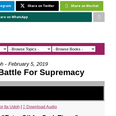
elegram
Share on Twitter
Share on Wechat
are on WhatsApp
oh - February 5, 2019
 Battle For Supremacy
or Ita Udoh
|
Download Audio