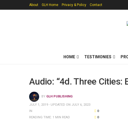
About
GLH Home
Privacy & Policy
Contact
HOME
TESTIMONIES
PR
Audio: “4d. Three Cities:
BY
GLH PUBLISHING
JULY 1, 2019 - UPDATED ON JULY 6, 2023
IN
0
READING TIME: 1 MIN READ
0