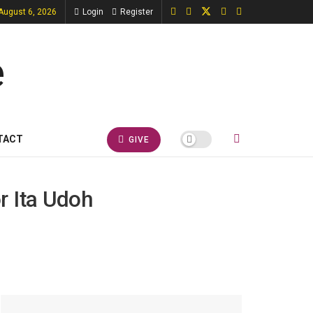
August 6, 2026
Login
Register
TACT
GIVE
r Ita Udoh