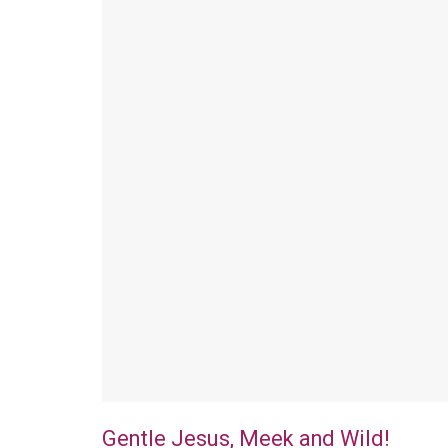
Gentle Jesus, Meek and Wild!