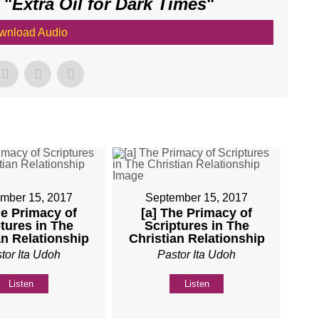
 "
Extra Oil for Dark Times
"
wnload Audio
mber 15, 2017
September 15, 2017
he Primacy of
[a] The Primacy of
tures in The
Scriptures in The
an Relationship
Christian Relationship
tor Ita Udoh
Pastor Ita Udoh
Listen
Listen