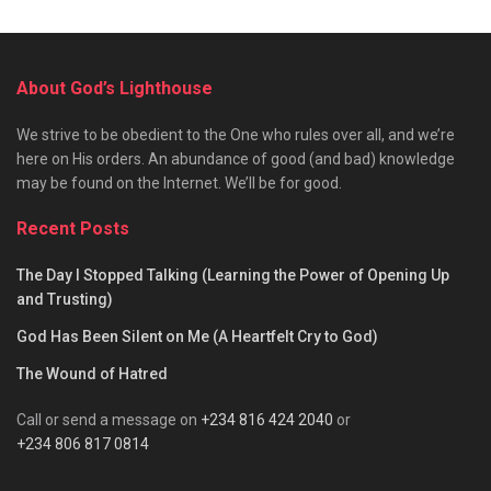
About God’s Lighthouse
We strive to be obedient to the One who rules over all, and we’re
here on His orders. An abundance of good (and bad) knowledge
may be found on the Internet. We’ll be for good.
Recent Posts
The Day I Stopped Talking (Learning the Power of Opening Up
and Trusting)
God Has Been Silent on Me (A Heartfelt Cry to God)
The Wound of Hatred
Call or send a message on
+234 816 424 2040
or
+234 806 817 0814