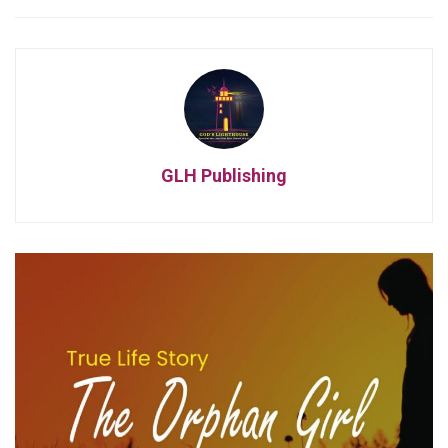
GLH Publishing