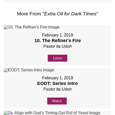
More From "
Extra Oil for Dark Times
"
February 1, 2019
10. The Refiner's Fire
Pastor Ita Udoh
Listen
February 1, 2019
EODT: Series Intro
Pastor Ita Udoh
Watch