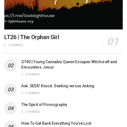
LT26 | The Orphan Girl
0 SHARES
GT40 | Young Cannabis Queen Escapes Witchcraft and
Encounters Jesus
0 SHARES
Ask. SEEK! Knock. Seeking versus Asking
0 SHARES
The Spirit of Pornography
2 SHARES
How To Get Back Everything You’ve Lost