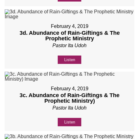
February 4, 2019
3d. Abundance of Rain-Giftings & The
Prophetic Ministry
Pastor Ita Udoh
Listen
February 4, 2019
3c. Abundance of Rain-Giftings & The
Prophetic Ministry)
Pastor Ita Udoh
Listen