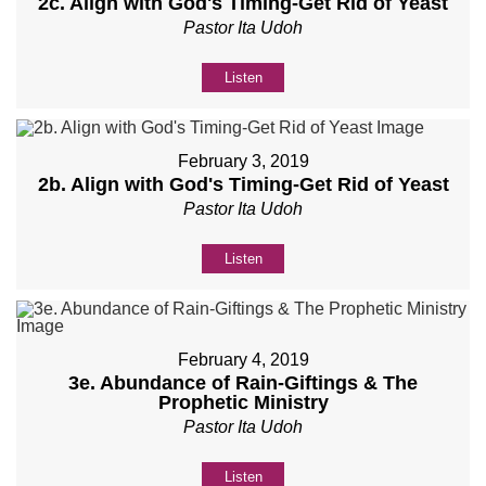
2c. Align with God's Timing-Get Rid of Yeast
Pastor Ita Udoh
Listen
February 3, 2019
2b. Align with God's Timing-Get Rid of Yeast
Pastor Ita Udoh
Listen
February 4, 2019
3e. Abundance of Rain-Giftings & The
Prophetic Ministry
Pastor Ita Udoh
Listen