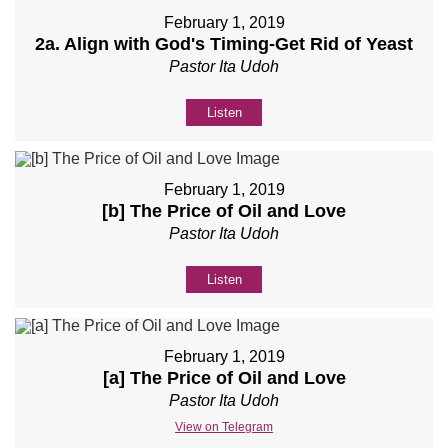
February 1, 2019
2a. Align with God's Timing-Get Rid of Yeast
Pastor Ita Udoh
Listen
February 1, 2019
[b] The Price of Oil and Love
Pastor Ita Udoh
Listen
February 1, 2019
[a] The Price of Oil and Love
Pastor Ita Udoh
View on Telegram