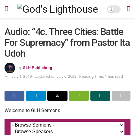
Audio: “4c. Three Cities: Battle
For Supremacy” from Pastor Ita
Udoh
by
GLH Publishing
July 1, 2019 - Updated on July 6, 2023
Reading Time: 1 min read
Welcome to GLH Sermons