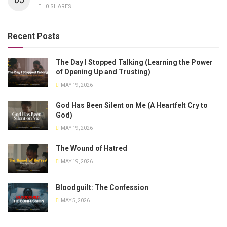
0 SHARES
Recent Posts
The Day I Stopped Talking (Learning the Power
of Opening Up and Trusting)
MAY 19, 2026
God Has Been Silent on Me (A Heartfelt Cry to
God)
MAY 19, 2026
The Wound of Hatred
MAY 19, 2026
Bloodguilt: The Confession
MAY 5, 2026