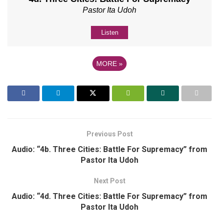
Pastor Ita Udoh
Listen
MORE
»
Previous Post
Audio: “4b. Three Cities: Battle For Supremacy” from
Pastor Ita Udoh
Next Post
Audio: “4d. Three Cities: Battle For Supremacy” from
Pastor Ita Udoh