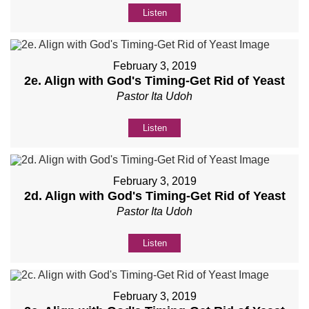
Listen
February 3, 2019
2e. Align with God's Timing-Get Rid of Yeast
Pastor Ita Udoh
Listen
February 3, 2019
2d. Align with God's Timing-Get Rid of Yeast
Pastor Ita Udoh
Listen
February 3, 2019