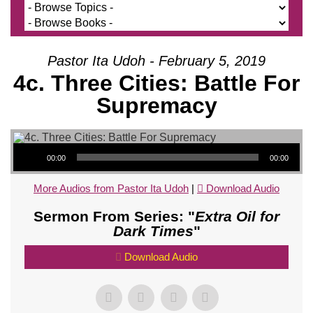
Pastor Ita Udoh - February 5, 2019
4c. Three Cities: Battle For
Supremacy
Audio Player
00:00
00:00
More Audios from Pastor Ita Udoh
|
Download Audio
Sermon From Series: "
Extra Oil for
Dark Times
"
Download Audio