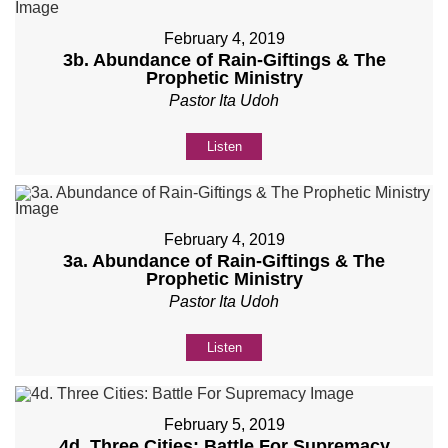
February 4, 2019
3b. Abundance of Rain-Giftings & The
Prophetic Ministry
Pastor Ita Udoh
Listen
February 4, 2019
3a. Abundance of Rain-Giftings & The
Prophetic Ministry
Pastor Ita Udoh
Listen
February 5, 2019
4d. Three Cities: Battle For Supremacy