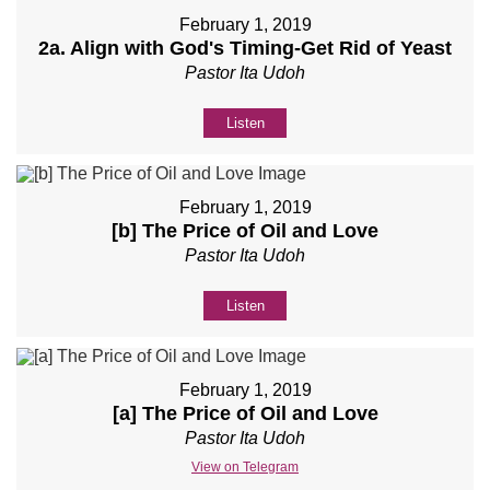
February 1, 2019
2a. Align with God's Timing-Get Rid of Yeast
Pastor Ita Udoh
Listen
February 1, 2019
[b] The Price of Oil and Love
Pastor Ita Udoh
Listen
February 1, 2019
[a] The Price of Oil and Love
Pastor Ita Udoh
View on Telegram