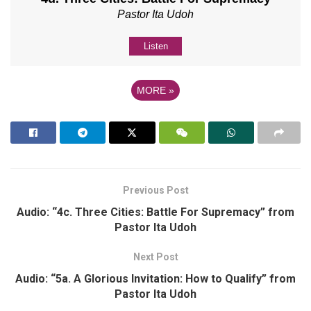
Pastor Ita Udoh
Listen
MORE
»
Previous Post
Audio: “4c. Three Cities: Battle For Supremacy” from
Pastor Ita Udoh
Next Post
Audio: “5a. A Glorious Invitation: How to Qualify” from
Pastor Ita Udoh