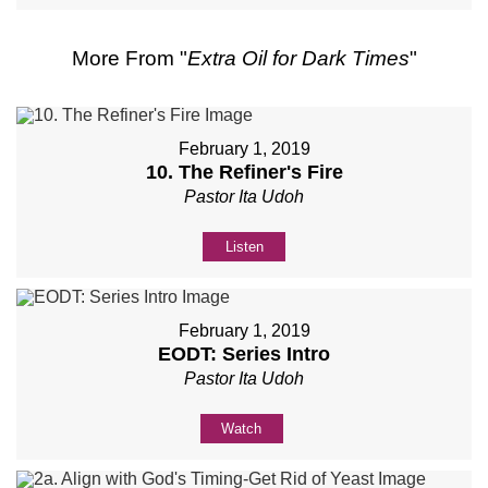
More From "
Extra Oil for Dark Times
"
February 1, 2019
10. The Refiner's Fire
Pastor Ita Udoh
Listen
February 1, 2019
EODT: Series Intro
Pastor Ita Udoh
Watch