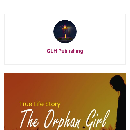
GLH Publishing