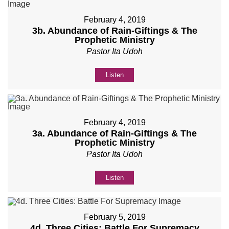
February 4, 2019
3b. Abundance of Rain-Giftings & The
Prophetic Ministry
Pastor Ita Udoh
Listen
February 4, 2019
3a. Abundance of Rain-Giftings & The
Prophetic Ministry
Pastor Ita Udoh
Listen
February 5, 2019
4d. Three Cities: Battle For Supremacy