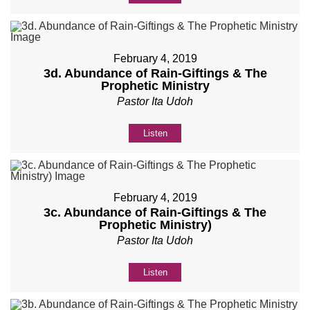
February 4, 2019
3d. Abundance of Rain-Giftings & The
Prophetic Ministry
Pastor Ita Udoh
Listen
February 4, 2019
3c. Abundance of Rain-Giftings & The
Prophetic Ministry)
Pastor Ita Udoh
Listen