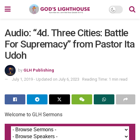
Audio: “4d. Three Cities: Battle
For Supremacy” from Pastor Ita
Udoh
by
GLH Publishing
July 1, 2019 - Updated on July 6, 2023
Reading Time: 1 min read
Welcome to GLH Sermons