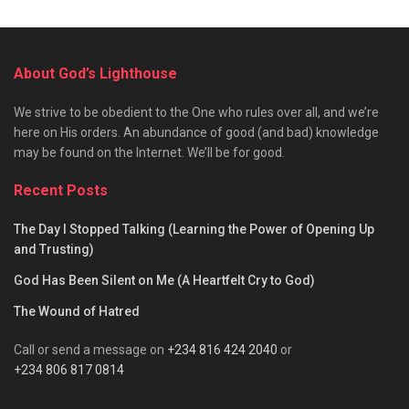
About God’s Lighthouse
We strive to be obedient to the One who rules over all, and we’re
here on His orders. An abundance of good (and bad) knowledge
may be found on the Internet. We’ll be for good.
Recent Posts
The Day I Stopped Talking (Learning the Power of Opening Up
and Trusting)
God Has Been Silent on Me (A Heartfelt Cry to God)
The Wound of Hatred
Call or send a message on
+234 816 424 2040
or
+234 806 817 0814