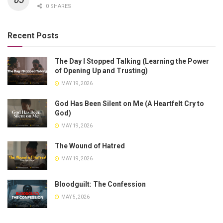
0 SHARES
Recent Posts
The Day I Stopped Talking (Learning the Power
of Opening Up and Trusting)
MAY 19, 2026
God Has Been Silent on Me (A Heartfelt Cry to
God)
MAY 19, 2026
The Wound of Hatred
MAY 19, 2026
Bloodguilt: The Confession
MAY 5, 2026