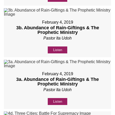
February 4, 2019
3b. Abundance of Rain-Giftings & The
Prophetic Ministry
Pastor Ita Udoh
Listen
February 4, 2019
3a. Abundance of Rain-Giftings & The
Prophetic Ministry
Pastor Ita Udoh
Listen