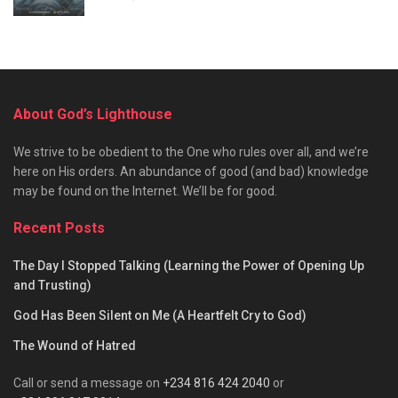
About God’s Lighthouse
We strive to be obedient to the One who rules over all, and we’re
here on His orders. An abundance of good (and bad) knowledge
may be found on the Internet. We’ll be for good.
Recent Posts
The Day I Stopped Talking (Learning the Power of Opening Up
and Trusting)
God Has Been Silent on Me (A Heartfelt Cry to God)
The Wound of Hatred
Call or send a message on
+234 816 424 2040
or