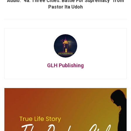
Audio: “4a. Three Cities: Battle For Supremacy” from
Pastor Ita Udoh
GLH Publishing