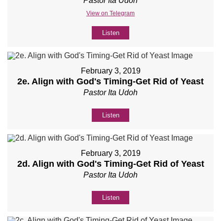
Pastor Ita Udoh
View on Telegram
Listen
February 3, 2019
2e. Align with God's Timing-Get Rid of Yeast
Pastor Ita Udoh
Listen
February 3, 2019
2d. Align with God's Timing-Get Rid of Yeast
Pastor Ita Udoh
Listen