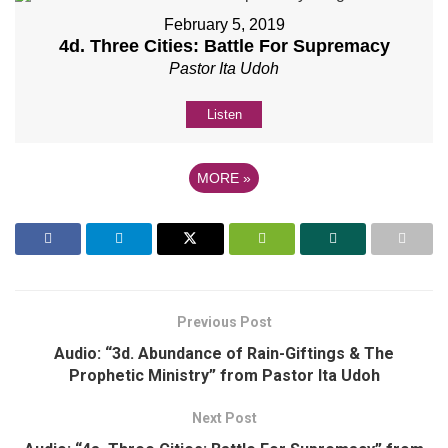
February 5, 2019
4d. Three Cities: Battle For Supremacy
Pastor Ita Udoh
Listen
MORE
»
Previous Post
Audio: “3d. Abundance of Rain-Giftings & The
Prophetic Ministry” from Pastor Ita Udoh
Next Post