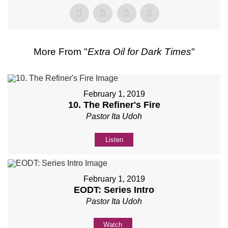
More From "
Extra Oil for Dark Times
"
February 1, 2019
10. The Refiner's Fire
Pastor Ita Udoh
Listen
February 1, 2019
EODT: Series Intro
Pastor Ita Udoh
Watch