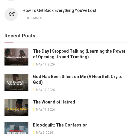
How To Get Back Everything You’ve Lost
0 SHARES
Recent Posts
The Day I Stopped Talking (Learning the Power
of Opening Up and Trusting)
MAY 19, 2026
God Has Been Silent on Me (A Heartfelt Cry to
God)
MAY 19, 2026
The Wound of Hatred
MAY 19, 2026
Bloodguilt: The Confession
MAY 5, 2026