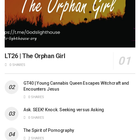
LT26 | The Orphan Girl
0 SHARES
GT40 | Young Cannabis Queen Escapes Witchcraft and
Encounters Jesus
0 SHARES
Ask. SEEK! Knock. Seeking versus Asking
0 SHARES
The Spirit of Pornography
2 SHARES