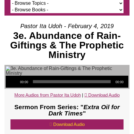
Pastor Ita Udoh - February 4, 2019
3e. Abundance of Rain-
Giftings & The Prophetic
Ministry
Audio Player
00:00
00:00
More Audios from Pastor Ita Udoh
|
Download Audio
Sermon From Series: "
Extra Oil for
Dark Times
"
Download Audio