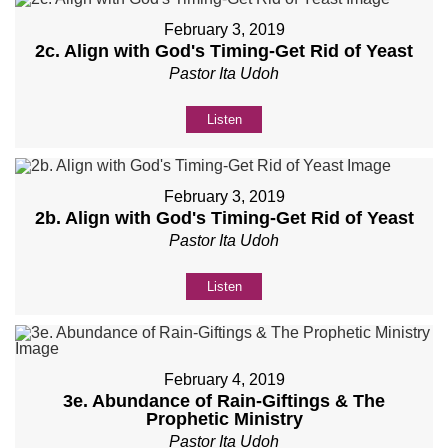
February 3, 2019
2c. Align with God's Timing-Get Rid of Yeast
Pastor Ita Udoh
Listen
February 3, 2019
2b. Align with God's Timing-Get Rid of Yeast
Pastor Ita Udoh
Listen
February 4, 2019
3e. Abundance of Rain-Giftings & The
Prophetic Ministry
Pastor Ita Udoh