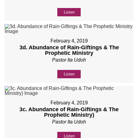
Listen
February 4, 2019
3d. Abundance of Rain-Giftings & The
Prophetic Ministry
Pastor Ita Udoh
Listen
February 4, 2019
3c. Abundance of Rain-Giftings & The
Prophetic Ministry)
Pastor Ita Udoh
Listen