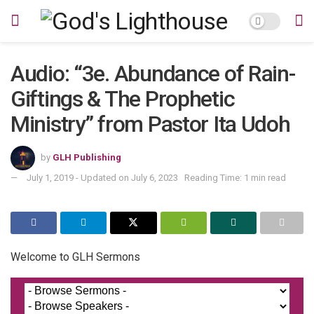
Audio: “3e. Abundance of Rain-
Giftings & The Prophetic
Ministry” from Pastor Ita Udoh
by
GLH Publishing
July 1, 2019 - Updated on July 6, 2023
Reading Time: 1 min read
Welcome to GLH Sermons