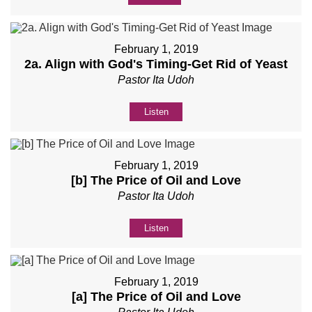
February 1, 2019
2a. Align with God's Timing-Get Rid of Yeast
Pastor Ita Udoh
Listen
February 1, 2019
[b] The Price of Oil and Love
Pastor Ita Udoh
Listen
February 1, 2019
[a] The Price of Oil and Love