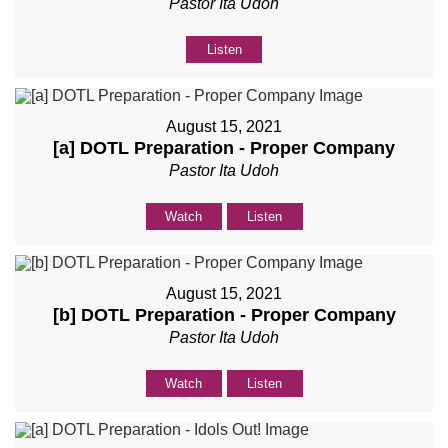
Pastor Ita Udoh
Listen
August 15, 2021
[a] DOTL Preparation - Proper Company
Pastor Ita Udoh
Watch
Listen
August 15, 2021
[b] DOTL Preparation - Proper Company
Pastor Ita Udoh
Watch
Listen