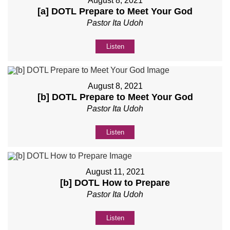
August 8, 2021
[a] DOTL Prepare to Meet Your God
Pastor Ita Udoh
Listen
August 8, 2021
[b] DOTL Prepare to Meet Your God
Pastor Ita Udoh
Listen
August 11, 2021
[b] DOTL How to Prepare
Pastor Ita Udoh
Listen