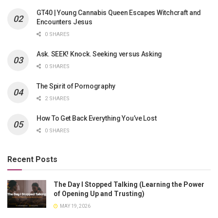
GT40 | Young Cannabis Queen Escapes Witchcraft and
Encounters Jesus
0 SHARES
Ask. SEEK! Knock. Seeking versus Asking
0 SHARES
The Spirit of Pornography
2 SHARES
How To Get Back Everything You’ve Lost
0 SHARES
Recent Posts
The Day I Stopped Talking (Learning the Power
of Opening Up and Trusting)
MAY 19, 2026