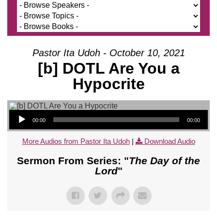
Pastor Ita Udoh - October 10, 2021
[b] DOTL Are You a
Hypocrite
Audio Player
00:00
00:00
More Audios from Pastor Ita Udoh
|
Download Audio
Sermon From Series: "
The Day of the
Lord
"