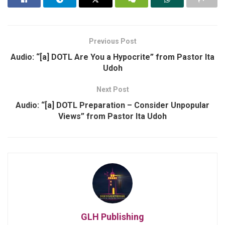
Previous Post
Audio: “[a] DOTL Are You a Hypocrite” from Pastor Ita
Udoh
Next Post
Audio: “[a] DOTL Preparation – Consider Unpopular
Views” from Pastor Ita Udoh
GLH Publishing