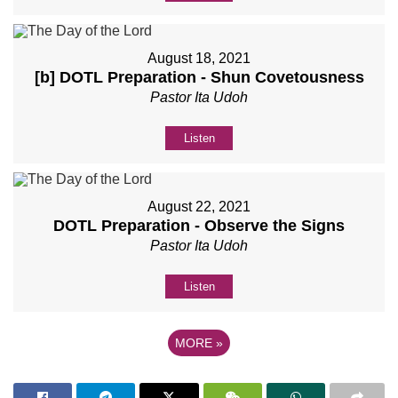
August 18, 2021
[b] DOTL Preparation - Shun Covetousness
Pastor Ita Udoh
Listen
August 22, 2021
DOTL Preparation - Observe the Signs
Pastor Ita Udoh
Listen
MORE
»