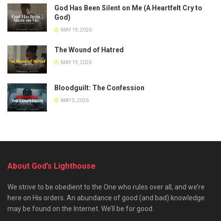
God Has Been Silent on Me (A Heartfelt Cry to
God)
MAY 19, 2026
The Wound of Hatred
MAY 19, 2026
Bloodguilt: The Confession
MAY 5, 2026
About God’s Lighthouse
We strive to be obedient to the One who rules over all, and we’re
here on His orders. An abundance of good (and bad) knowledge
may be found on the Internet. We’ll be for good.