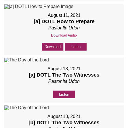
August 11, 2021
[a] DOTL How to Prepare
Pastor Ita Udoh
Download Audio
Download
Listen
August 13, 2021
[a] DOTL The Two Witnesses
Pastor Ita Udoh
Listen
August 13, 2021
[b] DOTL The Two Witnesses