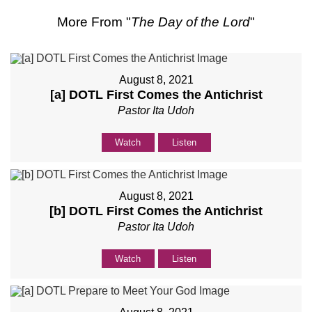
More From "
The Day of the Lord
"
August 8, 2021
[a] DOTL First Comes the Antichrist
Pastor Ita Udoh
Watch
Listen
August 8, 2021
[b] DOTL First Comes the Antichrist
Pastor Ita Udoh
Watch
Listen