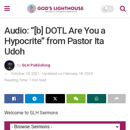
Audio: “[b] DOTL Are You a
Hypocrite” from Pastor Ita
Udoh
by
GLH Publishing
October 10, 2021 - Updated on February 18, 2024
Reading Time: 1 min read
Welcome to GLH Sermons