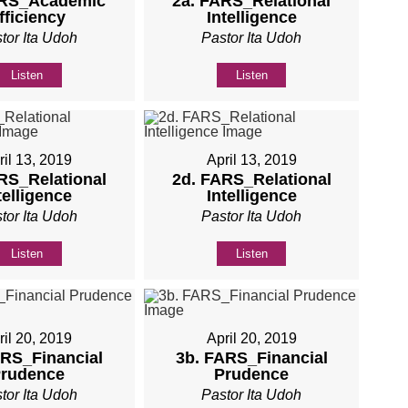
ARS_Academic
2a. FARS_Relational
fficiency
Intelligence
tor Ita Udoh
Pastor Ita Udoh
Listen
Listen
ril 13, 2019
April 13, 2019
RS_Relational
2d. FARS_Relational
telligence
Intelligence
tor Ita Udoh
Pastor Ita Udoh
Listen
Listen
ril 20, 2019
April 20, 2019
ARS_Financial
3b. FARS_Financial
rudence
Prudence
tor Ita Udoh
Pastor Ita Udoh