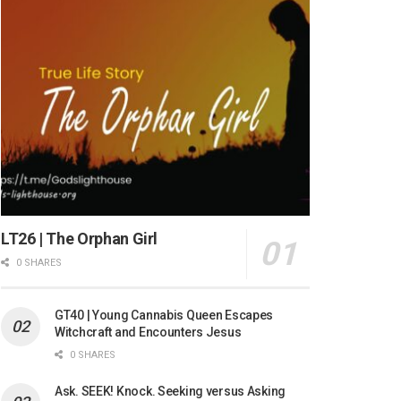
LT26 | The Orphan Girl
0 SHARES
GT40 | Young Cannabis Queen Escapes
Witchcraft and Encounters Jesus
0 SHARES
Ask. SEEK! Knock. Seeking versus Asking