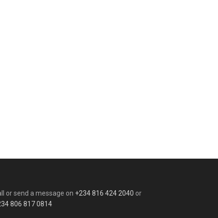
ll or send a message on
+234 816 424 2040
or
234 806 817 0814