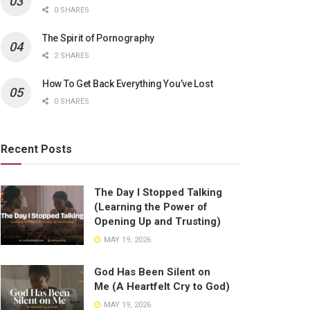
0 SHARES
The Spirit of Pornography
2 SHARES
How To Get Back Everything You’ve Lost
0 SHARES
Recent Posts
The Day I Stopped Talking
(Learning the Power of
Opening Up and Trusting)
MAY 19, 2026
God Has Been Silent on
Me (A Heartfelt Cry to God)
MAY 19, 2026