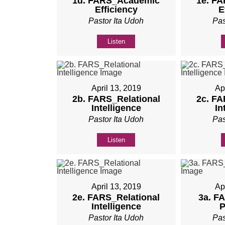
1d. FARS_Academic
1e. F
Efficiency
E
Pastor Ita Udoh
Pas
Listen
April 13, 2019
Ap
2b. FARS_Relational
2c. FA
Intelligence
In
Pastor Ita Udoh
Pas
Listen
April 13, 2019
Ap
2e. FARS_Relational
3a. F
Intelligence
P
Pastor Ita Udoh
Pas