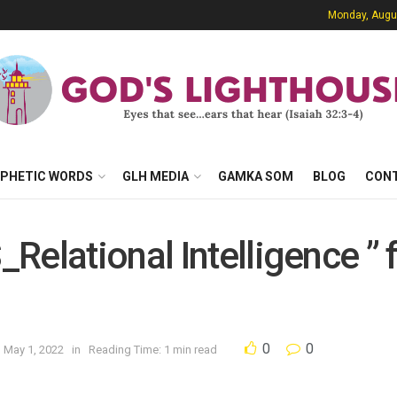
Monday, Augu
PHETIC WORDS
GLH MEDIA
GAMKA SOM
BLOG
CON
Relational Intelligence ” 
0
0
n May 1, 2022
in
Reading Time: 1 min read