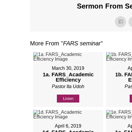
Sermon From Ser
More From "
FARS seminar
"
March 30, 2019
Ap
1a. FARS_Academic
1b. F
Efficiency
E
Pastor Ita Udoh
Pas
Listen
April 6, 2019
Ap