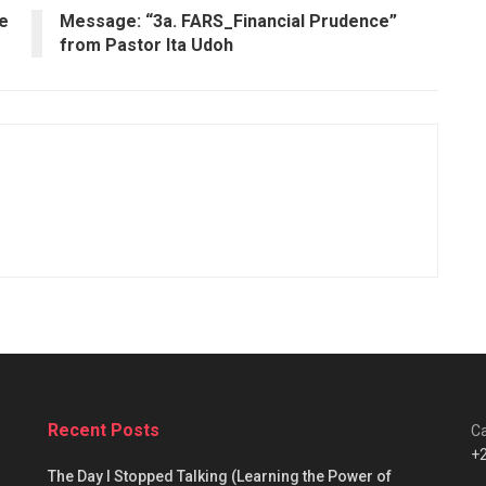
ce
Message: “3a. FARS_Financial Prudence”
from Pastor Ita Udoh
Recent Posts
Ca
+
The Day I Stopped Talking (Learning the Power of