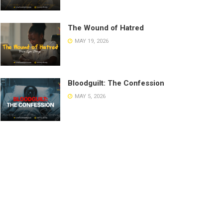
The Wound of Hatred
MAY 19, 2026
Bloodguilt: The Confession
MAY 5, 2026