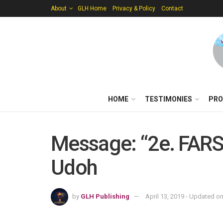
About
GLH Home
Privacy & Policy
Contact
HOME
TESTIMONIES
PRO
Message: “2e. FARS_
Udoh
by
GLH Publishing
April 13, 2019 - Updated o