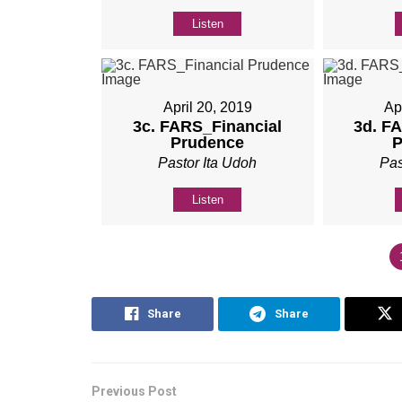
Listen
April 20, 2019
Ap
3c. FARS_Financial
3d. F
Prudence
P
Pastor Ita Udoh
Pas
Listen
Share
Share
Previous Post