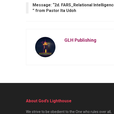
Message: “2d. FARS_Relational Intelligen
” from Pastor Ita Udoh
GLH Publishing
About God’s Lighthouse
We strive to be obedient to the One who rules over all,