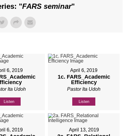
ies: "
FARS seminar
"
ril 6, 2019
April 6, 2019
ARS_Academic
1c. FARS_Academic
fficiency
Efficiency
tor Ita Udoh
Pastor Ita Udoh
Listen
Listen
ril 6, 2019
April 13, 2019