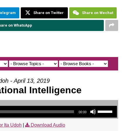
Telegram
Share on Twitter
Share on Wechat
hare on WhatsApp
doh - April 13, 2019
ional Intelligence
Use Up/Down Arrow keys to increase or decrease volume.
00:00
r Ita Udoh
|
Download Audio