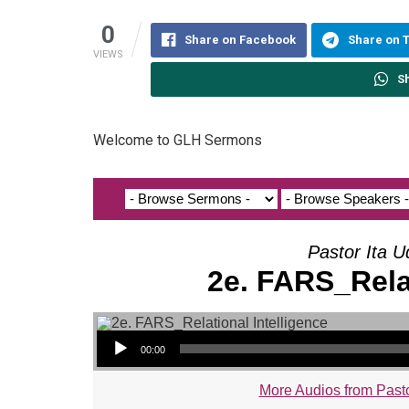
0
Share on Facebook
Share on 
VIEWS
S
Welcome to GLH Sermons
Pastor Ita U
2e. FARS_Relat
Audio Player
00:00
More Audios from Pasto