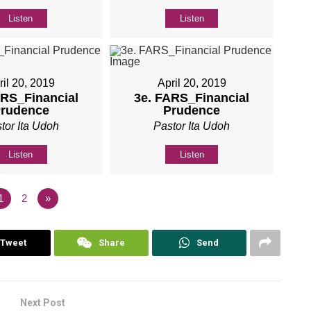
Listen
Listen
ril 20, 2019
April 20, 2019
ARS_Financial
3e. FARS_Financial
rudence
Prudence
tor Ita Udoh
Pastor Ita Udoh
Listen
Listen
1
2
»
Tweet
Share
Send
Next Post