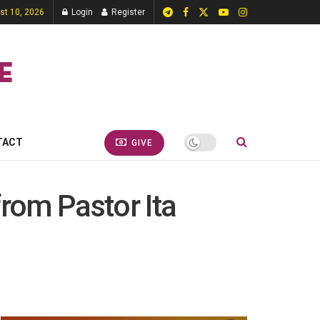
st 10, 2026
Login
Register
TACT
GIVE
from Pastor Ita