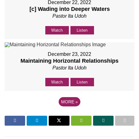
December 22, 2022
[c] Wading into Deeper Waters
Pastor Ita Udoh
Watch
Listen
December 23, 2022
Maintaining Horizontal Relationships
Pastor Ita Udoh
Watch
Listen
MORE
»