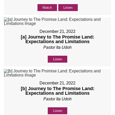
Watch
Listen
December 21, 2022
[a] Journey to The Promise Land:
Expectations and Limitations
Pastor Ita Udoh
Listen
December 21, 2022
[b] Journey to The Promise Land:
Expectations and Limitations
Pastor Ita Udoh
Listen