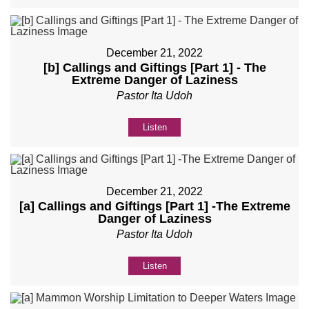
December 21, 2022
[b] Callings and Giftings [Part 1] - The
Extreme Danger of Laziness
Pastor Ita Udoh
Listen
December 21, 2022
[a] Callings and Giftings [Part 1] -The Extreme
Danger of Laziness
Pastor Ita Udoh
Listen