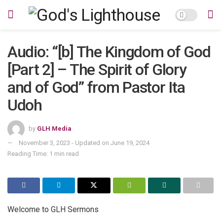
Audio: “[b] The Kingdom of God
[Part 2] – The Spirit of Glory
and of God” from Pastor Ita
Udoh
by
GLH Media
November 3, 2023 - Updated on June 19, 2024
Reading Time: 1 min read
Welcome to GLH Sermons