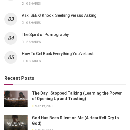
0 SHARES
Ask. SEEK! Knock. Seeking versus Asking
0 SHARES
The Spirit of Pornography
2 SHARES
How To Get Back Everything You’ve Lost
0 SHARES
Recent Posts
The Day I Stopped Talking (Learning the Power
of Opening Up and Trusting)
MAY 19, 2026
God Has Been Silent on Me (A Heartfelt Cry to
God)