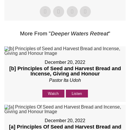
More From "
Deeper Waters Retreat
"
December 20, 2022
[b] Principles of Seed and Harvest Bread and
Incense, Giving and Honour
Pastor Ita Udoh
Watch
Listen
December 20, 2022
[a] Principles Of Seed and Harvest Bread and