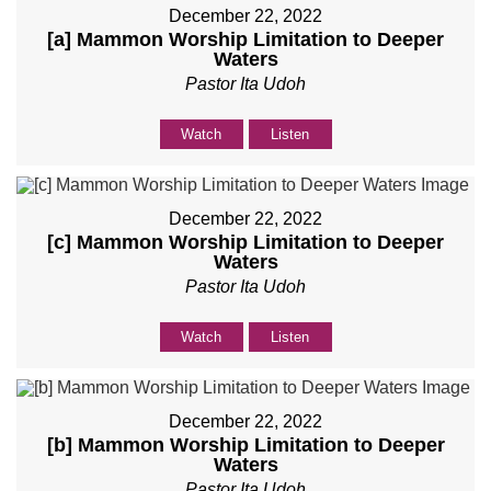
December 22, 2022
[a] Mammon Worship Limitation to Deeper
Waters
Pastor Ita Udoh
Watch
Listen
December 22, 2022
[c] Mammon Worship Limitation to Deeper
Waters
Pastor Ita Udoh
Watch
Listen
December 22, 2022
[b] Mammon Worship Limitation to Deeper
Waters
Pastor Ita Udoh