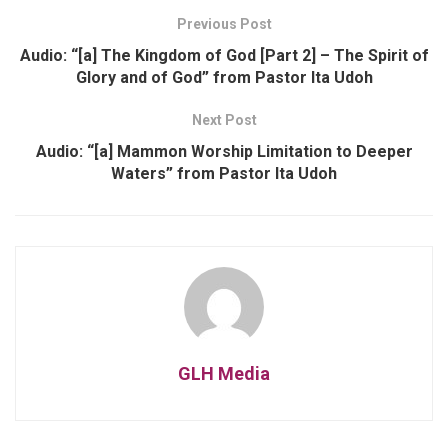
Previous Post
Audio: “[a] The Kingdom of God [Part 2] – The Spirit of
Glory and of God” from Pastor Ita Udoh
Next Post
Audio: “[a] Mammon Worship Limitation to Deeper
Waters” from Pastor Ita Udoh
GLH Media