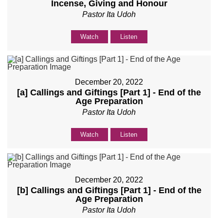
Incense, Giving and Honour
Pastor Ita Udoh
Watch
Listen
December 20, 2022
[a] Callings and Giftings [Part 1] - End of the
Age Preparation
Pastor Ita Udoh
Watch
Listen
December 20, 2022
[b] Callings and Giftings [Part 1] - End of the
Age Preparation
Pastor Ita Udoh