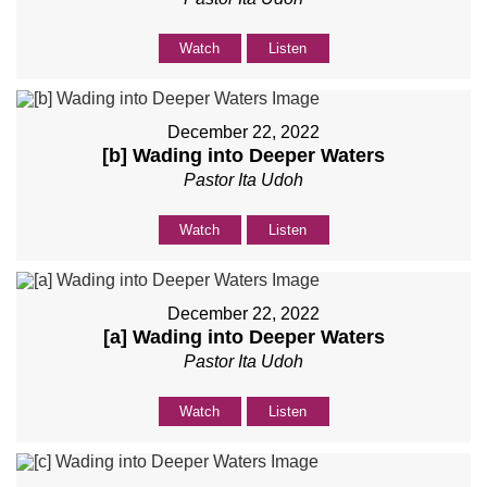
Watch
Listen
December 22, 2022
[b] Wading into Deeper Waters
Pastor Ita Udoh
Watch
Listen
December 22, 2022
[a] Wading into Deeper Waters
Pastor Ita Udoh
Watch
Listen