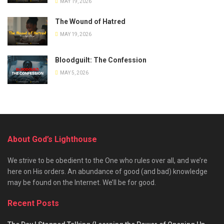
MAY 19, 2026
The Wound of Hatred
MAY 19, 2026
Bloodguilt: The Confession
MAY 5, 2026
About God’s Lighthouse
We strive to be obedient to the One who rules over all, and we’re
here on His orders. An abundance of good (and bad) knowledge
may be found on the Internet. We’ll be for good.
Recent Posts