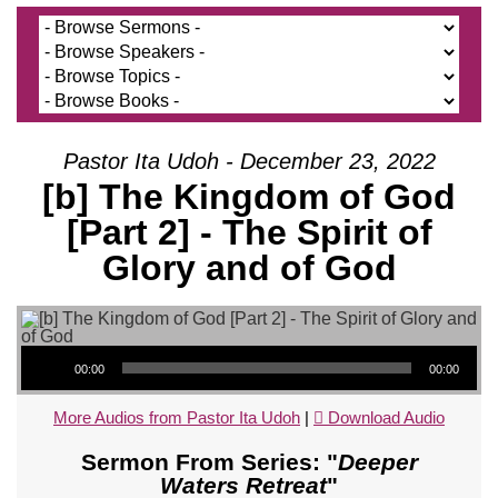
Pastor Ita Udoh - December 23, 2022
[b] The Kingdom of God
[Part 2] - The Spirit of
Glory and of God
Audio Player
00:00
00:00
More Audios from Pastor Ita Udoh
|
Download Audio
Sermon From Series: "
Deeper
Waters Retreat
"