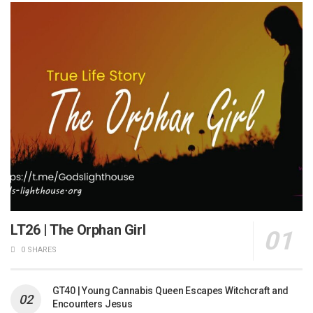
LT26 | The Orphan Girl
0 SHARES
GT40 | Young Cannabis Queen Escapes Witchcraft and
Encounters Jesus