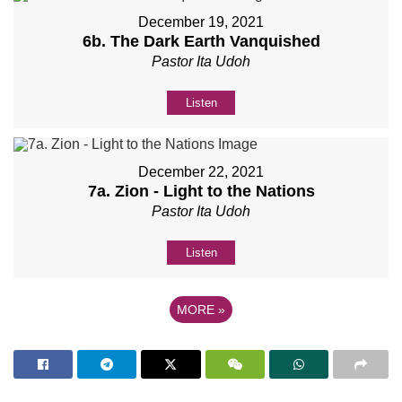
December 19, 2021
6b. The Dark Earth Vanquished
Pastor Ita Udoh
Listen
December 22, 2021
7a. Zion - Light to the Nations
Pastor Ita Udoh
Listen
MORE
»