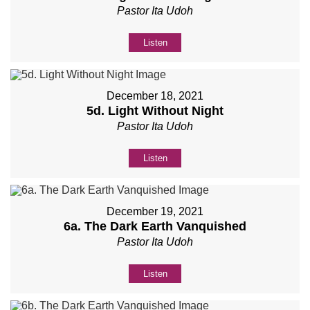
Pastor Ita Udoh
Listen
December 18, 2021
5d. Light Without Night
Pastor Ita Udoh
Listen
December 19, 2021
6a. The Dark Earth Vanquished
Pastor Ita Udoh
Listen