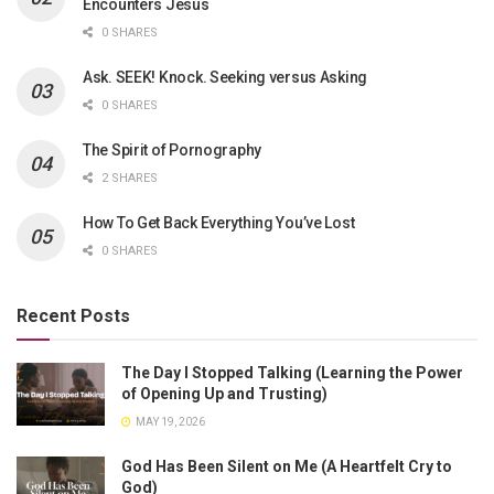
Encounters Jesus
0 SHARES
Ask. SEEK! Knock. Seeking versus Asking
0 SHARES
The Spirit of Pornography
2 SHARES
How To Get Back Everything You’ve Lost
0 SHARES
Recent Posts
The Day I Stopped Talking (Learning the Power
of Opening Up and Trusting)
MAY 19, 2026
God Has Been Silent on Me (A Heartfelt Cry to
God)