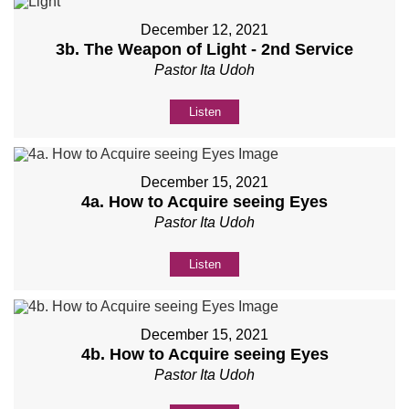
December 12, 2021
3b. The Weapon of Light - 2nd Service
Pastor Ita Udoh
Listen
December 15, 2021
4a. How to Acquire seeing Eyes
Pastor Ita Udoh
Listen
December 15, 2021
4b. How to Acquire seeing Eyes
Pastor Ita Udoh