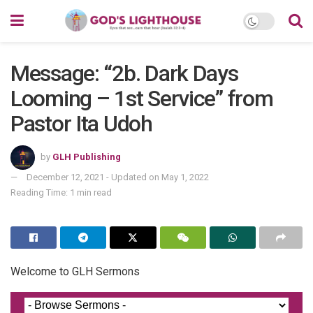
Message: “2b. Dark Days
Looming – 1st Service” from
Pastor Ita Udoh
by
GLH Publishing
December 12, 2021 - Updated on May 1, 2022
Reading Time: 1 min read
Welcome to GLH Sermons