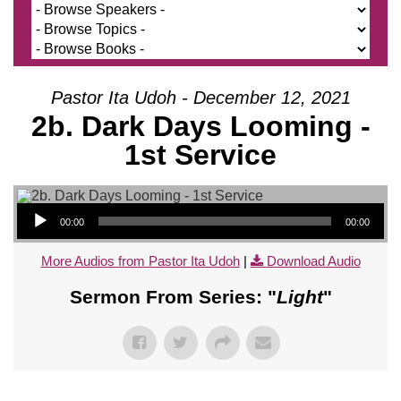
Pastor Ita Udoh - December 12, 2021
2b. Dark Days Looming -
1st Service
Audio Player
00:00
00:00
More Audios from Pastor Ita Udoh
|
Download Audio
Sermon From Series: "
Light
"