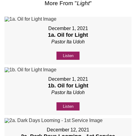
More From "
Light
"
December 1, 2021
1a. Oil for Light
Pastor Ita Udoh
Listen
December 1, 2021
1b. Oil for Light
Pastor Ita Udoh
Listen
December 12, 2021