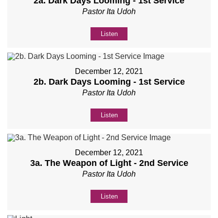
2a. Dark Days Looming - 1st Service
Pastor Ita Udoh
Listen
December 12, 2021
2b. Dark Days Looming - 1st Service
Pastor Ita Udoh
Listen
December 12, 2021
3a. The Weapon of Light - 2nd Service
Pastor Ita Udoh
Listen