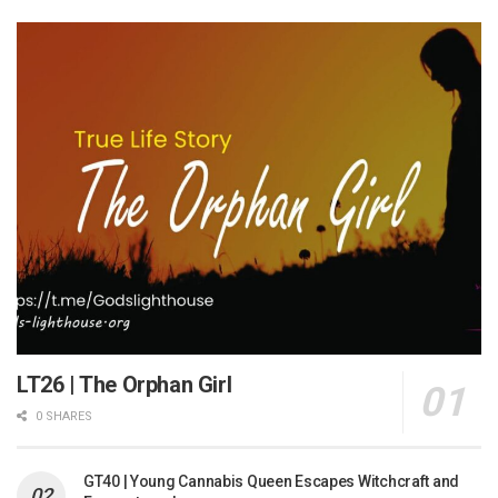
LT26 | The Orphan Girl
0 SHARES
GT40 | Young Cannabis Queen Escapes Witchcraft and