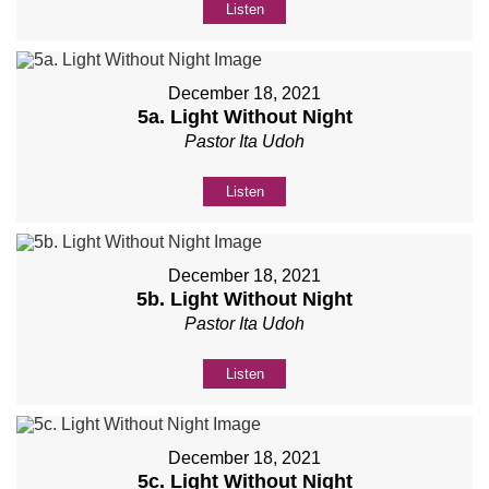
Listen
December 18, 2021
5a. Light Without Night
Pastor Ita Udoh
Listen
December 18, 2021
5b. Light Without Night
Pastor Ita Udoh
Listen
December 18, 2021
5c. Light Without Night