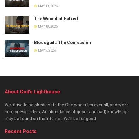
MAY 19, 2026
The Wound of Hatred
MAY 19, 2026
Bloodguilt: The Confession
MAY 5, 2026
About God’s Lighthouse
We strive to be obedient to the One who rules over all, and we’re
here on His orders. An abundance of good (and bad) knowledge
may be found on the Internet. We’ll be for good.
Recent Posts