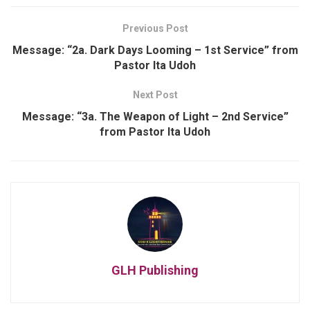
Previous Post
Message: “2a. Dark Days Looming – 1st Service” from
Pastor Ita Udoh
Next Post
Message: “3a. The Weapon of Light – 2nd Service”
from Pastor Ita Udoh
GLH Publishing