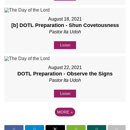
August 18, 2021
[b] DOTL Preparation - Shun Covetousness
Pastor Ita Udoh
Listen
August 22, 2021
DOTL Preparation - Observe the Signs
Pastor Ita Udoh
Listen
MORE
»