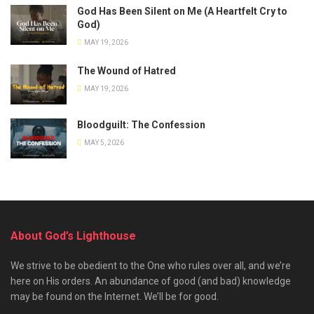
God Has Been Silent on Me (A Heartfelt Cry to
God)
MAY 19, 2026
The Wound of Hatred
MAY 19, 2026
Bloodguilt: The Confession
MAY 5, 2026
About God’s Lighthouse
We strive to be obedient to the One who rules over all, and we’re
here on His orders. An abundance of good (and bad) knowledge
may be found on the Internet. We’ll be for good.