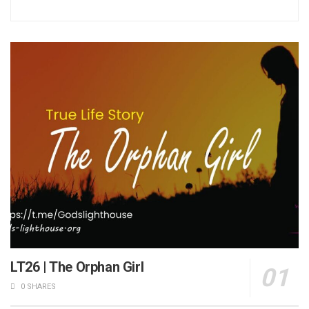
LT26 | The Orphan Girl
0 SHARES