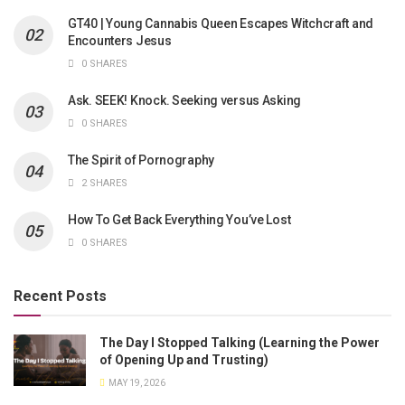
GT40 | Young Cannabis Queen Escapes Witchcraft and
Encounters Jesus
0 SHARES
Ask. SEEK! Knock. Seeking versus Asking
0 SHARES
The Spirit of Pornography
2 SHARES
How To Get Back Everything You’ve Lost
0 SHARES
Recent Posts
The Day I Stopped Talking (Learning the Power
of Opening Up and Trusting)
MAY 19, 2026