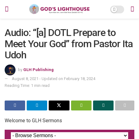
Audio: “[a] DOTL Prepare to
Meet Your God” from Pastor Ita
Udoh
by
GLH Publishing
August 8, 2021 - Updated on February 18, 2024
Reading Time: 1 min read
Welcome to GLH Sermons