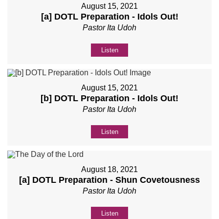
August 15, 2021
[a] DOTL Preparation - Idols Out!
Pastor Ita Udoh
Listen
August 15, 2021
[b] DOTL Preparation - Idols Out!
Pastor Ita Udoh
Listen
August 18, 2021
[a] DOTL Preparation - Shun Covetousness
Pastor Ita Udoh
Listen