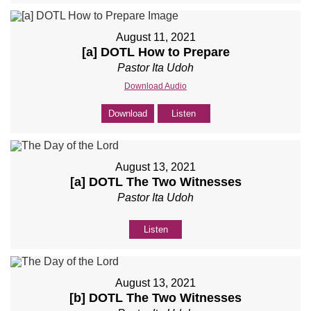
August 11, 2021
[a] DOTL How to Prepare
Pastor Ita Udoh
Download Audio
Download
Listen
August 13, 2021
[a] DOTL The Two Witnesses
Pastor Ita Udoh
Listen
August 13, 2021
[b] DOTL The Two Witnesses