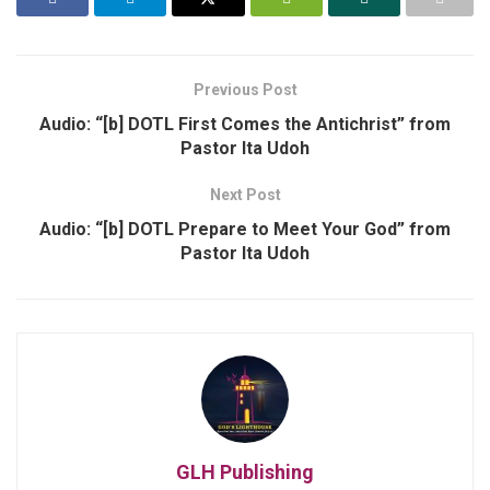
Previous Post
Audio: “[b] DOTL First Comes the Antichrist” from
Pastor Ita Udoh
Next Post
Audio: “[b] DOTL Prepare to Meet Your God” from
Pastor Ita Udoh
GLH Publishing