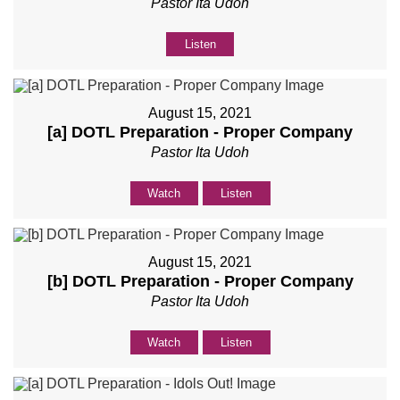
Pastor Ita Udoh
Listen
August 15, 2021
[a] DOTL Preparation - Proper Company
Pastor Ita Udoh
Watch
Listen
August 15, 2021
[b] DOTL Preparation - Proper Company
Pastor Ita Udoh
Watch
Listen