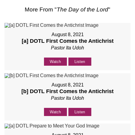
More From "
The Day of the Lord
"
August 8, 2021
[a] DOTL First Comes the Antichrist
Pastor Ita Udoh
Watch
Listen
August 8, 2021
[b] DOTL First Comes the Antichrist
Pastor Ita Udoh
Watch
Listen