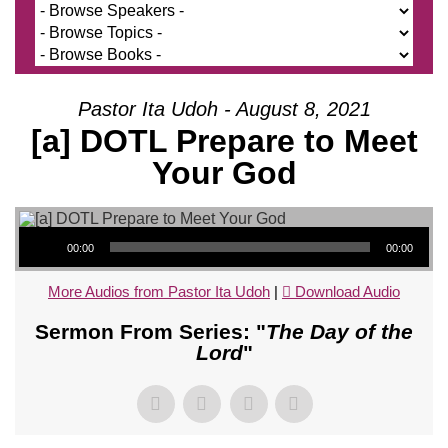
Pastor Ita Udoh - August 8, 2021
[a] DOTL Prepare to Meet
Your God
Audio Player
00:00
00:00
More Audios from Pastor Ita Udoh
|
Download Audio
Sermon From Series: "
The Day of the
Lord
"