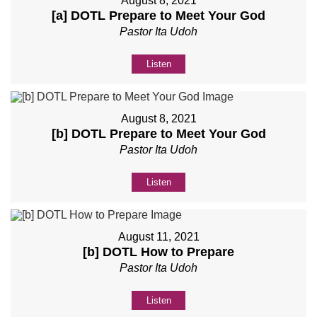
August 8, 2021
[a] DOTL Prepare to Meet Your God
Pastor Ita Udoh
Listen
August 8, 2021
[b] DOTL Prepare to Meet Your God
Pastor Ita Udoh
Listen
August 11, 2021
[b] DOTL How to Prepare
Pastor Ita Udoh
Listen