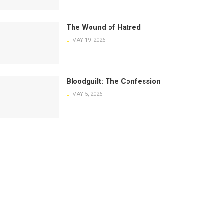
The Wound of Hatred
MAY 19, 2026
Bloodguilt: The Confession
MAY 5, 2026