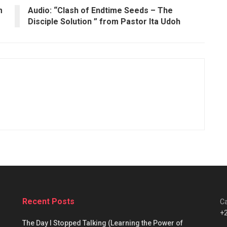
m
Audio: “Clash of Endtime Seeds – The
Disciple Solution ” from Pastor Ita Udoh
Recent Posts
Ca
+
The Day I Stopped Talking (Learning the Power of