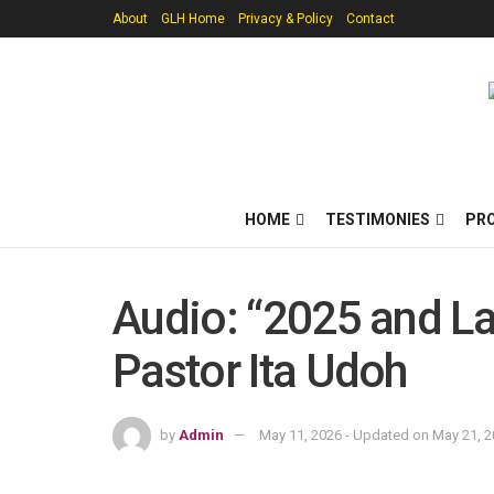
About
GLH Home
Privacy & Policy
Contact
HOME
TESTIMONIES
PR
Audio: “2025 and La
Pastor Ita Udoh
by
Admin
May 11, 2026 - Updated on May 21, 