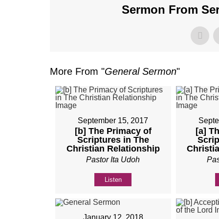
Sermon From Seri
More From "
General Sermon
"
September 15, 2017
Septe
[b] The Primacy of
[a] T
Scriptures in The
Scrip
Christian Relationship
Christi
Pastor Ita Udoh
Pas
Listen
January 12, 2018