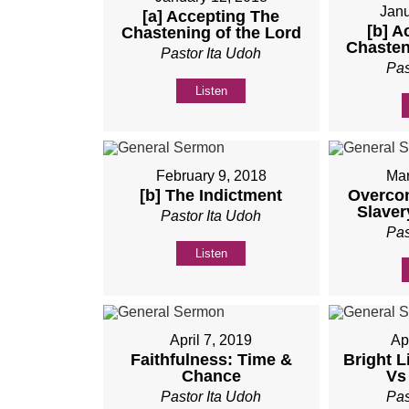
Janu
[a] Accepting The
[b] A
Chastening of the Lord
Chasten
Pastor Ita Udoh
Pas
Listen
February 9, 2018
Mar
[b] The Indictment
Overco
Slaver
Pastor Ita Udoh
Pas
Listen
April 7, 2019
Ap
Faithfulness: Time &
Bright L
Chance
Vs
Pastor Ita Udoh
Pas