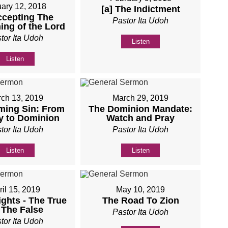
ary 12, 2018
[a] The Indictment
ccepting The
Pastor Ita Udoh
ing of the Lord
tor Ita Udoh
Listen
Listen
ch 13, 2019
March 29, 2019
ming Sin: From
The Dominion Mandate:
y to Dominion
Watch and Pray
tor Ita Udoh
Pastor Ita Udoh
Listen
Listen
ril 15, 2019
May 10, 2019
ights - The True
The Road To Zion
 The False
Pastor Ita Udoh
tor Ita Udoh