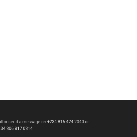
ll or send a message on
+234 816 424 2040
or
234 806 817 0814