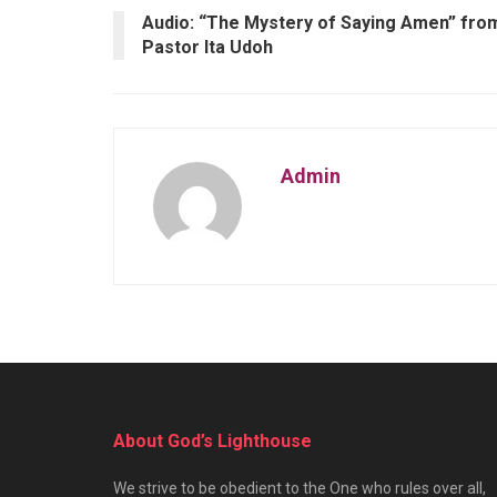
Audio: “The Mystery of Saying Amen” fro
Pastor Ita Udoh
Admin
About God’s Lighthouse
We strive to be obedient to the One who rules over all,