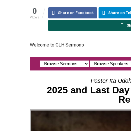
0
Share on Facebook
Share on T
VIEWS
Sh
Welcome to GLH Sermons
Pastor Ita Udo
2025 and Last Day 
Re