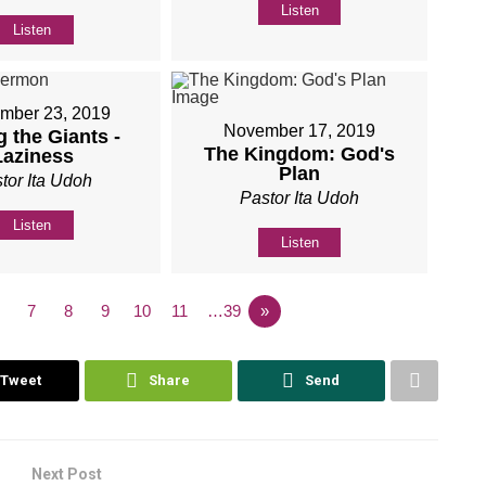
Listen
Listen
mber 23, 2019
November 17, 2019
 the Giants -
The Kingdom: God's
Laziness
Plan
tor Ita Udoh
Pastor Ita Udoh
Listen
Listen
7
8
9
10
11
…39
»
Tweet
Share
Send
Next Post