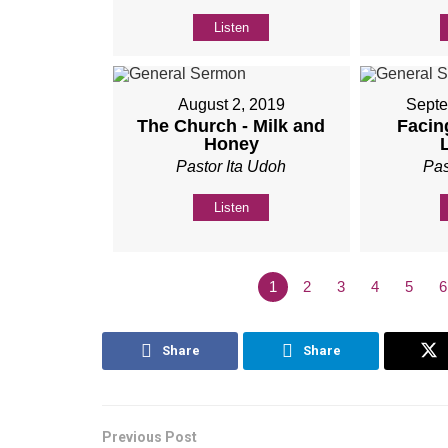
Listen
August 2, 2019
Septe
The Church - Milk and
Facing
Honey
Pastor Ita Udoh
Pas
Listen
1
2
3
4
5
6
Share
Share
Previous Post