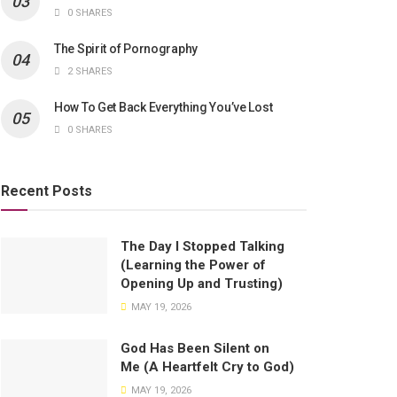
0 SHARES
The Spirit of Pornography
2 SHARES
How To Get Back Everything You’ve Lost
0 SHARES
Recent Posts
The Day I Stopped Talking
(Learning the Power of
Opening Up and Trusting)
MAY 19, 2026
God Has Been Silent on
Me (A Heartfelt Cry to God)
MAY 19, 2026