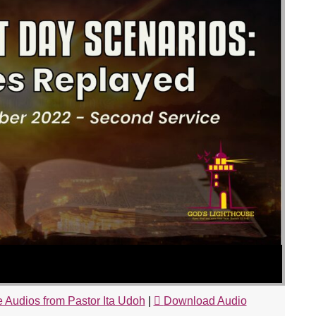
 Audios from Pastor Ita Udoh
|
Download Audio