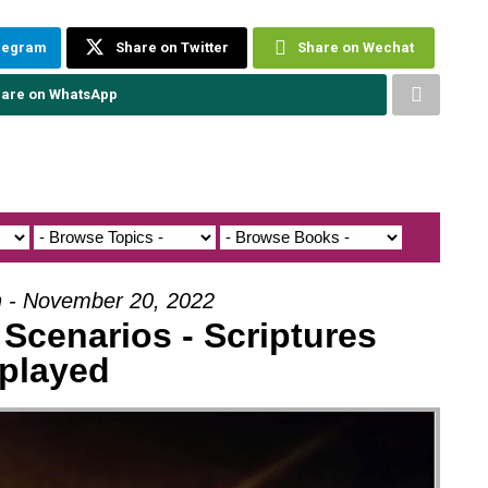
elegram
Share on Twitter
Share on Wechat
are on WhatsApp
h - November 20, 2022
Scenarios - Scriptures
played