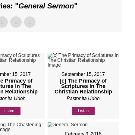
es: "
General Sermon
"
mber 15, 2017
September 15, 2017
he Primacy of
[c] The Primacy of
tures in The
Scriptures in The
an Relationship
Christian Relationship
tor Ita Udoh
Pastor Ita Udoh
Listen
Listen
February 9, 2018