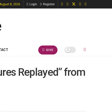
 August 8, 2026
Login
Register
TACT
GIVE
ures Replayed” from