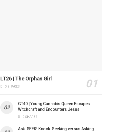
LT26 | The Orphan Girl
0 SHARES
GT40 | Young Cannabis Queen Escapes
Witchcraft and Encounters Jesus
0 SHARES
Ask. SEEK! Knock. Seeking versus Asking