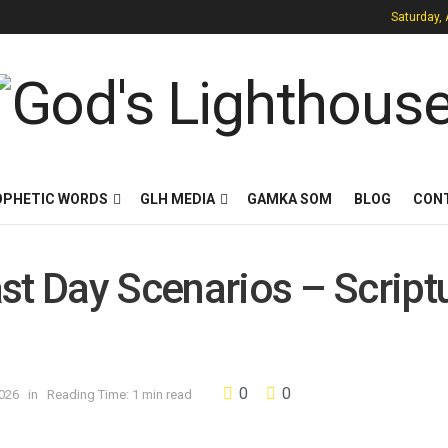
Saturday,
OPHETIC WORDS
GLH MEDIA
GAMKA SOM
BLOG
CON
st Day Scenarios – Script
0
0
2026
in
Reading Time: 1 min read