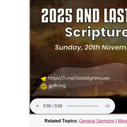
Related Topics:
General Sermons
|
More