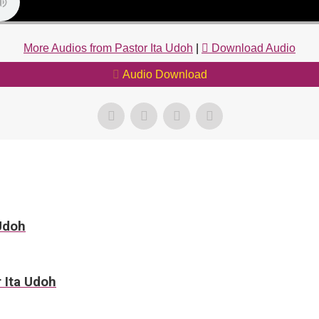
More Audios from Pastor Ita Udoh
|
Download Audio
Audio Download
 Udoh
r Ita Udoh