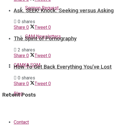
Sermon Request
Ask. SEEK! Knock. Seeking versus Asking
0 shares
Share
0
Tweet
0
GAM Newsletters
The Spirit of Pornography
2 shares
Share
0
Tweet
0
GAMKA SOM
How To Get Back Everything You’ve Lost
0 shares
Share
0
Tweet
0
Blog
Recent Posts
Contact