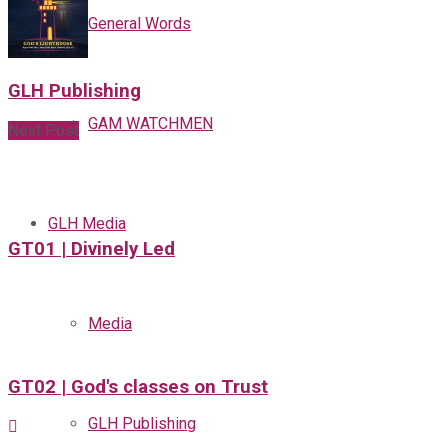
General Words
GLH Publishing
GAM WATCHMEN
Next Post
GLH Media
GT01 | Divinely Led
Media
GT02 | God's classes on Trust
GLH Publishing