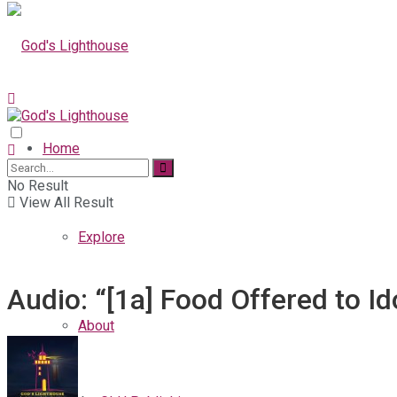
Home
No Result
View All Result
Explore
Audio: “[1a] Food Offered to Id
About