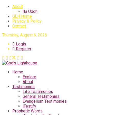
About
Ita Udoh
GLH Home
Privacy & Policy
Contact
Thursday, August 6, 2026
Login
Register
Home
Explore
About
Testimonies
Life Testimonies
General Testimonies
Evangelism Testimonies
iTestify
Prophetic Words