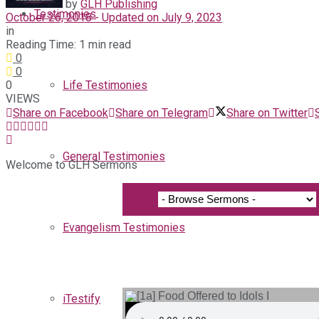
by
GLH Publishing
Testimonies
October 26, 2018 - Updated on July 9, 2023
in
Reading Time: 1 min read
0
0
0
Life Testimonies
VIEWS
Share on Facebook
Share on Telegram
Share on Twitter
General Testimonies
Welcome to GLH Sermons
Evangelism Testimonies
iTestify