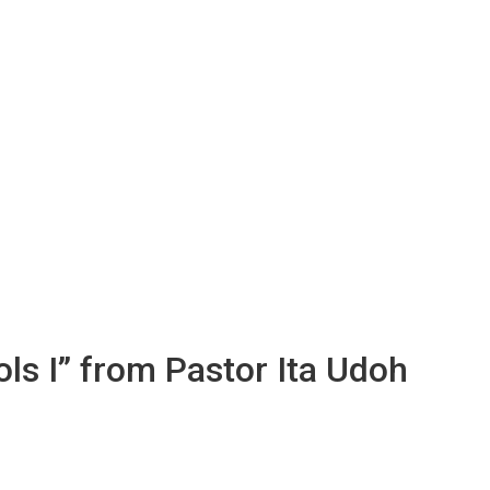
ols I” from Pastor Ita Udoh