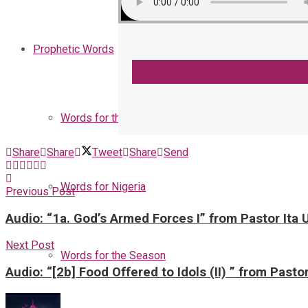
Prophetic Words
Words for the Church
Share
Share
Tweet
Share
Send
Words for Nigeria
Previous Post
Audio: “1a. God’s Armed Forces I” from Pastor Ita
Next Post
Words for the Season
Audio: “[2b] Food Offered to Idols (II) ” from Pasto