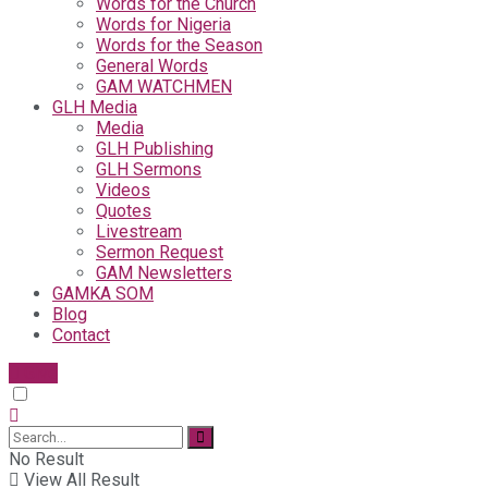
Words for the Church
Words for Nigeria
Words for the Season
General Words
GAM WATCHMEN
GLH Media
Media
GLH Publishing
GLH Sermons
Videos
Quotes
Livestream
Sermon Request
GAM Newsletters
GAMKA SOM
Blog
Contact
Give
No Result
View All Result