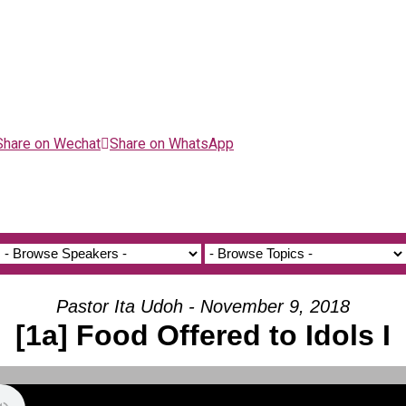
Share on Wechat
Share on WhatsApp
Pastor Ita Udoh - November 9, 2018
[1a] Food Offered to Idols I