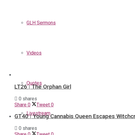
GLH Sermons
Videos
Quotes
LT26 | The Orphan Girl
0 shares
Share
0
Tweet
0
Livestream
GT40 | Young Cannabis Queen Escapes Witchcr
0 shares
Share
0
Tweet
0