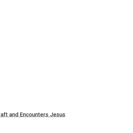
aft and Encounters Jesus