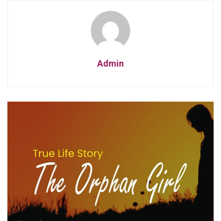
Admin