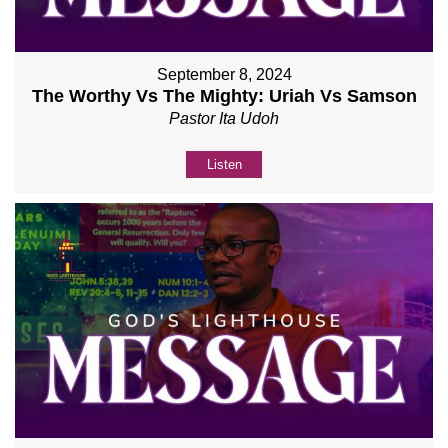
September 8, 2024
The Worthy Vs The Mighty: Uriah Vs Samson
Pastor Ita Udoh
Listen