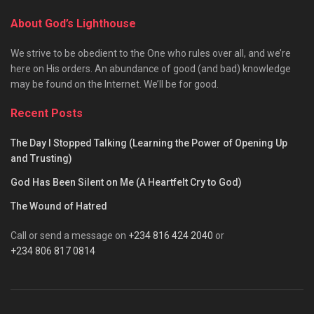
About God’s Lighthouse
We strive to be obedient to the One who rules over all, and we’re
here on His orders. An abundance of good (and bad) knowledge
may be found on the Internet. We’ll be for good.
Recent Posts
The Day I Stopped Talking (Learning the Power of Opening Up
and Trusting)
God Has Been Silent on Me (A Heartfelt Cry to God)
The Wound of Hatred
Call or send a message on
+234 816 424 2040
or
+234 806 817 0814