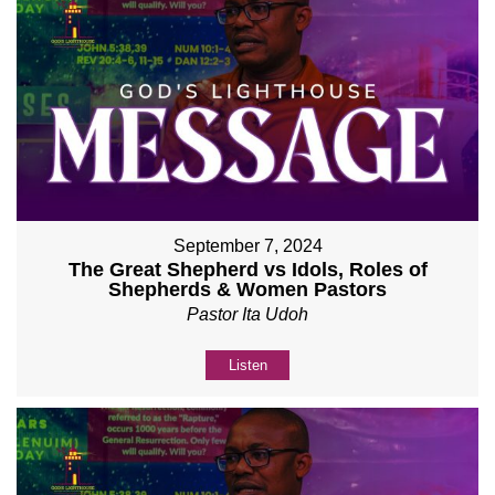
September 7, 2024
The Great Shepherd vs Idols, Roles of
Shepherds & Women Pastors
Pastor Ita Udoh
Listen