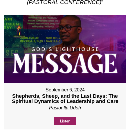
(PASTORAL CONFERENCE)
"
September 6, 2024
Shepherds, Sheep, and the Last Days: The
Spiritual Dynamics of Leadership and Care
Pastor Ita Udoh
Listen