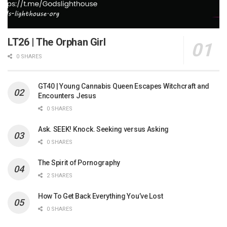
LT26 | The Orphan Girl
0 SHARES
GT40 | Young Cannabis Queen Escapes Witchcraft and
Encounters Jesus
0 SHARES
Ask. SEEK! Knock. Seeking versus Asking
0 SHARES
The Spirit of Pornography
2 SHARES
How To Get Back Everything You’ve Lost
0 SHARES