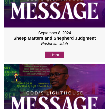
September 8, 2024
Sheep Matters and Shepherd Judgment
Pastor Ita Udoh
Listen