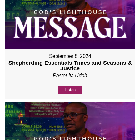
September 8, 2024
Shepherding Essentials Times and Seasons &
Justice
Pastor Ita Udoh
Listen