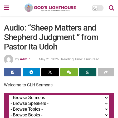
Audio: “Sheep Matters and
Shepherd Judgment ” from
Pastor Ita Udoh
by
Admin
May 21, 2026
Reading Time: 1 min read
Welcome to GLH Sermons