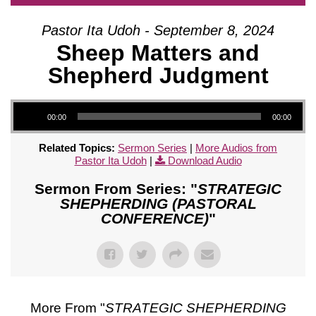
Pastor Ita Udoh - September 8, 2024
Sheep Matters and
Shepherd Judgment
Audio Player
00:00
00:00
Related Topics:
Sermon Series
|
More Audios from
Pastor Ita Udoh
|
Download Audio
Sermon From Series: "
STRATEGIC
SHEPHERDING (PASTORAL
CONFERENCE)
"
More From "
STRATEGIC SHEPHERDING