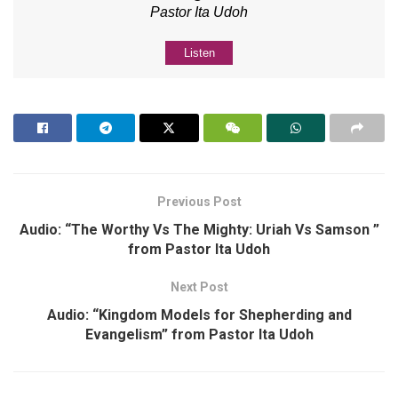
Pastor Ita Udoh
Listen
Previous Post
Audio: “The Worthy Vs The Mighty: Uriah Vs Samson ”
from Pastor Ita Udoh
Next Post
Audio: “Kingdom Models for Shepherding and
Evangelism” from Pastor Ita Udoh