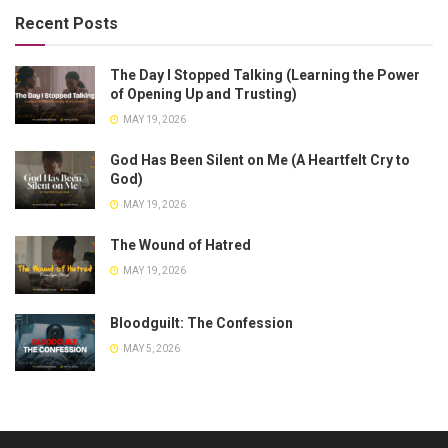
Recent Posts
The Day I Stopped Talking (Learning the Power
of Opening Up and Trusting)
MAY 19, 2026
God Has Been Silent on Me (A Heartfelt Cry to
God)
MAY 19, 2026
The Wound of Hatred
MAY 19, 2026
Bloodguilt: The Confession
MAY 5, 2026