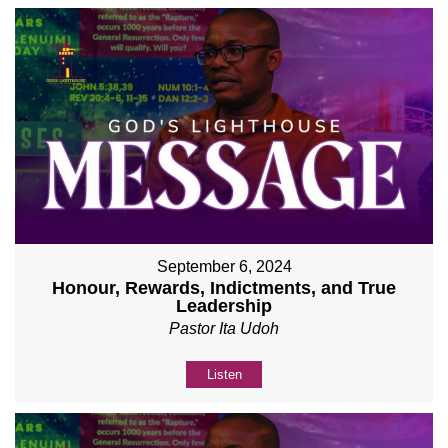
September 6, 2024
Honour, Rewards, Indictments, and True
Leadership
Pastor Ita Udoh
Listen