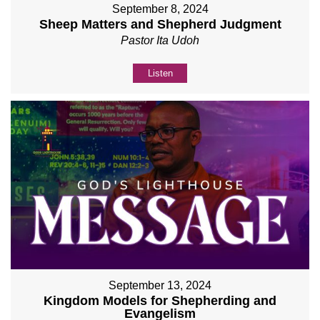
September 8, 2024
Sheep Matters and Shepherd Judgment
Pastor Ita Udoh
Listen
September 13, 2024
Kingdom Models for Shepherding and
Evangelism