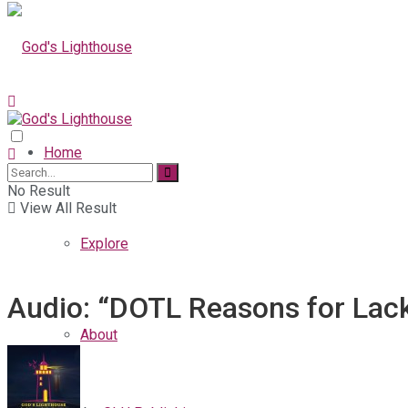
Home
No Result
View All Result
Explore
Audio: “DOTL Reasons for Lack
About