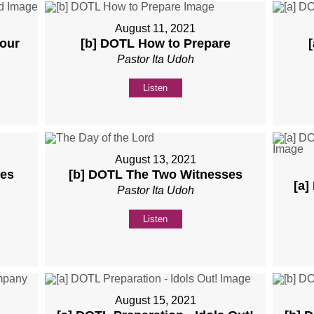
August 11, 2021
Your
[b] DOTL How to Prepare
Pastor Ita Udoh
Listen
August 13, 2021
ses
[b] DOTL The Two Witnesses
[a]
Pastor Ita Udoh
Listen
August 15, 2021