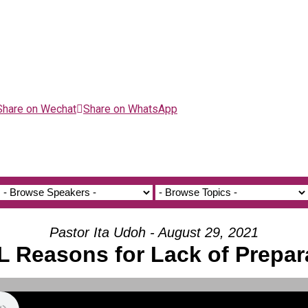
Share on Wechat
Share on WhatsApp
Pastor Ita Udoh - August 29, 2021
 Reasons for Lack of Prepar