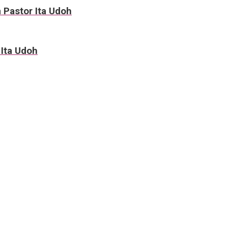
m Pastor Ita Udoh
 Ita Udoh