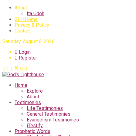
About
Ita Udoh
GLH Home
Privacy & Policy
Contact
Saturday, August 8, 2026
Login
Register
Home
Explore
About
Testimonies
Life Testimonies
General Testimonies
Evangelism Testimonies
iTestify
Prophetic Words