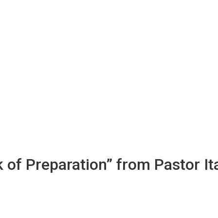
 of Preparation” from Pastor I