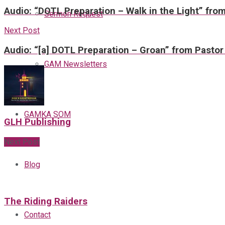
Audio: “DOTL Preparation – Walk in the Light” fro
Sermon Request
Next Post
Audio: “[a] DOTL Preparation – Groan” from Pastor
GAM Newsletters
GAMKA SOM
GLH Publishing
Next Post
Blog
The Riding Raiders
Contact