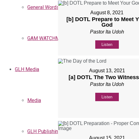
General Words
August 8, 2021
[b] DOTL Prepare to Meet 
God
Pastor Ita Udoh
GAM WATCHMEN
Listen
GLH Media
August 13, 2021
[a] DOTL The Two Witnes
Pastor Ita Udoh
Listen
Media
GLH Publishing
August 15, 2021