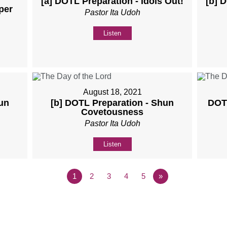
[a] DOTL Preparation - Idols Out!
[b] 
per
Pastor Ita Udoh
Listen
August 18, 2021
un
[b] DOTL Preparation - Shun
DOTL
Covetousness
Pastor Ita Udoh
Listen
1
2
3
4
5
»