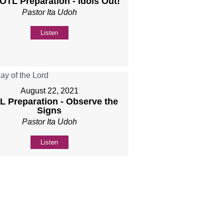
DOTL Preparation - Idols Out!
Pastor Ita Udoh
Listen
August 22, 2021
 Preparation - Observe the
Signs
Pastor Ita Udoh
Listen