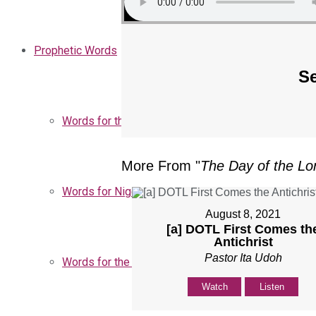
Prophetic Words
Se
Words for the Church
More From "
The Day of the Lo
Words for Nigeria
August 8, 2021
[a] DOTL First Comes th
Antichrist
Pastor Ita Udoh
Words for the Season
Watch
Listen