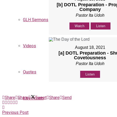
[b] DOTL Preparation - Pro
Company
Pastor Ita Udoh
GLH Sermons
Watch
Listen
Videos
August 18, 2021
[a] DOTL Preparation - Sh
Covetousness
Pastor Ita Udoh
Quotes
Listen
Share
Share
Tweet
Share
Send
Livestream
Previous Post