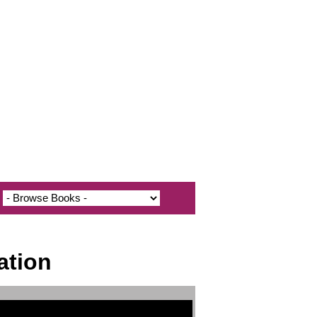
ation