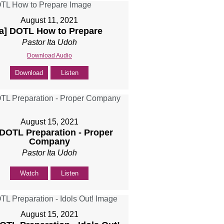
August 11, 2021
[a] DOTL How to Prepare
Pastor Ita Udoh
Download Audio
Download
Listen
August 15, 2021
 DOTL Preparation - Proper
Company
Pastor Ita Udoh
Watch
Listen
August 15, 2021