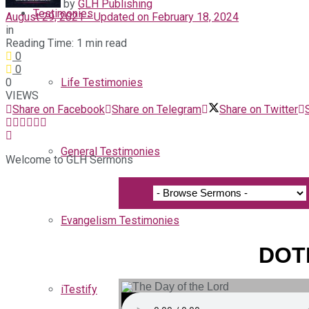
by
GLH Publishing
Testimonies
August 29, 2021 - Updated on February 18, 2024
in
Reading Time: 1 min read
0
0
0
Life Testimonies
VIEWS
Share on Facebook
Share on Telegram
Share on Twitter
General Testimonies
Welcome to GLH Sermons
Evangelism Testimonies
DOTL
iTestify