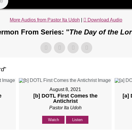
More Audios from Pastor Ita Udoh
|
Download Audio
rmon From Series: "
The Day of the Lo
rd
"
August 8, 2021
e
[b] DOTL First Comes the
[a]
Antichrist
Pastor Ita Udoh
Watch
Listen