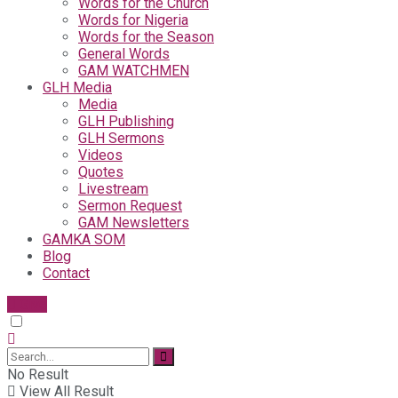
Words for the Church
Words for Nigeria
Words for the Season
General Words
GAM WATCHMEN
GLH Media
Media
GLH Publishing
GLH Sermons
Videos
Quotes
Livestream
Sermon Request
GAM Newsletters
GAMKA SOM
Blog
Contact
Give
No Result
View All Result