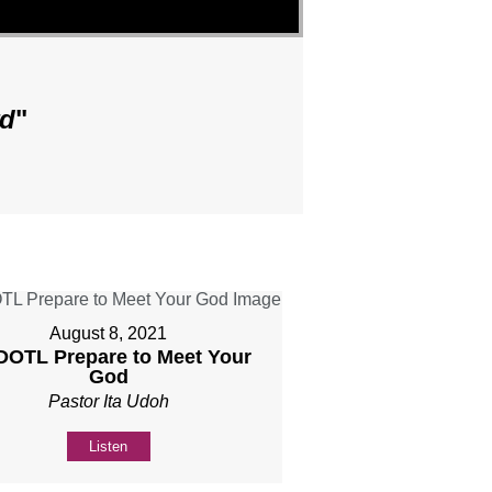
rd
"
August 8, 2021
 DOTL Prepare to Meet Your
God
Pastor Ita Udoh
Listen