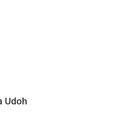
ta Udoh