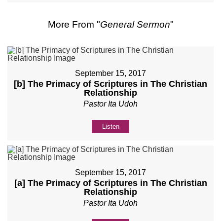
More From "
General Sermon
"
September 15, 2017
[b] The Primacy of Scriptures in The Christian
Relationship
Pastor Ita Udoh
Listen
September 15, 2017
[a] The Primacy of Scriptures in The Christian
Relationship
Pastor Ita Udoh