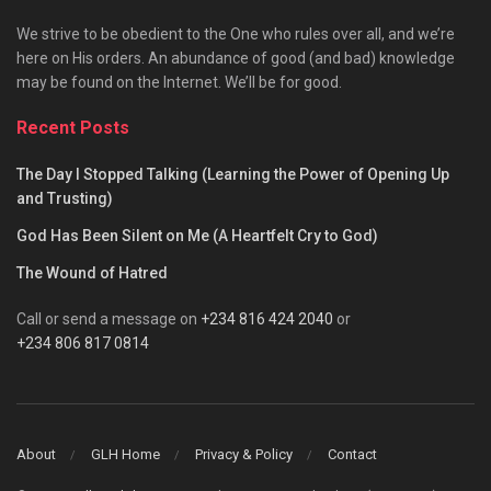
We strive to be obedient to the One who rules over all, and we’re
here on His orders. An abundance of good (and bad) knowledge
may be found on the Internet. We’ll be for good.
Recent Posts
The Day I Stopped Talking (Learning the Power of Opening Up
and Trusting)
God Has Been Silent on Me (A Heartfelt Cry to God)
The Wound of Hatred
Call or send a message on
+234 816 424 2040
or
+234 806 817 0814
About
GLH Home
Privacy & Policy
Contact