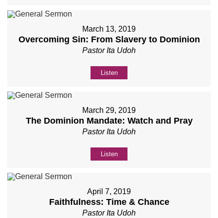
March 13, 2019
Overcoming Sin: From Slavery to Dominion
Pastor Ita Udoh
Listen
March 29, 2019
The Dominion Mandate: Watch and Pray
Pastor Ita Udoh
Listen
April 7, 2019
Faithfulness: Time & Chance
Pastor Ita Udoh