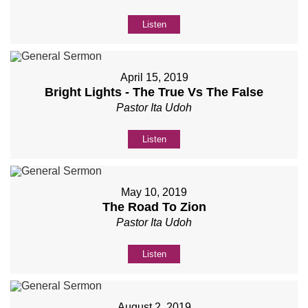
Listen
April 15, 2019
Bright Lights - The True Vs The False
Pastor Ita Udoh
Listen
May 10, 2019
The Road To Zion
Pastor Ita Udoh
Listen
August 2, 2019