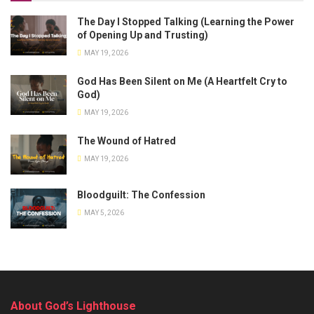
The Day I Stopped Talking (Learning the Power
of Opening Up and Trusting)
MAY 19, 2026
God Has Been Silent on Me (A Heartfelt Cry to
God)
MAY 19, 2026
The Wound of Hatred
MAY 19, 2026
Bloodguilt: The Confession
MAY 5, 2026
About God’s Lighthouse