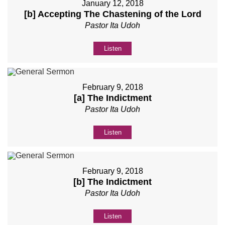
January 12, 2018
[b] Accepting The Chastening of the Lord
Pastor Ita Udoh
Listen
February 9, 2018
[a] The Indictment
Pastor Ita Udoh
Listen
February 9, 2018
[b] The Indictment
Pastor Ita Udoh
Listen