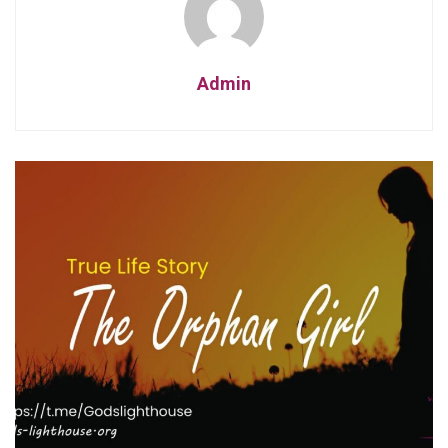
Admin