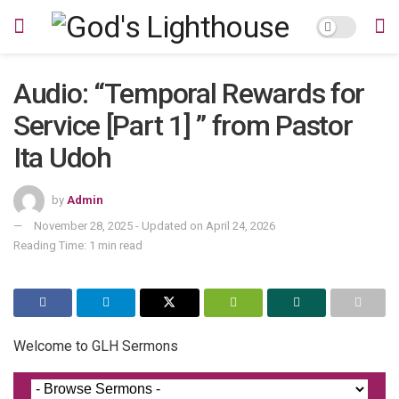
Audio: “Temporal Rewards for
Service [Part 1] ” from Pastor
Ita Udoh
by
Admin
November 28, 2025 - Updated on April 24, 2026
Reading Time: 1 min read
Welcome to GLH Sermons