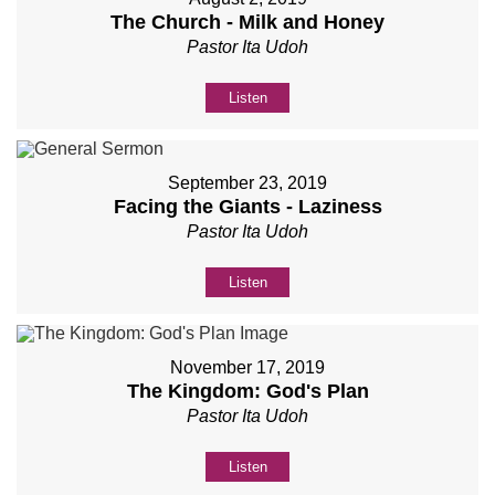
The Church - Milk and Honey
Pastor Ita Udoh
Listen
September 23, 2019
Facing the Giants - Laziness
Pastor Ita Udoh
Listen
November 17, 2019
The Kingdom: God's Plan
Pastor Ita Udoh
Listen