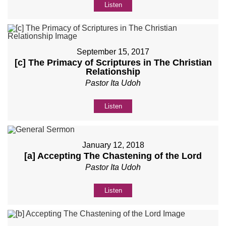
Listen
September 15, 2017
[c] The Primacy of Scriptures in The Christian
Relationship
Pastor Ita Udoh
Listen
January 12, 2018
[a] Accepting The Chastening of the Lord
Pastor Ita Udoh
Listen