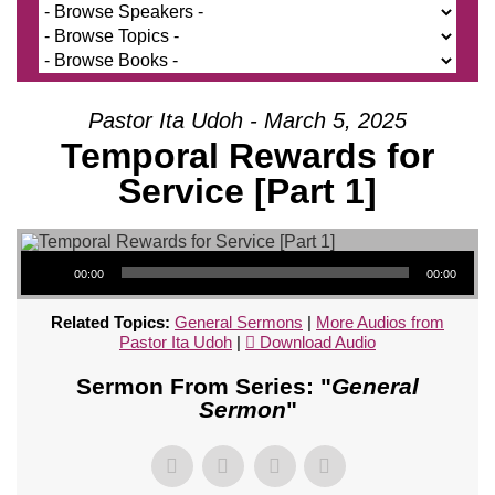
Pastor Ita Udoh - March 5, 2025
Temporal Rewards for
Service [Part 1]
Audio Player
00:00
00:00
Related Topics:
General Sermons
|
More Audios from
Pastor Ita Udoh
|
Download Audio
Sermon From Series: "
General
Sermon
"