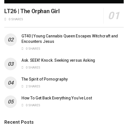
LT26 | The Orphan Girl
0 SHARES
GT40 | Young Cannabis Queen Escapes Witchcraft and
Encounters Jesus
0 SHARES
Ask. SEEK! Knock. Seeking versus Asking
0 SHARES
The Spirit of Pornography
2 SHARES
How To Get Back Everything You’ve Lost
0 SHARES
Recent Posts