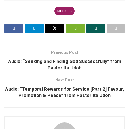
MORE
»
Previous Post
Audio: “Seeking and Finding God Successfully” from
Pastor Ita Udoh
Next Post
Audio: “Temporal Rewards for Service [Part 2] Favour,
Promotion & Peace” from Pastor Ita Udoh