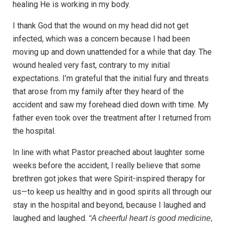
healing He is working in my body.
I thank God that the wound on my head did not get
infected, which was a concern because I had been
moving up and down unattended for a while that day. The
wound healed very fast, contrary to my initial
expectations. I’m grateful that the initial fury and threats
that arose from my family after they heard of the
accident and saw my forehead died down with time. My
father even took over the treatment after I returned from
the hospital.
In line with what Pastor preached about laughter some
weeks before the accident, I really believe that some
brethren got jokes that were Spirit-inspired therapy for
us—to keep us healthy and in good spirits all through our
stay in the hospital and beyond, because I laughed and
laughed and laughed.
“A cheerful heart is good medicine,