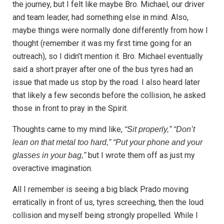
the journey, but I felt like maybe Bro. Michael, our driver
and team leader, had something else in mind. Also,
maybe things were normally done differently from how I
thought (remember it was my first time going for an
outreach), so I didn’t mention it. Bro. Michael eventually
said a short prayer after one of the bus tyres had an
issue that made us stop by the road. I also heard later
that likely a few seconds before the collision, he asked
those in front to pray in the Spirit.
Thoughts came to my mind like,
“Sit properly,” “Don’t
lean on that metal too hard,” “Put your phone and your
but I wrote them off as just my
glasses in your bag,”
overactive imagination.
All I remember is seeing a big black Prado moving
erratically in front of us, tyres screeching, then the loud
collision and myself being strongly propelled. While I