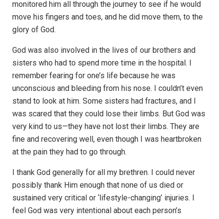
monitored him all through the journey to see if he would
move his fingers and toes, and he did move them, to the
glory of God.
God was also involved in the lives of our brothers and
sisters who had to spend more time in the hospital. I
remember fearing for one’s life because he was
unconscious and bleeding from his nose. I couldn’t even
stand to look at him. Some sisters had fractures, and I
was scared that they could lose their limbs. But God was
very kind to us—they have not lost their limbs. They are
fine and recovering well, even though I was heartbroken
at the pain they had to go through.
I thank God generally for all my brethren. I could never
possibly thank Him enough that none of us died or
sustained very critical or ‘lifestyle-changing’ injuries. I
feel God was very intentional about each person’s