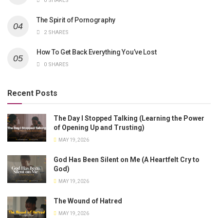
0 SHARES
The Spirit of Pornography
2 SHARES
How To Get Back Everything You’ve Lost
0 SHARES
Recent Posts
The Day I Stopped Talking (Learning the Power
of Opening Up and Trusting)
MAY 19, 2026
God Has Been Silent on Me (A Heartfelt Cry to
God)
MAY 19, 2026
The Wound of Hatred
MAY 19, 2026