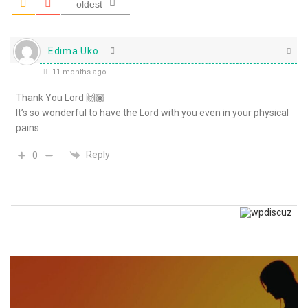
oldest
Edima Uko
11 months ago
Thank You Lord 🙌🏾
It’s so wonderful to have the Lord with you even in your physical
pains
Reply
0