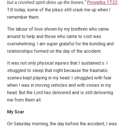
Proverbs 17:22
.
but a crushed spirit dries up the bones.”
Till today, some of the jokes still crack me up when I
remember them.
The labour of love shown by my brethren who came
around to help and those who came to visit was
overwhelming. I am super grateful for the bonding and
relationships formed on the day of the accident.
It was not only physical injuries that I sustained o. I
struggled to sleep that night because the traumatic
scenes kept playing in my head. I struggled with fear
when I was in moving vehicles and with voices in my
head. But the Lord has delivered and is still delivering
me from them all.
My Scar
On Saturday morning, the day before the accident, I was