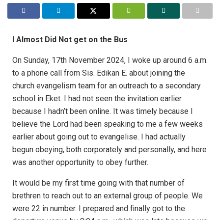
I Almost Did Not get on the Bus
On Sunday, 17th November 2024, I woke up around 6 a.m.
to a phone call from Sis. Edikan E. about joining the
church evangelism team for an outreach to a secondary
school in Eket. I had not seen the invitation earlier
because I hadn’t been online. It was timely because I
believe the Lord had been speaking to me a few weeks
earlier about going out to evangelise. I had actually
begun obeying, both corporately and personally, and here
was another opportunity to obey further.
It would be my first time going with that number of
brethren to reach out to an external group of people. We
were 22 in number. I prepared and finally got to the