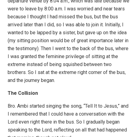
departure venue by 8:04 a.m., which was late because we
were to leave by 8:00 a.m. I was worried and near tears
because I thought I had missed the bus, but the bus
arrived later than I did, so I was able to join it. Initially, I
wanted to be lapped by a sister, but gave up on the idea
(my sitting position would be of great importance later in
the testimony). Then I went to the back of the bus, where
I was granted the feminine privilege of sitting at the
extreme instead of being squished between two
brothers. So I sat at the extreme right corner of the bus,
and the journey began.
The Collision
Bro. Ambi started singing the song, “Tell It to Jesus,” and
I remembered that I could have a conversation with the
Lord even right there in the bus. So I gradually began
speaking to the Lord, reflecting on all that had happened