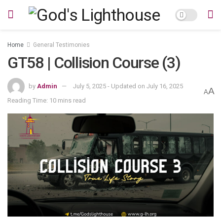
Home
General Testimonies
GT58 | Collision Course (3)
by
Admin
July 5, 2025 - Updated on July 16, 2025
A
A
Reading Time: 10 mins read