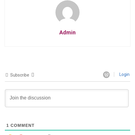
Admin
Login
Subscribe
1
COMMENT