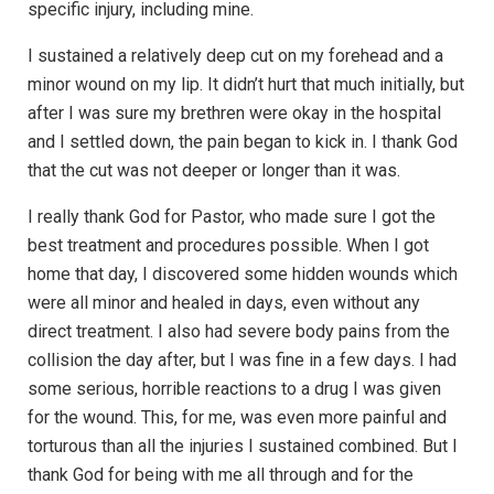
specific injury, including mine.
I sustained a relatively deep cut on my forehead and a
minor wound on my lip. It didn’t hurt that much initially, but
after I was sure my brethren were okay in the hospital
and I settled down, the pain began to kick in. I thank God
that the cut was not deeper or longer than it was.
I really thank God for Pastor, who made sure I got the
best treatment and procedures possible. When I got
home that day, I discovered some hidden wounds which
were all minor and healed in days, even without any
direct treatment. I also had severe body pains from the
collision the day after, but I was fine in a few days. I had
some serious, horrible reactions to a drug I was given
for the wound. This, for me, was even more painful and
torturous than all the injuries I sustained combined. But I
thank God for being with me all through and for the