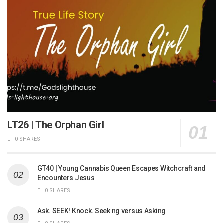
LT26 | The Orphan Girl
0 SHARES
GT40 | Young Cannabis Queen Escapes Witchcraft and
Encounters Jesus
0 SHARES
Ask. SEEK! Knock. Seeking versus Asking