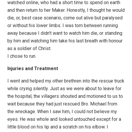
watched online, who had a short time to spend on earth
and then return to her Maker. Honestly, I thought he would
die, or, best case scenario, come out alive but paralysed
or without his lower limbs. I was torn between running
away because I didn’t want to watch him die, or standing
by him and watching him take his last breath with honour
as a soldier of Christ.
I chose to run.
Injuries and Treatment
I went and helped my other brethren into the rescue truck
while crying silently. Just as we were about to leave for
the hospital, the villagers shouted and motioned to us to
wait because they had just rescued Bro. Michael from
the wreckage. When I saw him, I could not believe my
eyes. He was whole and looked untouched except for a
little blood on his lip and a scratch on his elbow. I