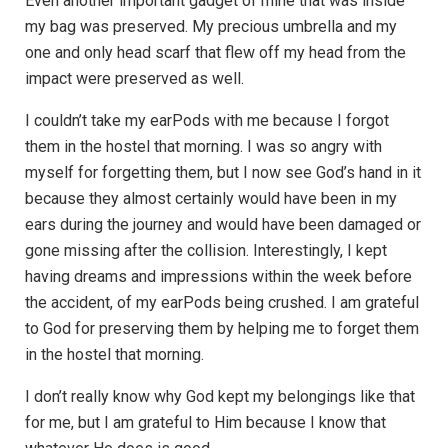
Even another important gadget of mine that was inside
my bag was preserved. My precious umbrella and my
one and only head scarf that flew off my head from the
impact were preserved as well.
I couldn’t take my earPods with me because I forgot
them in the hostel that morning. I was so angry with
myself for forgetting them, but I now see God’s hand in it
because they almost certainly would have been in my
ears during the journey and would have been damaged or
gone missing after the collision. Interestingly, I kept
having dreams and impressions within the week before
the accident, of my earPods being crushed. I am grateful
to God for preserving them by helping me to forget them
in the hostel that morning.
I don’t really know why God kept my belongings like that
for me, but I am grateful to Him because I know that