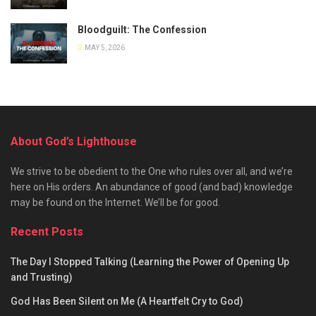
Bloodguilt: The Confession
MAY 5, 2026
About God’s Lighthouse
We strive to be obedient to the One who rules over all, and we’re
here on His orders. An abundance of good (and bad) knowledge
may be found on the Internet. We’ll be for good.
Recent Posts
The Day I Stopped Talking (Learning the Power of Opening Up
and Trusting)
God Has Been Silent on Me (A Heartfelt Cry to God)