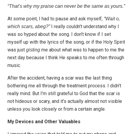
“That’s why my praise can never be the same as yours.”
At some point, I had to pause and ask myself,
“Wait o,
I really couldn’t understand why I
which scars, abeg?”
was so hyped about the song. I don’t know if I set
myself up with the lyrics of the song, or if the Holy Spirit
was just
me about what was to happen to me the
gisting
next day because I think He speaks to me often through
music.
After the accident, having a scar was the last thing
bothering me all through the treatment process. I didn’t
really mind. But I’m still grateful to God that the scar is
not hideous or scary, and it’s actually almost not visible
unless you look closely or from a certain angle.
My Devices and Other Valuables