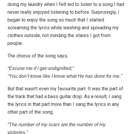
doing my laundry when I felt led to listen to a song I had
never really enjoyed listening to before. Surprisingly, I
began to enjoy the song so much that I started
screaming the lyrics while washing and spreading my
clothes outside, not minding the stares I got from
people.
The chorus of the song says,
“Excuse me if I get undignified,”
“You don’t know like I know what He has done for me.”
But that wasn’t even my favourite part. It was the part of
the track that had a bass guitar drop. As a result, I sang
the lyrics in that part more than I sang the lyrics in any
other part of the song.
“The number of my scars are the number of my
victories,”