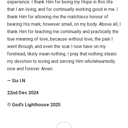
experience. I thank Him for being my Hope in this life
that I am living, and for continually working good in me. I
thank Him for allowing me the matchless honour of
bearing His mark, however small, on my body. Above all, I
thank Him for teaching me continually and practically the
true meaning of love, because without love, the pain I
went through, and even the scar I now have on my
forehead, likely mean nothing. I pray that nothing steals
my devotion to loving and serving Him wholeheartedly
now and forever. Amen.
— Sis I.N
22nd Dec 2024
© God’s Lighthouse 2025