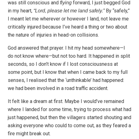
was still conscious and
forward, I just begged God
flying
in my heart,
By “safely,”
“Lord, please let me land safely.”
I meant let me wherever or however I land, not leave me
critically injured because I’ve heard a thing or two about
the nature of injuries in head-on collisions.
God answered that prayer. I hit my head somewhere—I
do not know where—but not too hard. It happened in split
seconds, so I don’t know if I lost consciousness at
some point, but I know that when I came back to my full
senses, I realised that the ‘unthinkable’ had happened:
we had been involved in a road traffic accident.
It felt like a dream at first. Maybe I would’ve remained
where I landed for some time, trying to process what had
just happened, but then the villagers started shouting and
asking everyone who could to come out, as they feared a
fire might break out.