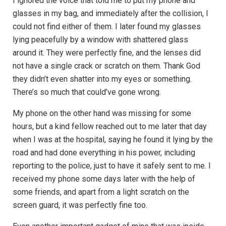
I ignored the voice that told me to put my phone and
glasses in my bag, and immediately after the collision, I
could not find either of them. I later found my glasses
lying peacefully by a window with shattered glass
around it. They were perfectly fine, and the lenses did
not have a single crack or scratch on them. Thank God
they didn’t even shatter into my eyes or something.
There’s so much that could’ve gone wrong.
My phone on the other hand was missing for some
hours, but a kind fellow reached out to me later that day
when I was at the hospital, saying he found it lying by the
road and had done everything in his power, including
reporting to the police, just to have it safely sent to me. I
received my phone some days later with the help of
some friends, and apart from a light scratch on the
screen guard, it was perfectly fine too.