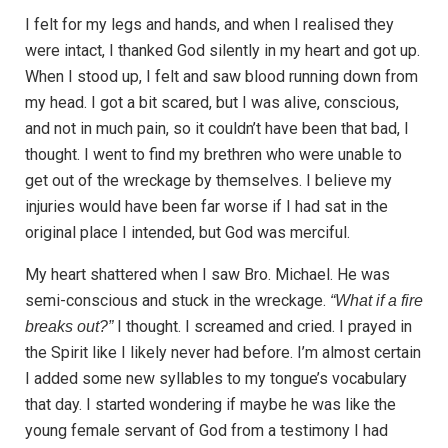
I felt for my legs and hands, and when I realised they
were intact, I thanked God silently in my heart and got up.
When I stood up, I felt and saw blood running down from
my head. I got a bit scared, but I was alive, conscious,
and not in much pain, so it couldn’t have been that bad, I
thought. I went to find my brethren who were unable to
get out of the wreckage by themselves. I believe my
injuries would have been far worse if I had sat in the
original place I intended, but God was merciful.
My heart shattered when I saw Bro. Michael. He was
semi-conscious and stuck in the wreckage.
“What if a fire
I thought. I screamed and cried. I prayed in
breaks out?”
the Spirit like I likely never had before. I’m almost certain
I added some new syllables to my tongue’s vocabulary
that day. I started wondering if maybe he was like the
young female servant of God from a testimony I had