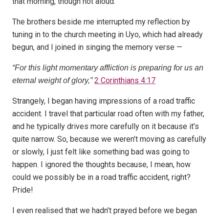
that morning, though not aloud.
The brothers beside me interrupted my reflection by
tuning in to the church meeting in Uyo, which had already
begun, and I joined in singing the memory verse —
“For this light momentary affliction is preparing for us an
2 Corinthians 4:17
eternal weight of glory,”
Strangely, I began having impressions of a road traffic
accident. I travel that particular road often with my father,
and he typically drives more carefully on it because it’s
quite narrow. So, because we weren’t moving as carefully
or slowly, I just felt like something bad was going to
happen. I ignored the thoughts because, I mean, how
could we possibly be in a road traffic accident, right?
Pride!
I even realised that we hadn’t prayed before we began