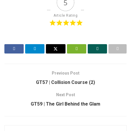
5
Article Rating
Previous Post
GT57 | Collision Course (2)
Next Post
GT59 | The Girl Behind the Glam