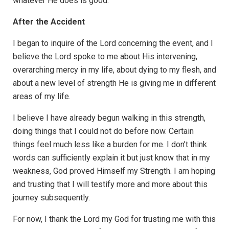
whatever He does is good.
After the Accident
I began to inquire of the Lord concerning the event, and I
believe the Lord spoke to me about His intervening,
overarching mercy in my life, about dying to my flesh, and
about a new level of strength He is giving me in different
areas of my life.
I believe I have already begun walking in this strength,
doing things that I could not do before now. Certain
things feel much less like a burden for me. I don’t think
words can sufficiently explain it but just know that in my
weakness, God proved Himself my Strength. I am hoping
and trusting that I will testify more and more about this
journey subsequently.
For now, I thank the Lord my God for trusting me with this