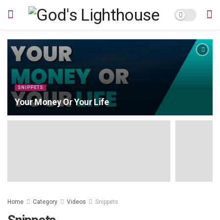
SNIPPETS
Your Money Or Your Life
Home
Category
Videos
Snippets