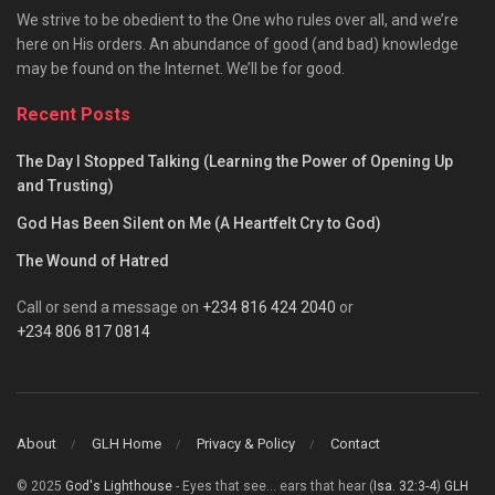
We strive to be obedient to the One who rules over all, and we’re
here on His orders. An abundance of good (and bad) knowledge
may be found on the Internet. We’ll be for good.
Recent Posts
The Day I Stopped Talking (Learning the Power of Opening Up
and Trusting)
God Has Been Silent on Me (A Heartfelt Cry to God)
The Wound of Hatred
Call or send a message on
+234 816 424 2040
or
+234 806 817 0814
About
GLH Home
Privacy & Policy
Contact
© 2025
God's Lighthouse
- Eyes that see... ears that hear (
Isa. 32:3-4
)
GLH