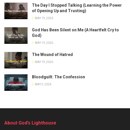
The Day I Stopped Talking (Learning the Power
of Opening Up and Trusting)
MAY 19, 2026
God Has Been Silent on Me (A Heartfelt Cry to
God)
MAY 19, 2026
The Wound of Hatred
MAY 19, 2026
Bloodguilt: The Confession
MAY 5, 2026
About God’s Lighthouse