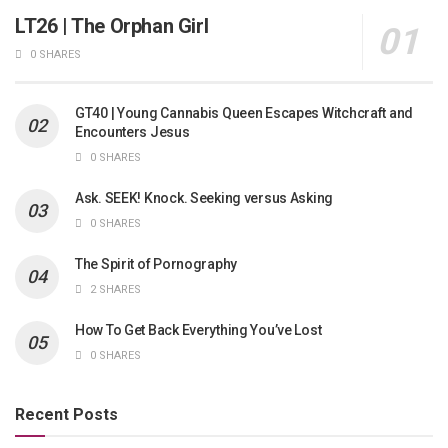
LT26 | The Orphan Girl
0 SHARES
GT40 | Young Cannabis Queen Escapes Witchcraft and
Encounters Jesus
0 SHARES
Ask. SEEK! Knock. Seeking versus Asking
0 SHARES
The Spirit of Pornography
2 SHARES
How To Get Back Everything You’ve Lost
0 SHARES
Recent Posts