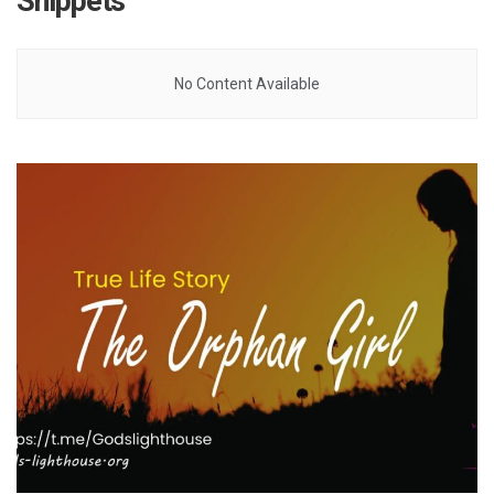
Snippets
No Content Available