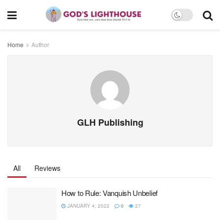
Home
Author
GLH Publishing
All
Reviews
How to Rule: Vanquish Unbelief
JANUARY 4, 2022
0
27