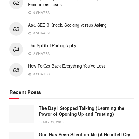
Encounters Jesus
0 SHARES
Ask. SEEK! Knock. Seeking versus Asking
0 SHARES
The Spirit of Pornography
2 SHARES
How To Get Back Everything You’ve Lost
0 SHARES
Recent Posts
The Day I Stopped Talking (Learning the
Power of Opening Up and Trusting)
MAY 19, 2026
God Has Been Silent on Me (A Heartfelt Cry