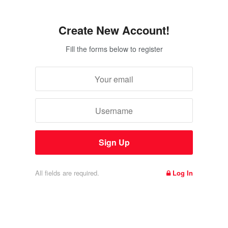
Create New Account!
Fill the forms below to register
All fields are required.
Log In