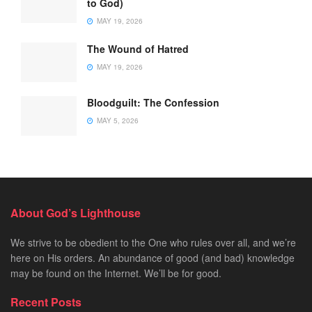
to God)
MAY 19, 2026
The Wound of Hatred
MAY 19, 2026
Bloodguilt: The Confession
MAY 5, 2026
About God’s Lighthouse
We strive to be obedient to the One who rules over all, and we’re
here on His orders. An abundance of good (and bad) knowledge
may be found on the Internet. We’ll be for good.
Recent Posts