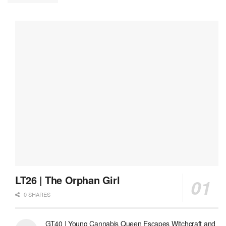
LT26 | The Orphan Girl
0 SHARES
GT40 | Young Cannabis Queen Escapes Witchcraft and