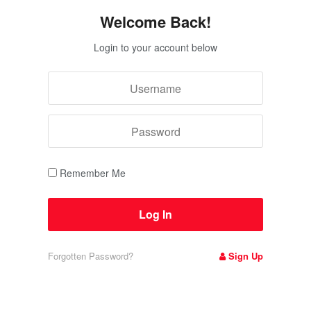
Welcome Back!
Login to your account below
Remember Me
Forgotten Password?
Sign Up