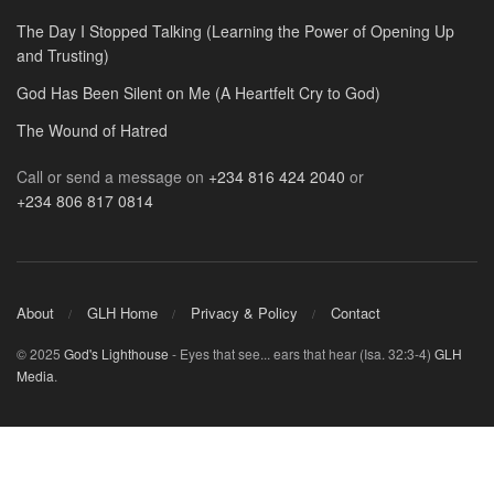
The Day I Stopped Talking (Learning the Power of Opening Up
and Trusting)
God Has Been Silent on Me (A Heartfelt Cry to God)
The Wound of Hatred
Call or send a message on
+234 816 424 2040
or
+234 806 817 0814
About
GLH Home
Privacy & Policy
Contact
© 2025
God's Lighthouse
- Eyes that see... ears that hear (Isa. 32:3-4)
GLH
Media
.