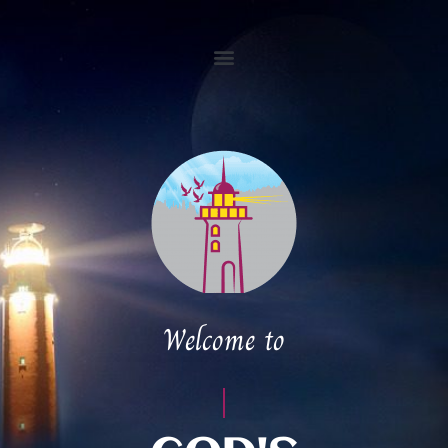
Welcome to