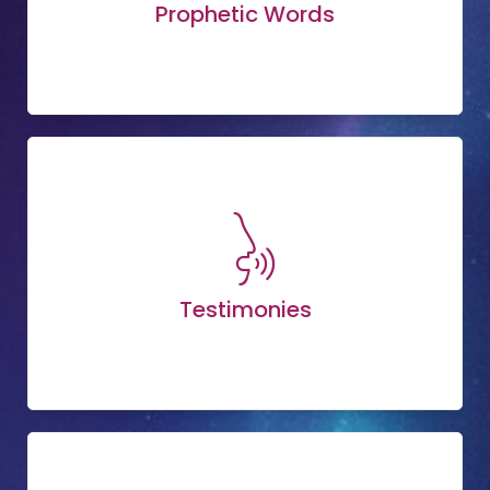
Prophetic Words
Testimonies