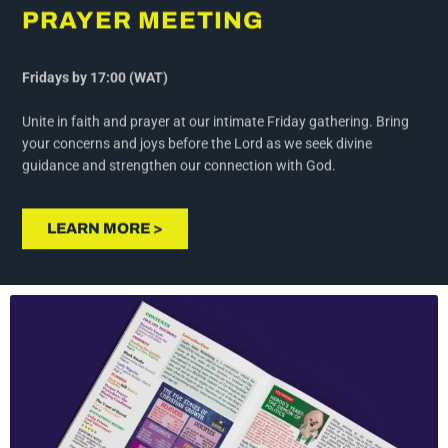
Fridays by 17:00 (WAT)
Unite in faith and prayer at our intimate Friday gathering. Bring
your concerns and joys before the Lord as we seek divine
guidance and strengthen our connection with God.
LEARN MORE >