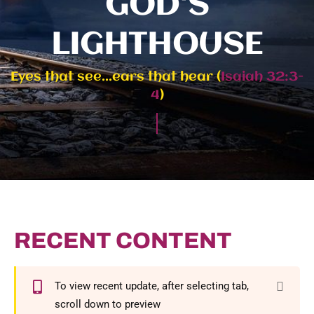
GOD'S
LIGHTHOUSE
Eyes that see...ears that hear (
Isaiah 32:3-
4
)
RECENT CONTENT
To view recent update, after selecting tab,
scroll down to preview