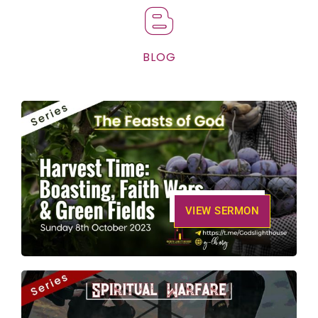
BLOG
VIEW SERMON