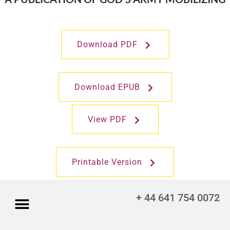
Download PDF
Download EPUB
View PDF
Printable Version
+ 44 641 754 0072