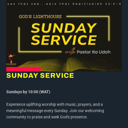
SUNDAY SERVICE
Sundays by 10:00 (WAT)
Experience uplifting worship with music, prayers, and a
meaningful message every Sunday. Join our welcoming
community to praise and seek God's presence.