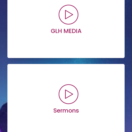
GLH MEDIA
Read More
Explore Media
Sermons