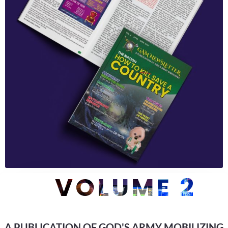
VOLUME 2
A PUBLICATION OF GOD'S ARMY MOBILIZING