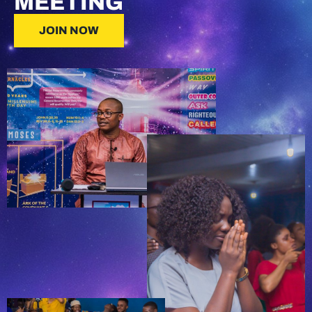
MEETING
JOIN NOW