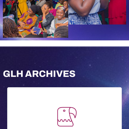
GLH ARCHIVES