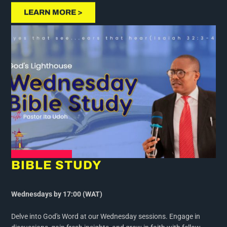
LEARN MORE >
BIBLE STUDY
Wednesdays by 17:00 (WAT)
Delve into God's Word at our Wednesday sessions. Engage in
discussions, gain fresh insights, and grow in faith with fellow