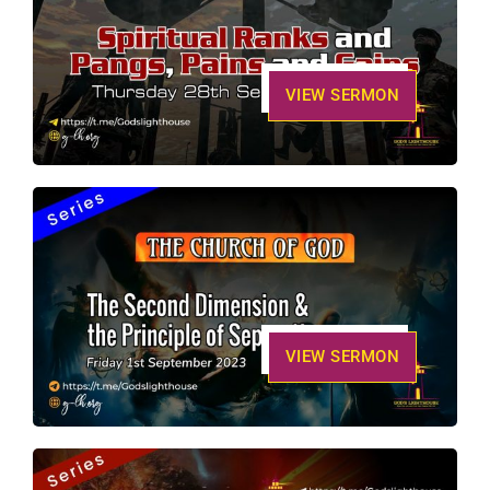
VIEW SERMON
VIEW SERMON