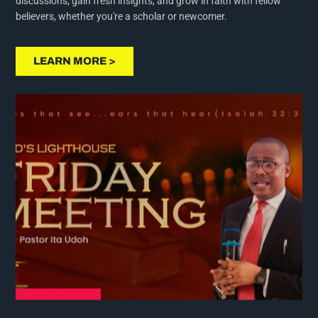
believers, whether you're a scholar or newcomer.
LEARN MORE >
PRAYER MEETING