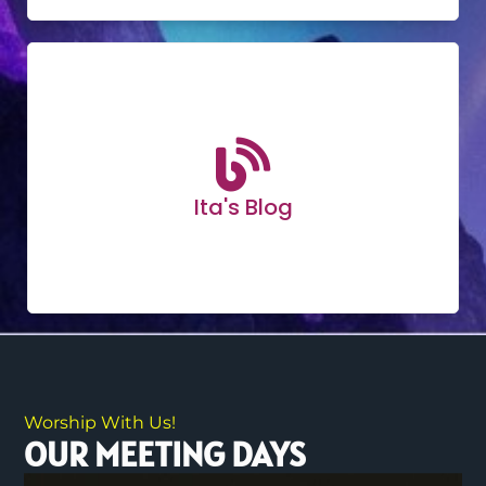
Ita's Blog
Worship With Us!
OUR MEETING DAYS