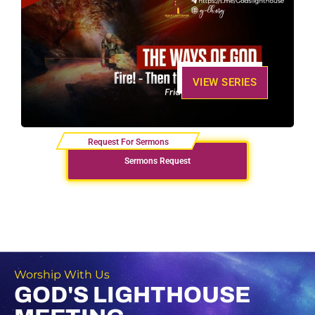
VIEW SERIES
Sermons Request
Worship With Us
GOD'S LIGHTHOUSE