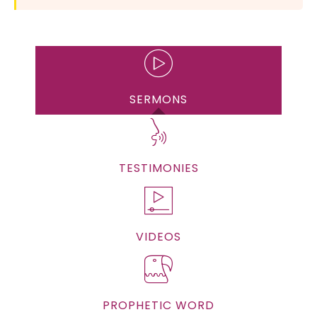
SERMONS
TESTIMONIES
VIDEOS
PROPHETIC WORD