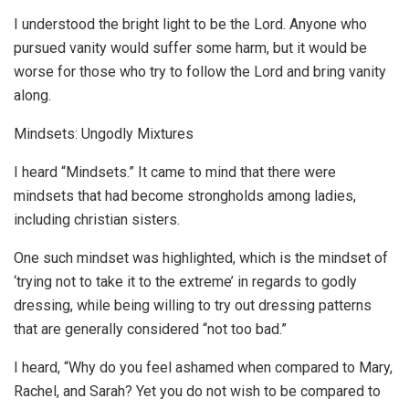
I understood the bright light to be the Lord. Anyone who
pursued vanity would suffer some harm, but it would be
worse for those who try to follow the Lord and bring vanity
along.
Mindsets: Ungodly Mixtures
I heard “Mindsets.” It came to mind that there were
mindsets that had become strongholds among ladies,
including christian sisters.
One such mindset was highlighted, which is the mindset of
‘trying not to take it to the extreme’ in regards to godly
dressing, while being willing to try out dressing patterns
that are generally considered “not too bad.”
I heard, “Why do you feel ashamed when compared to Mary,
Rachel, and Sarah? Yet you do not wish to be compared to