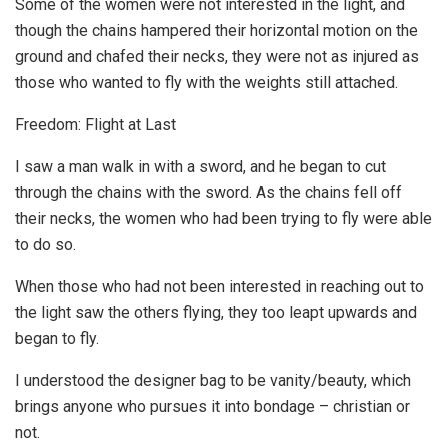
Some of the women were not interested in the light, and
though the chains hampered their horizontal motion on the
ground and chafed their necks, they were not as injured as
those who wanted to fly with the weights still attached.
Freedom: Flight at Last
I saw a man walk in with a sword, and he began to cut
through the chains with the sword. As the chains fell off
their necks, the women who had been trying to fly were able
to do so.
When those who had not been interested in reaching out to
the light saw the others flying, they too leapt upwards and
began to fly.
I understood the designer bag to be vanity/beauty, which
brings anyone who pursues it into bondage – christian or
not.