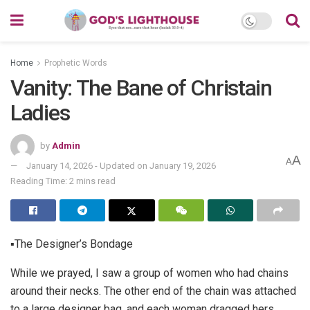
Home
Prophetic Words
Vanity: The Bane of Christain
Ladies
by
Admin
A
A
January 14, 2026 - Updated on January 19, 2026
Reading Time: 2 mins read
▪The Designer’s Bondage
While we prayed, I saw a group of women who had chains
around their necks. The other end of the chain was attached
to a large designer bag, and each woman dragged hers