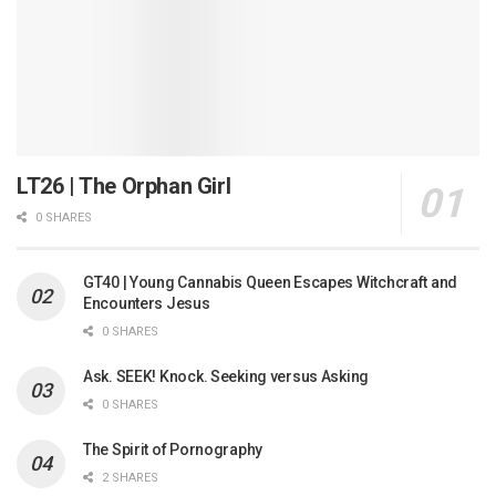
LT26 | The Orphan Girl
0 SHARES
GT40 | Young Cannabis Queen Escapes Witchcraft and
Encounters Jesus
0 SHARES
Ask. SEEK! Knock. Seeking versus Asking
0 SHARES
The Spirit of Pornography
2 SHARES