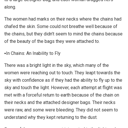
along.
The women had marks on their necks where the chains had
chafed the skin. Some could not breathe well because of
the chains, but they didn’t seem to mind the chains because
of the beauty of the bags they were attached to.
▪In Chains: An Inability to Fly
There was a bright light in the sky, which many of the
women were reaching out to touch. They leapt towards the
sky with confidence as if they had the ability to fly up to the
sky and touch the light. However, each attempt at flight was
met with a forceful return to earth because of the chain on
their necks and the attached designer bags. Their necks
were raw, and some were bleeding. They did not seem to
understand why they kept returning to the dust.