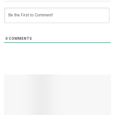
0
COMMENTS