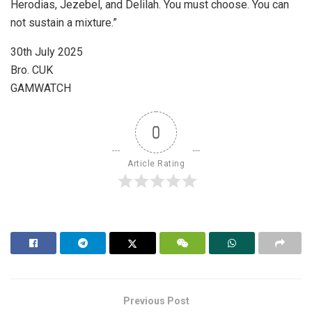
Herodias, Jezebel, and Delilah. You must choose. You can
not sustain a mixture.”
30th July 2025
Bro. CUK
GAMWATCH
0
Article Rating
Previous Post