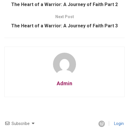
The Heart of a Warrior: A Journey of Faith Part 2
Next Post
The Heart of a Warrior: A Journey of Faith Part 3
Admin
Subscribe
Login