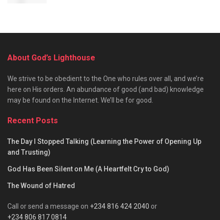
About God’s Lighthouse
We strive to be obedient to the One who rules over all, and we’re
here on His orders. An abundance of good (and bad) knowledge
may be found on the Internet. We’ll be for good.
Recent Posts
The Day I Stopped Talking (Learning the Power of Opening Up
and Trusting)
God Has Been Silent on Me (A Heartfelt Cry to God)
The Wound of Hatred
Call or send a message on
+234 816 424 2040
or
+234 806 817 0814