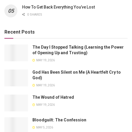
How To Get Back Everything You’ve Lost
0 SHARES
Recent Posts
The Day I Stopped Talking (Learning the Power
of Opening Up and Trusting)
MAY 19, 2026
God Has Been Silent on Me (A Heartfelt Cry to
God)
MAY 19, 2026
The Wound of Hatred
MAY 19, 2026
Bloodguilt: The Confession
MAY 5, 2026