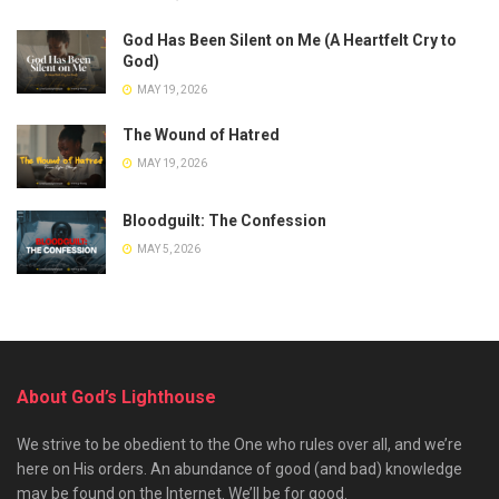
God Has Been Silent on Me (A Heartfelt Cry to
God)
MAY 19, 2026
The Wound of Hatred
MAY 19, 2026
Bloodguilt: The Confession
MAY 5, 2026
About God’s Lighthouse
We strive to be obedient to the One who rules over all, and we’re
here on His orders. An abundance of good (and bad) knowledge
may be found on the Internet. We’ll be for good.