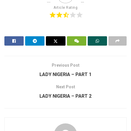
Article Rating
Previous Post
LADY NIGERIA – PART 1
Next Post
LADY NIGERIA – PART 2