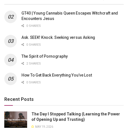
GT40 | Young Cannabis Queen Escapes Witchcraft and
Encounters Jesus
0 SHARES
Ask. SEEK! Knock. Seeking versus Asking
0 SHARES
The Spirit of Pornography
2 SHARES
How To Get Back Everything You’ve Lost
0 SHARES
Recent Posts
The Day I Stopped Talking (Learning the Power
of Opening Up and Trusting)
MAY 19, 2026