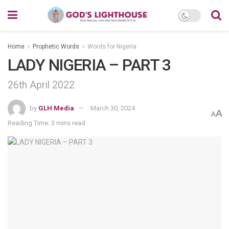
Home
Prophetic Words
Words for Nigeria
LADY NIGERIA – PART 3
26th April 2022
by
GLH Media
March 30, 2024
A
A
Reading Time: 3 mins read