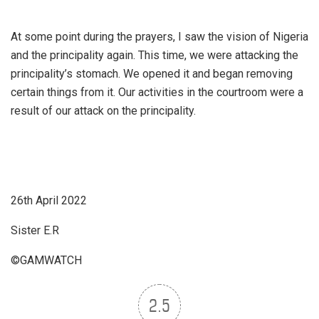
At some point during the prayers, I saw the vision of Nigeria
and the principality again. This time, we were attacking the
principality’s stomach. We opened it and began removing
certain things from it. Our activities in the courtroom were a
result of our attack on the principality.
26th April 2022
Sister E.R
©GAMWATCH
2.5