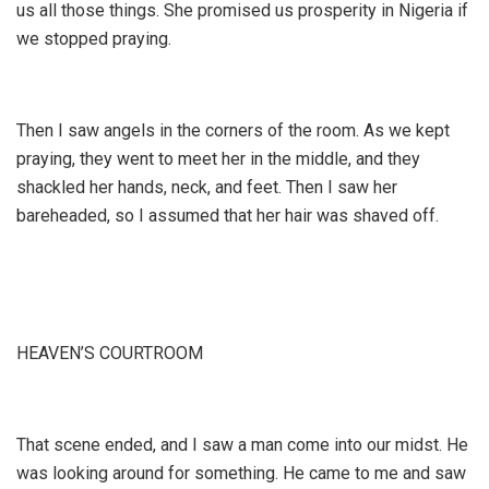
us all those things. She promised us prosperity in Nigeria if
we stopped praying.
Then I saw angels in the corners of the room. As we kept
praying, they went to meet her in the middle, and they
shackled her hands, neck, and feet. Then I saw her
bareheaded, so I assumed that her hair was shaved off.
HEAVEN’S COURTROOM
That scene ended, and I saw a man come into our midst. He
was looking around for something. He came to me and saw