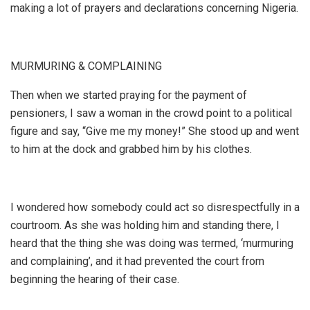
making a lot of prayers and declarations concerning Nigeria.
MURMURING & COMPLAINING
Then when we started praying for the payment of
pensioners, I saw a woman in the crowd point to a political
figure and say, “Give me my money!” She stood up and went
to him at the dock and grabbed him by his clothes.
I wondered how somebody could act so disrespectfully in a
courtroom. As she was holding him and standing there, I
heard that the thing she was doing was termed, ‘murmuring
and complaining’, and it had prevented the court from
beginning the hearing of their case.