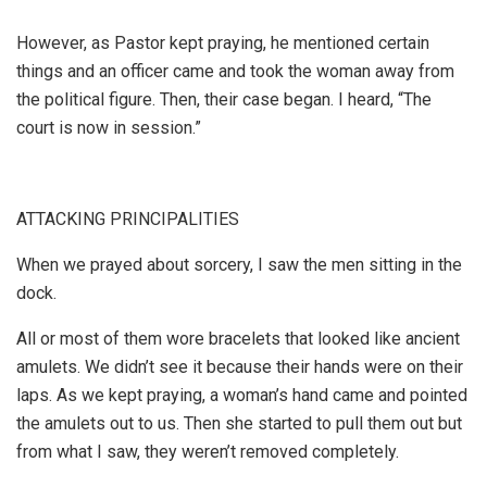
However, as Pastor kept praying, he mentioned certain
things and an officer came and took the woman away from
the political figure. Then, their case began. I heard, “The
court is now in session.”
ATTACKING PRINCIPALITIES
When we prayed about sorcery, I saw the men sitting in the
dock.
All or most of them wore bracelets that looked like ancient
amulets. We didn’t see it because their hands were on their
laps. As we kept praying, a woman’s hand came and pointed
the amulets out to us. Then she started to pull them out but
from what I saw, they weren’t removed completely.