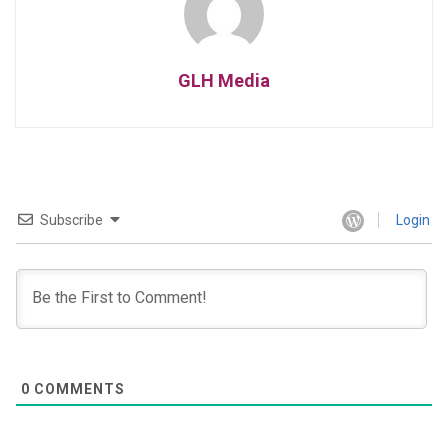
GLH Media
Subscribe
Login
0
COMMENTS