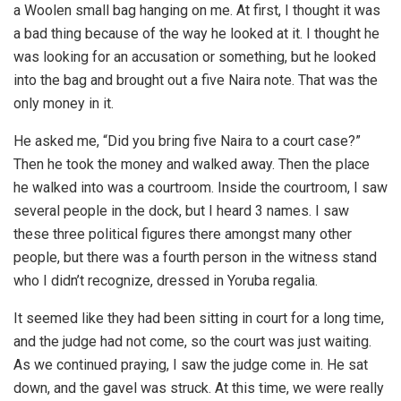
a Woolen small bag hanging on me. At first, I thought it was
a bad thing because of the way he looked at it. I thought he
was looking for an accusation or something, but he looked
into the bag and brought out a five Naira note. That was the
only money in it.
He asked me, “Did you bring five Naira to a court case?”
Then he took the money and walked away. Then the place
he walked into was a courtroom. Inside the courtroom, I saw
several people in the dock, but I heard 3 names. I saw
these three political figures there amongst many other
people, but there was a fourth person in the witness stand
who I didn’t recognize, dressed in Yoruba regalia.
It seemed like they had been sitting in court for a long time,
and the judge had not come, so the court was just waiting.
As we continued praying, I saw the judge come in. He sat
down, and the gavel was struck. At this time, we were really