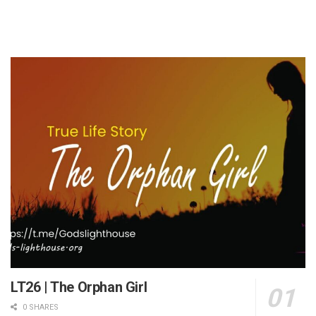
LT26 | The Orphan Girl
0 SHARES