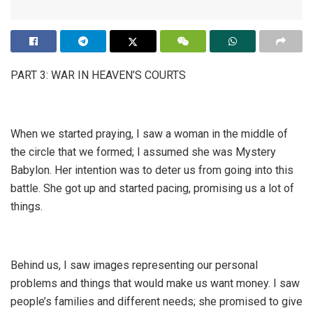
PART 3: WAR IN HEAVEN’S COURTS
When we started praying, I saw a woman in the middle of
the circle that we formed; I assumed she was Mystery
Babylon. Her intention was to deter us from going into this
battle. She got up and started pacing, promising us a lot of
things.
Behind us, I saw images representing our personal
problems and things that would make us want money. I saw
people’s families and different needs; she promised to give