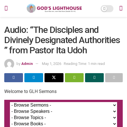
Audio: “The Disciples and
Divinely Designated Authorities
” from Pastor Ita Udoh
by
Admin
May 1, 2026
Reading Time: 1 min read
Welcome to GLH Sermons