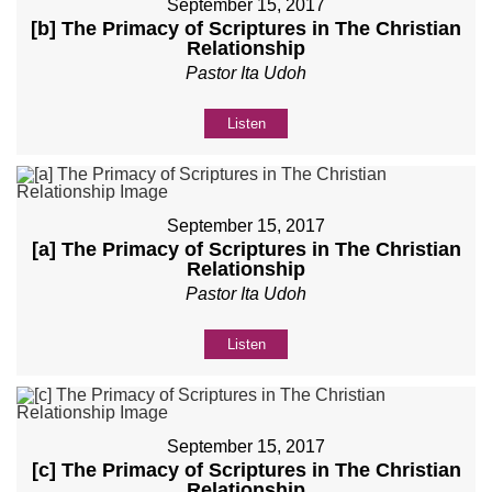
September 15, 2017
[b] The Primacy of Scriptures in The Christian
Relationship
Pastor Ita Udoh
Listen
September 15, 2017
[a] The Primacy of Scriptures in The Christian
Relationship
Pastor Ita Udoh
Listen
September 15, 2017
[c] The Primacy of Scriptures in The Christian
Relationship