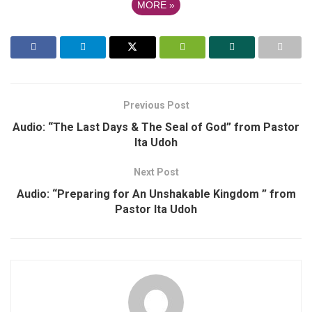
MORE
»
Previous Post
Audio: “The Last Days & The Seal of God” from Pastor
Ita Udoh
Next Post
Audio: “Preparing for An Unshakable Kingdom ” from
Pastor Ita Udoh