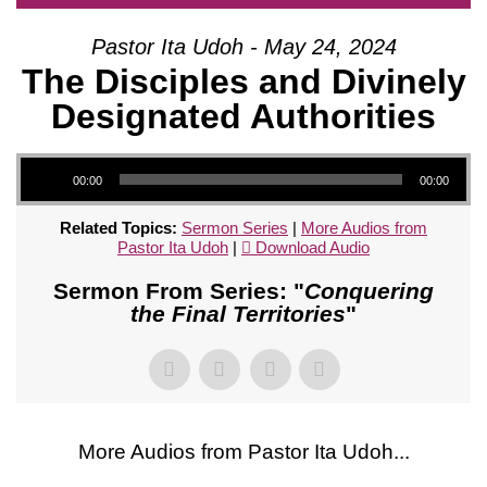
Pastor Ita Udoh - May 24, 2024
The Disciples and Divinely
Designated Authorities
Audio Player
00:00
00:00
Related Topics:
Sermon Series
|
More Audios from
Pastor Ita Udoh
|
Download Audio
Sermon From Series: "
Conquering
the Final Territories
"
More Audios from Pastor Ita Udoh...