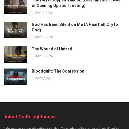
of Opening Up and Trusting)
MAY 19, 2026
God Has Been Silent on Me (A Heartfelt Cry to
God)
MAY 19, 2026
The Wound of Hatred
MAY 19, 2026
Bloodguilt: The Confession
MAY 5, 2026
About God’s Lighthouse