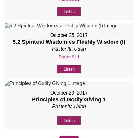
Listen
October 25, 2017
5.2 Spiritual Wisdom vs Fleshly Wisdom (I)
Pastor Ita Udoh
Psalms 91:1
Listen
October 29, 2017
Principles of Godly Giving 1
Pastor Ita Udoh
Listen