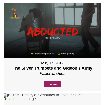
May 17, 2017
The Silver Trumpets and Gideon’s Army
Pastor Ita Udoh
Listen