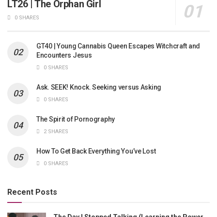
LT26 | The Orphan Girl
0 SHARES
GT40 | Young Cannabis Queen Escapes Witchcraft and
Encounters Jesus
0 SHARES
Ask. SEEK! Knock. Seeking versus Asking
0 SHARES
The Spirit of Pornography
2 SHARES
How To Get Back Everything You’ve Lost
0 SHARES
Recent Posts
The Day I Stopped Talking (Learning the Power