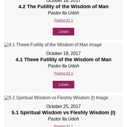
October 18, 2017
4.2 The Futility of the Wisdom of Man
Pastor Ita Udoh
Psalms 91:1
Listen
October 18, 2017
4.1 Theee Futility of the Wisdom of Man
Pastor Ita Udoh
Psalms 91:1
Listen
October 25, 2017
5.1 Spiritual Wisdom vs Fleshly Wisdom (I)
Pastor Ita Udoh
Psalms 91:1