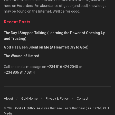
We strive to be obedient to the One who rules over all, and we’re
here on His orders. An abundance of good (and bad) knowledge
may be found on the Internet. We’ll be for good.
Recent Posts
The Day I Stopped Talking (Learning the Power of Opening Up
and Trusting)
God Has Been Silent on Me (A Heartfelt Cry to God)
The Wound of Hatred
Call or send a message on
+234 816 424 2040
or
+234 806 817 0814
About
GLH Home
Privacy & Policy
Contact
© 2025
God's Lighthouse
- Eyes that see... ears that hear (
Isa. 32:3-4
)
GLH
Media
.