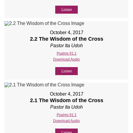
Listen
October 4, 2017
2.2 The Wisdom of the Cross
Pastor Ita Udoh
Psalms 91:1
Download Audio
Listen
October 4, 2017
2.1 The Wisdom of the Cross
Pastor Ita Udoh
Psalms 91:1
Download Audio
Listen