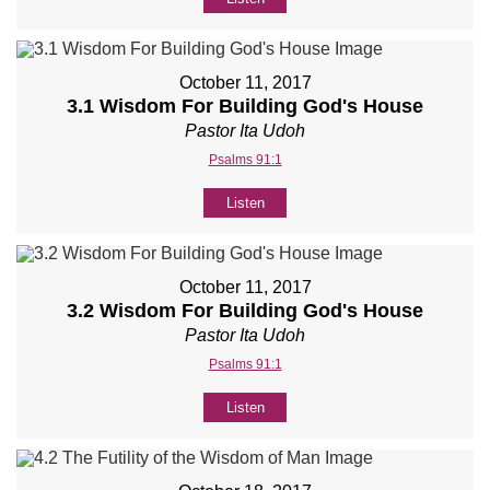
October 11, 2017
3.1 Wisdom For Building God's House
Pastor Ita Udoh
Psalms 91:1
Listen
October 11, 2017
3.2 Wisdom For Building God's House
Pastor Ita Udoh
Psalms 91:1
Listen