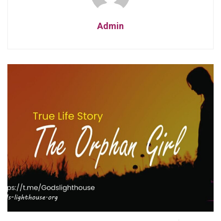
Admin