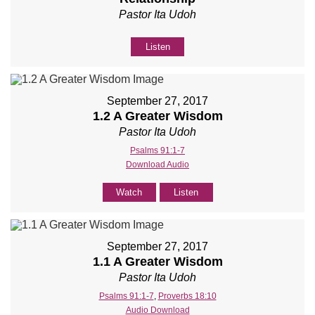
Pastor Ita Udoh
Listen
September 27, 2017
1.2 A Greater Wisdom
Pastor Ita Udoh
Psalms 91:1-7
Download Audio
Watch
Listen
September 27, 2017
1.1 A Greater Wisdom
Pastor Ita Udoh
Psalms 91:1-7
,
Proverbs 18:10
Audio Download