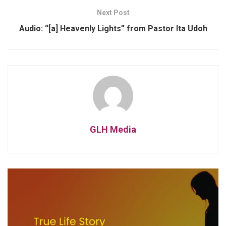
Next Post
Audio: “[a] Heavenly Lights” from Pastor Ita Udoh
GLH Media