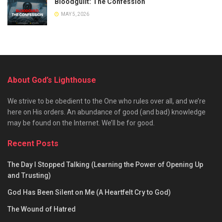
Bloodguilt: The Confession
MAY 5, 2026
About God’s Lighthouse
We strive to be obedient to the One who rules over all, and we’re
here on His orders. An abundance of good (and bad) knowledge
may be found on the Internet. We’ll be for good.
Recent Posts
The Day I Stopped Talking (Learning the Power of Opening Up
and Trusting)
God Has Been Silent on Me (A Heartfelt Cry to God)
The Wound of Hatred