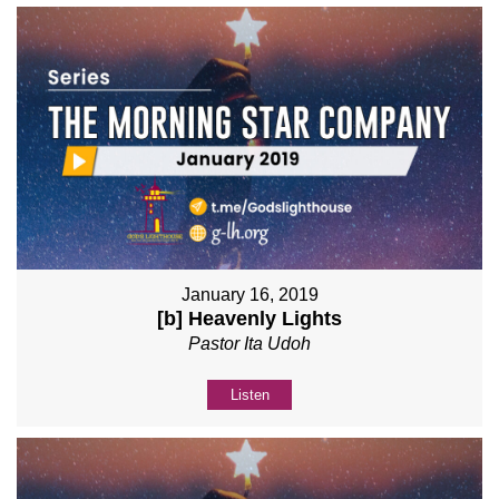
January 16, 2019
[b] Heavenly Lights
Pastor Ita Udoh
Listen