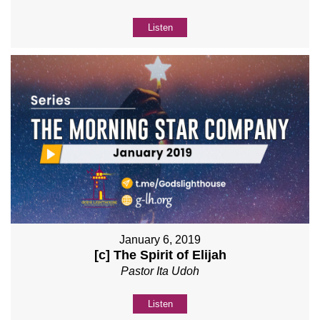
Listen
January 6, 2019
[c] The Spirit of Elijah
Pastor Ita Udoh
Listen