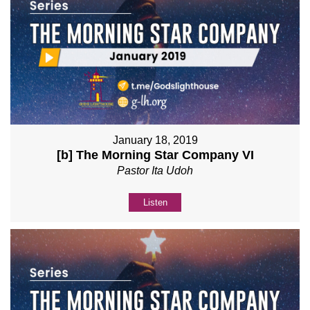
January 18, 2019
[b] The Morning Star Company VI
Pastor Ita Udoh
Listen