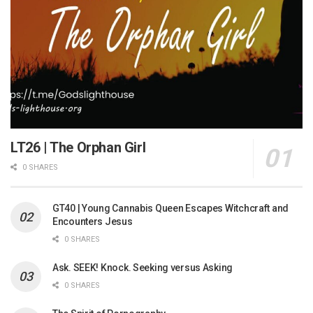
LT26 | The Orphan Girl
0 SHARES
GT40 | Young Cannabis Queen Escapes Witchcraft and
Encounters Jesus
0 SHARES
Ask. SEEK! Knock. Seeking versus Asking
0 SHARES