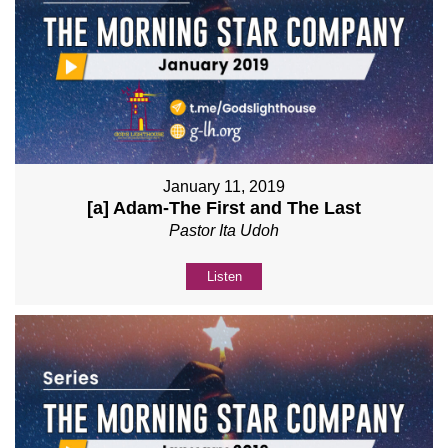
January 11, 2019
[a] Adam-The First and The Last
Pastor Ita Udoh
Listen