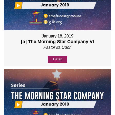
January 18, 2019
[a] The Morning Star Company VI
Pastor Ita Udoh
Listen