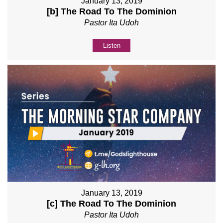
January 13, 2019
[b] The Road To The Dominion
Pastor Ita Udoh
Listen
January 13, 2019
[c] The Road To The Dominion
Pastor Ita Udoh