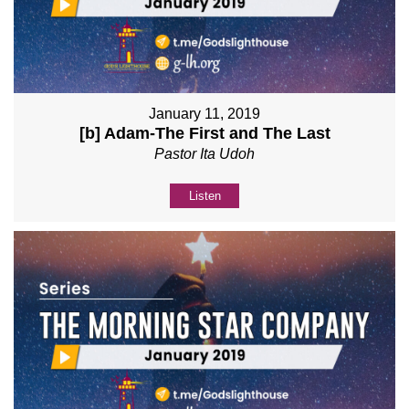
January 11, 2019
[b] Adam-The First and The Last
Pastor Ita Udoh
Listen