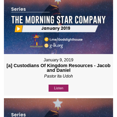
January 9, 2019
[a] Custodians Of Kingdom Resources - Jacob
and Daniel
Pastor Ita Udoh
Listen