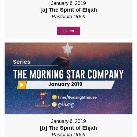
January 6, 2019
[a] The Spirit of Elijah
Pastor Ita Udoh
Listen
January 6, 2019
[b] The Spirit of Elijah
Pastor Ita Udoh