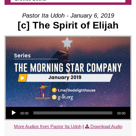
Pastor Ita Udoh - January 6, 2019
[c] The Spirit of Elijah
Audio Player
00:00
00:00
More Audios from Pastor Ita Udoh
|
Download Audio