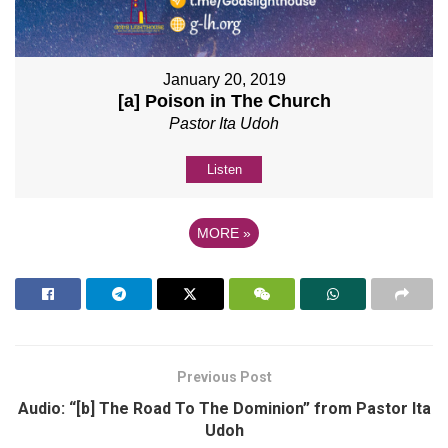
January 20, 2019
[a] Poison in The Church
Pastor Ita Udoh
Listen
MORE
»
Previous Post
Audio: “[b] The Road To The Dominion” from Pastor Ita
Udoh