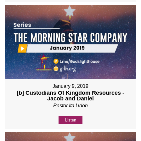
January 9, 2019
[b] Custodians Of Kingdom Resources -
Jacob and Daniel
Pastor Ita Udoh
Listen