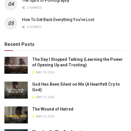
The Spirit of Pornography
2 SHARES
How To Get Back Everything You’ve Lost
0 SHARES
Recent Posts
The Day I Stopped Talking (Learning the Power
of Opening Up and Trusting)
MAY 19, 2026
God Has Been Silent on Me (A Heartfelt Cry to
God)
MAY 19, 2026
The Wound of Hatred
MAY 19, 2026