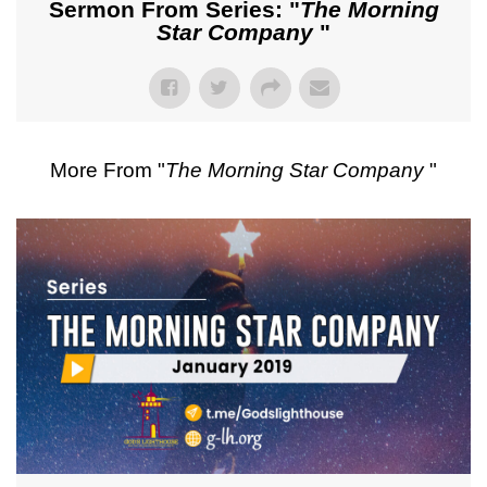
Sermon From Series: "
The Morning
Star Company
"
More From "
The Morning Star Company
"