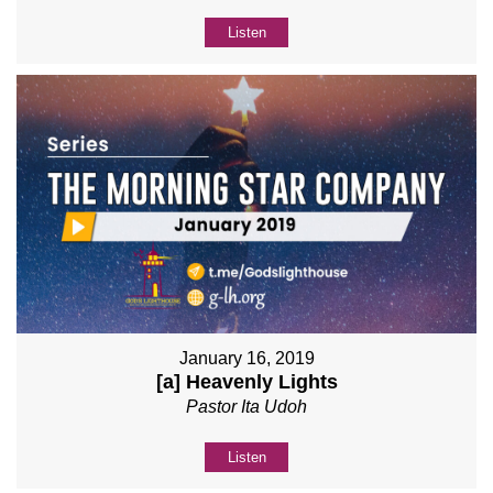
Listen
January 16, 2019
[a] Heavenly Lights
Pastor Ita Udoh
Listen