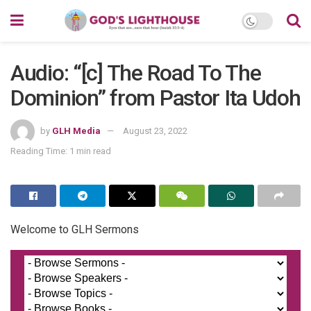
Audio: “[c] The Road To The
Dominion” from Pastor Ita Udoh
by
GLH Media
August 23, 2022
Reading Time: 1 min read
Welcome to GLH Sermons