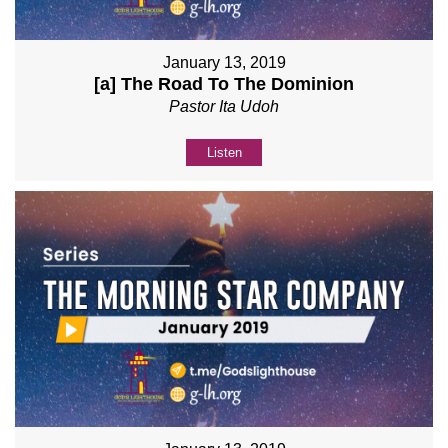
January 13, 2019
[a] The Road To The Dominion
Pastor Ita Udoh
Listen