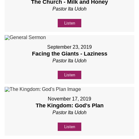
The Church - Milk and Honey
Pastor Ita Udoh
Listen
September 23, 2019
Facing the Giants - Laziness
Pastor Ita Udoh
Listen
November 17, 2019
The Kingdom: God's Plan
Pastor Ita Udoh
Listen