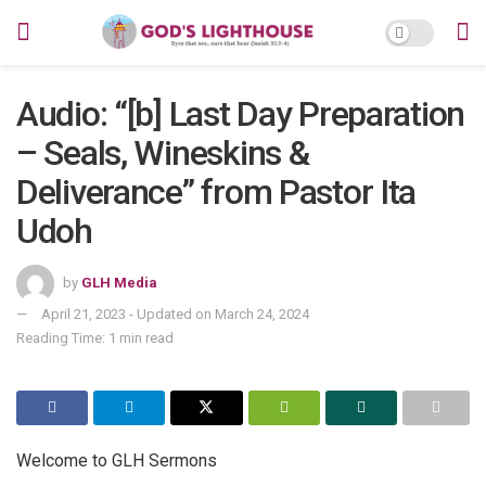
Audio: “[b] Last Day Preparation
– Seals, Wineskins &
Deliverance” from Pastor Ita
Udoh
by
GLH Media
April 21, 2023 - Updated on March 24, 2024
Reading Time: 1 min read
Welcome to GLH Sermons