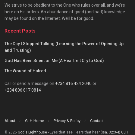
We strive to be obedient to the One who rules over all, and we’re
here on His orders. An abundance of good (and bad) knowledge
may be found on the Internet. We’ll be for good.
Recent Posts
The Day I Stopped Talking (Learning the Power of Opening Up
and Trusting)
God Has Been Silent on Me (A Heartfelt Cry to God)
The Wound of Hatred
Call or send a message on
+234 816 424 2040
or
+234 806 817 0814
About
GLH Home
Privacy & Policy
Contact
© 2025
God's Lighthouse
- Eyes that see... ears that hear (
Isa. 32:3-4
)
GLH