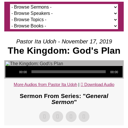
Pastor Ita Udoh - November 17, 2019
The Kingdom: God's Plan
Audio Player
00:00
00:00
More Audios from Pastor Ita Udoh
|
Download Audio
Sermon From Series: "
General
Sermon
"