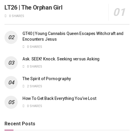
LT26 | The Orphan Girl
0 SHARES
GT40 | Young Cannabis Queen Escapes Witchcraft and
Encounters Jesus
0 SHARES
Ask. SEEK! Knock. Seeking versus Asking
0 SHARES
The Spirit of Pornography
2 SHARES
How To Get Back Everything You’ve Lost
0 SHARES
Recent Posts