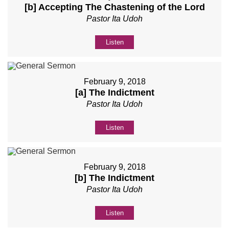
[b] Accepting The Chastening of the Lord
Pastor Ita Udoh
Listen
February 9, 2018
[a] The Indictment
Pastor Ita Udoh
Listen
February 9, 2018
[b] The Indictment
Pastor Ita Udoh
Listen