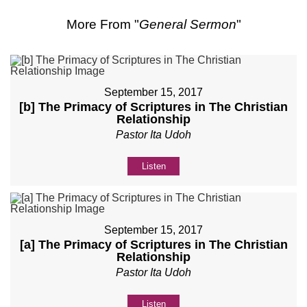
More From "
General Sermon
"
September 15, 2017
[b] The Primacy of Scriptures in The Christian
Relationship
Pastor Ita Udoh
Listen
September 15, 2017
[a] The Primacy of Scriptures in The Christian
Relationship
Pastor Ita Udoh
Listen