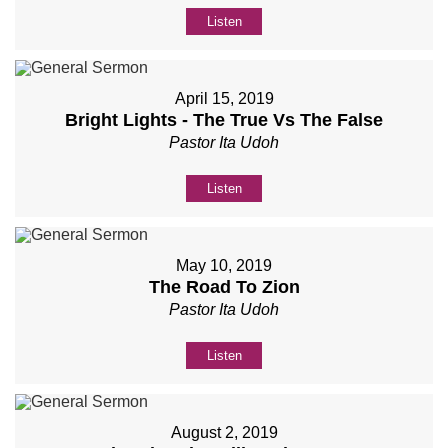
Listen
April 15, 2019
Bright Lights - The True Vs The False
Pastor Ita Udoh
Listen
May 10, 2019
The Road To Zion
Pastor Ita Udoh
Listen
August 2, 2019