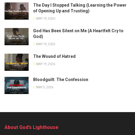
The Day I Stopped Talking (Learning the Power
of Opening Up and Trusting)
MAY 19, 2026
God Has Been Silent on Me (A Heartfelt Cry to
God)
MAY 19, 2026
The Wound of Hatred
MAY 19, 2026
Bloodguilt: The Confession
MAY 5, 2026
About God’s Lighthouse