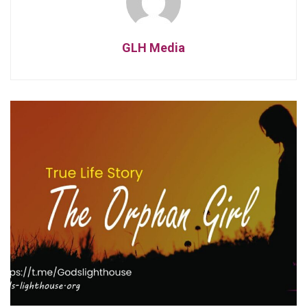
GLH Media