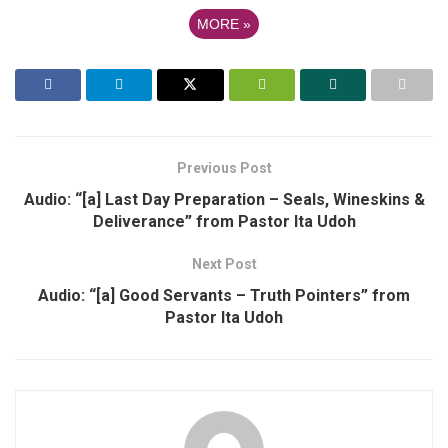
MORE
»
Previous Post
Audio: “[a] Last Day Preparation – Seals, Wineskins &
Deliverance” from Pastor Ita Udoh
Next Post
Audio: “[a] Good Servants – Truth Pointers” from
Pastor Ita Udoh