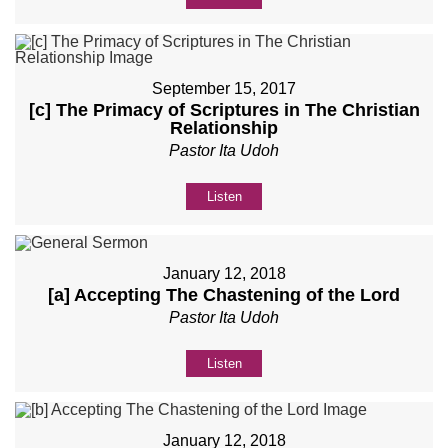
September 15, 2017
[c] The Primacy of Scriptures in The Christian
Relationship
Pastor Ita Udoh
Listen
January 12, 2018
[a] Accepting The Chastening of the Lord
Pastor Ita Udoh
Listen
January 12, 2018