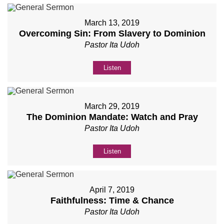
March 13, 2019
Overcoming Sin: From Slavery to Dominion
Pastor Ita Udoh
Listen
March 29, 2019
The Dominion Mandate: Watch and Pray
Pastor Ita Udoh
Listen
April 7, 2019
Faithfulness: Time & Chance
Pastor Ita Udoh