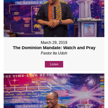
March 29, 2019
The Dominion Mandate: Watch and Pray
Pastor Ita Udoh
Listen