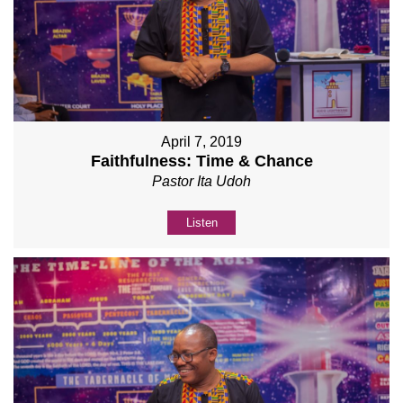
April 7, 2019
Faithfulness: Time & Chance
Pastor Ita Udoh
Listen