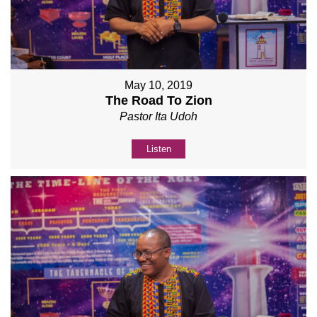
May 10, 2019
The Road To Zion
Pastor Ita Udoh
Listen