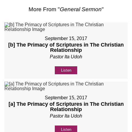
More From "
General Sermon
"
September 15, 2017
[b] The Primacy of Scriptures in The Christian
Relationship
Pastor Ita Udoh
Listen
September 15, 2017
[a] The Primacy of Scriptures in The Christian
Relationship
Pastor Ita Udoh
Listen