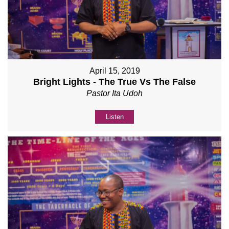
April 15, 2019
Bright Lights - The True Vs The False
Pastor Ita Udoh
Listen