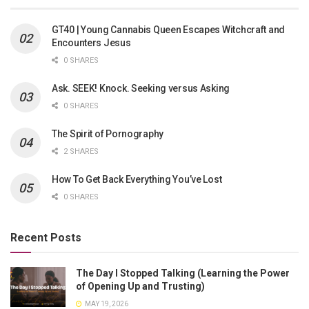
GT40 | Young Cannabis Queen Escapes Witchcraft and
Encounters Jesus
0 SHARES
Ask. SEEK! Knock. Seeking versus Asking
0 SHARES
The Spirit of Pornography
2 SHARES
How To Get Back Everything You’ve Lost
0 SHARES
Recent Posts
The Day I Stopped Talking (Learning the Power
of Opening Up and Trusting)
MAY 19, 2026