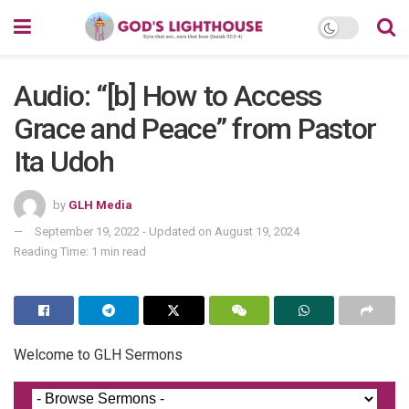
Audio: “[b] How to Access
Grace and Peace” from Pastor
Ita Udoh
by
GLH Media
September 19, 2022 - Updated on August 19, 2024
Reading Time: 1 min read
Welcome to GLH Sermons