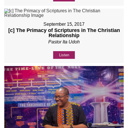
September 15, 2017
[c] The Primacy of Scriptures in The Christian
Relationship
Pastor Ita Udoh
Listen