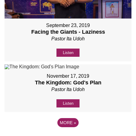
September 23, 2019
Facing the Giants - Laziness
Pastor Ita Udoh
Listen
November 17, 2019
The Kingdom: God's Plan
Pastor Ita Udoh
Listen
MORE
»