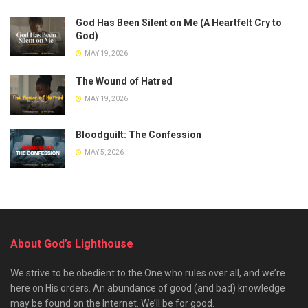
God Has Been Silent on Me (A Heartfelt Cry to
God)
MAY 19, 2026
The Wound of Hatred
MAY 19, 2026
Bloodguilt: The Confession
MAY 5, 2026
About God’s Lighthouse
We strive to be obedient to the One who rules over all, and we’re
here on His orders. An abundance of good (and bad) knowledge
may be found on the Internet. We’ll be for good.