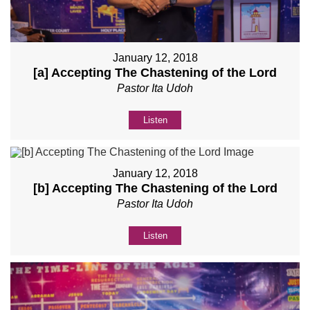
January 12, 2018
[a] Accepting The Chastening of the Lord
Pastor Ita Udoh
Listen
January 12, 2018
[b] Accepting The Chastening of the Lord
Pastor Ita Udoh
Listen