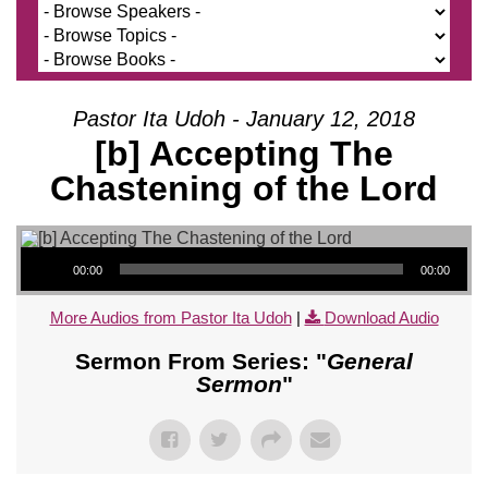
Pastor Ita Udoh - January 12, 2018
[b] Accepting The
Chastening of the Lord
Audio Player
00:00
00:00
More Audios from Pastor Ita Udoh
|
Download Audio
Sermon From Series: "
General
Sermon
"