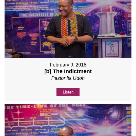
February 9, 2018
[b] The Indictment
Pastor Ita Udoh
Listen