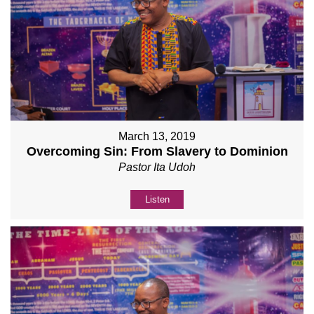
March 13, 2019
Overcoming Sin: From Slavery to Dominion
Pastor Ita Udoh
Listen