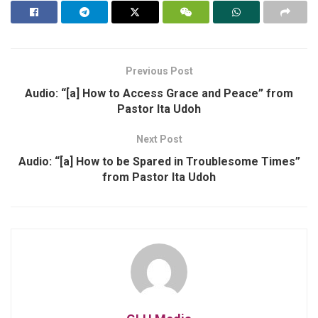
Previous Post
Audio: “[a] How to Access Grace and Peace” from
Pastor Ita Udoh
Next Post
Audio: “[a] How to be Spared in Troublesome Times”
from Pastor Ita Udoh