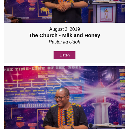
August 2, 2019
The Church - Milk and Honey
Pastor Ita Udoh
Listen