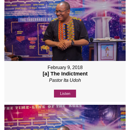
February 9, 2018
[a] The Indictment
Pastor Ita Udoh
Listen