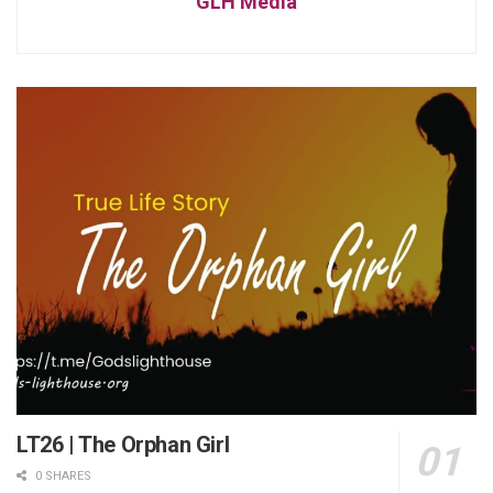
GLH Media
LT26 | The Orphan Girl
0 SHARES