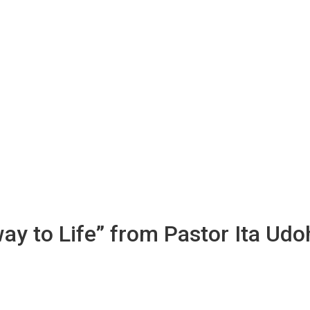
way to Life” from Pastor Ita Udo