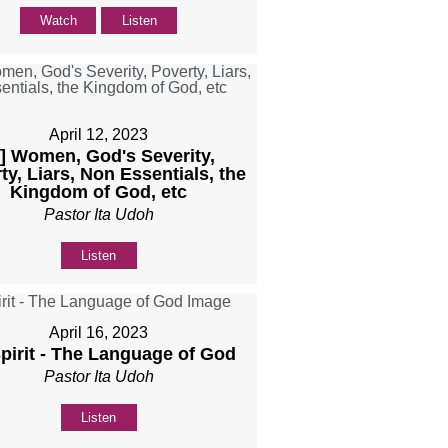
Watch
Listen
April 12, 2023
b] Women, God's Severity,
ty, Liars, Non Essentials, the
Kingdom of God, etc
Pastor Ita Udoh
Listen
April 16, 2023
Spirit - The Language of God
Pastor Ita Udoh
Listen