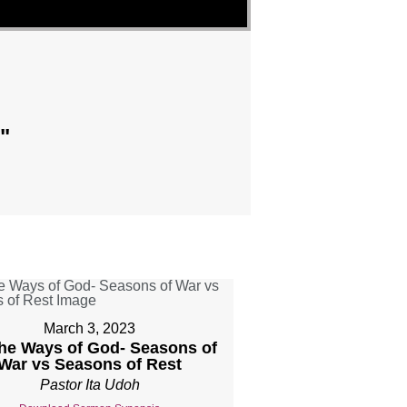
"
March 3, 2023
The Ways of God- Seasons of
War vs Seasons of Rest
Pastor Ita Udoh