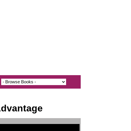
 Advantage