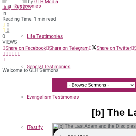
by
GLH Media
Testimonies
July 19, 2024
in
Reading Time: 1 min read
0
0
0
Life Testimonies
VIEWS
Share on Facebook
Share on Telegram
Share on Twitter
General Testimonies
Welcome to GLH Sermons
Evangelism Testimonies
[b] The L
iTestify