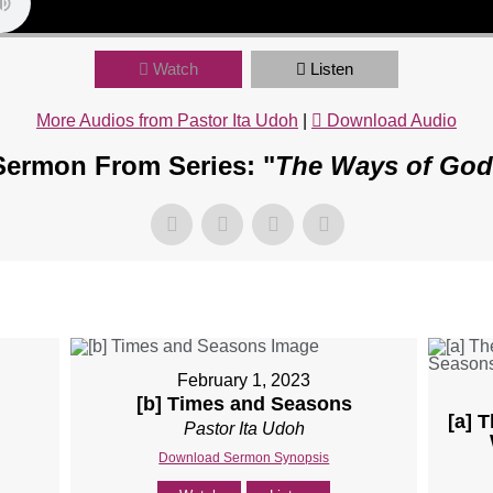
Watch
Listen
More Audios from Pastor Ita Udoh
|
Download Audio
Sermon From Series: "
The Ways of God
February 1, 2023
[b] Times and Seasons
[a] 
Pastor Ita Udoh
Download Sermon Synopsis