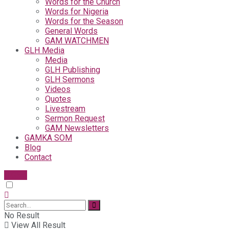
Words for the Church
Words for Nigeria
Words for the Season
General Words
GAM WATCHMEN
GLH Media
Media
GLH Publishing
GLH Sermons
Videos
Quotes
Livestream
Sermon Request
GAM Newsletters
GAMKA SOM
Blog
Contact
Give
No Result
View All Result