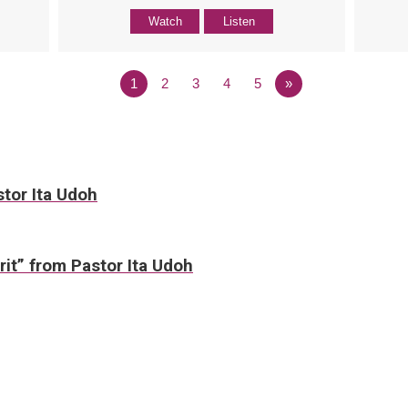
Watch
Listen
1
2
3
4
5
»
stor Ita Udoh
irit” from Pastor Ita Udoh