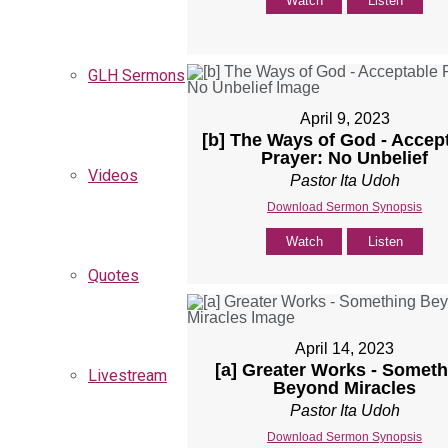
Watch
Listen
GLH Sermons
April 9, 2023
[b] The Ways of God - Accep
Prayer: No Unbelief
Videos
Pastor Ita Udoh
Download Sermon Synopsis
Watch
Listen
Quotes
April 14, 2023
[a] Greater Works - Someth
Livestream
Beyond Miracles
Pastor Ita Udoh
Download Sermon Synopsis