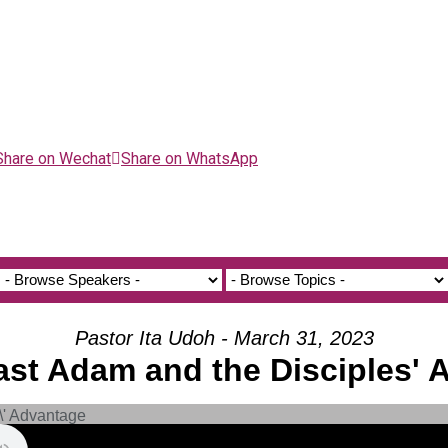
Share on Wechat
Share on WhatsApp
Pastor Ita Udoh - March 31, 2023
ast Adam and the Disciples'