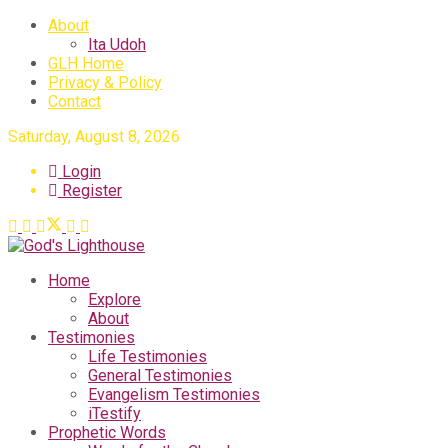
About
Ita Udoh
GLH Home
Privacy & Policy
Contact
Saturday, August 8, 2026
Login
Register
Home
Explore
About
Testimonies
Life Testimonies
General Testimonies
Evangelism Testimonies
iTestify
Prophetic Words