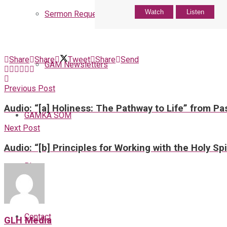
Watch
Listen
Sermon Request
Share
Share
Tweet
Share
Send
GAM Newsletters
Previous Post
Audio: “[a] Holiness: The Pathway to Life” from Pa
GAMKA SOM
Next Post
Audio: “[b] Principles for Working with the Holy Sp
Blog
Contact
GLH Media