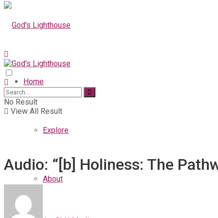
Home
No Result
View All Result
Explore
Audio: “[b] Holiness: The Path
About