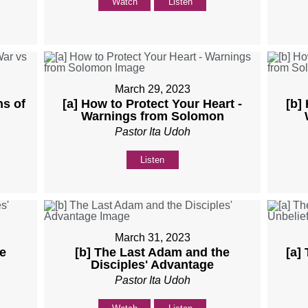
Watch
Listen
March 29, 2023
ns of
[a] How to Protect Your Heart -
[b]
Warnings from Solomon
Pastor Ita Udoh
Listen
March 31, 2023
e
[b] The Last Adam and the
[a]
Disciples' Advantage
Pastor Ita Udoh