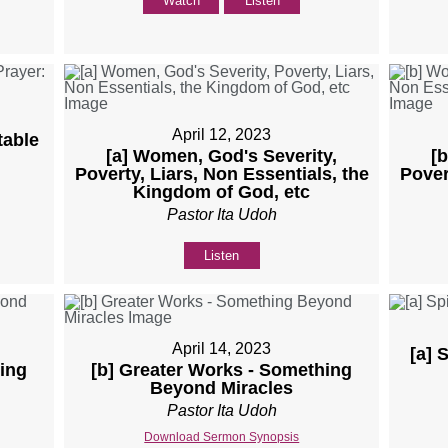
Watch
Listen
April 12, 2023
table
[a] Women, God's Severity,
[
Poverty, Liars, Non Essentials, the
Pover
Kingdom of God, etc
Pastor Ita Udoh
Listen
April 14, 2023
[a] 
ing
[b] Greater Works - Something
Beyond Miracles
Pastor Ita Udoh
Download Sermon Synopsis