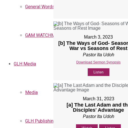
General Words
GAM WATCHMEN
March 3, 2023
[b] The Ways of God- Seaso
War vs Seasons of Rest
Pastor Ita Udoh
Download Sermon Synopsis
GLH Media
Listen
Media
March 31, 2023
[a] The Last Adam and th
Disciples' Advantage
Pastor Ita Udoh
GLH Publishing