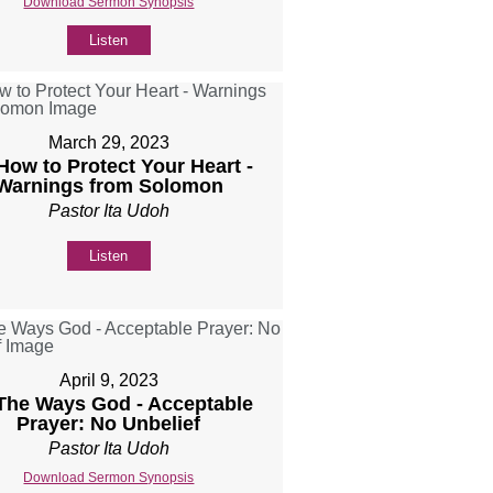
Download Sermon Synopsis
Listen
March 29, 2023
 How to Protect Your Heart -
Warnings from Solomon
Pastor Ita Udoh
Listen
April 9, 2023
 The Ways God - Acceptable
Prayer: No Unbelief
Pastor Ita Udoh
Download Sermon Synopsis