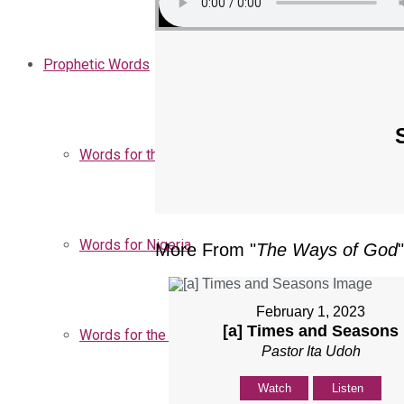
Prophetic Words
Words for the Church
Words for Nigeria
More From "
The Ways of God
"
February 1, 2023
[a] Times and Seasons
Words for the Season
Pastor Ita Udoh
Watch
Listen