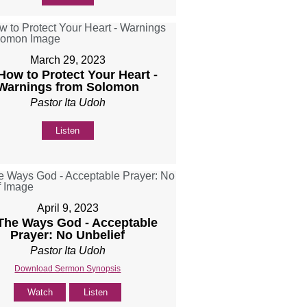
March 29, 2023
 How to Protect Your Heart -
Warnings from Solomon
Pastor Ita Udoh
Listen
April 9, 2023
 The Ways God - Acceptable
Prayer: No Unbelief
Pastor Ita Udoh
Download Sermon Synopsis
Watch
Listen