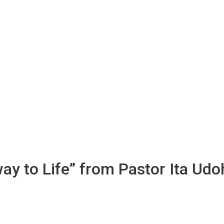
way to Life” from Pastor Ita Udo