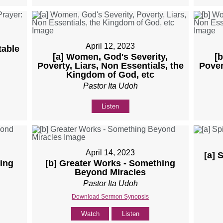
April 12, 2023
table
[a] Women, God's Severity,
[
Poverty, Liars, Non Essentials, the
Pover
Kingdom of God, etc
Pastor Ita Udoh
Listen
April 14, 2023
[a] 
ing
[b] Greater Works - Something
Beyond Miracles
Pastor Ita Udoh
Download Sermon Synopsis
Watch
Listen