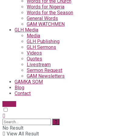
Words for the Church
Words for Nigeria
Words for the Season
General Words
GAM WATCHMEN
GLH Media
Media
GLH Publishing
GLH Sermons
Videos
Quotes
Livestream
Sermon Request
GAM Newsletters
GAMKA SOM
Blog
Contact
Give
No Result
View All Result