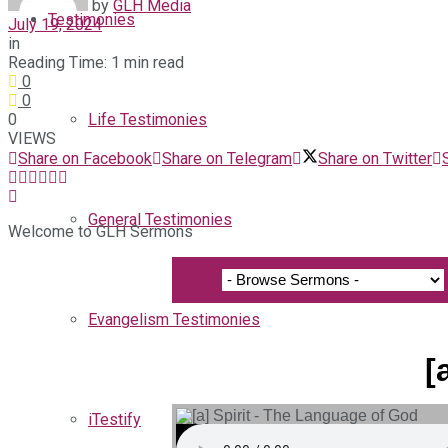
by
GLH Media
Testimonies
July 19, 2024
in
Reading Time: 1 min read
0
0
0
Life Testimonies
VIEWS
Share on Facebook
Share on Telegram
Share on Twitter
General Testimonies
Welcome to GLH Sermons
Evangelism Testimonies
[
iTestify