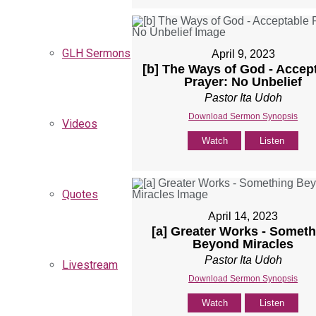
GLH Sermons
April 9, 2023
[b] The Ways of God - Accep
Prayer: No Unbelief
Pastor Ita Udoh
Download Sermon Synopsis
Videos
Watch
Listen
Quotes
April 14, 2023
[a] Greater Works - Someth
Beyond Miracles
Pastor Ita Udoh
Livestream
Download Sermon Synopsis
Watch
Listen