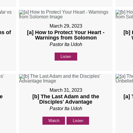
March 29, 2023
ns of
[a] How to Protect Your Heart -
[b]
Warnings from Solomon
Pastor Ita Udoh
Listen
March 31, 2023
e
[b] The Last Adam and the
[a]
Disciples' Advantage
Pastor Ita Udoh
Watch
Listen