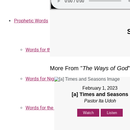
Prophetic Words
Words for the Church
More From "
The Ways of God
"
Words for Nigeria
February 1, 2023
[a] Times and Seasons
Pastor Ita Udoh
Words for the Season
Watch
Listen