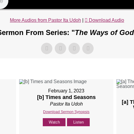
More Audios from Pastor Ita Udoh
|
Download Audio
Sermon From Series: "
The Ways of God
February 1, 2023
[b] Times and Seasons
[a] 
Pastor Ita Udoh
Download Sermon Synopsis
Watch
Listen