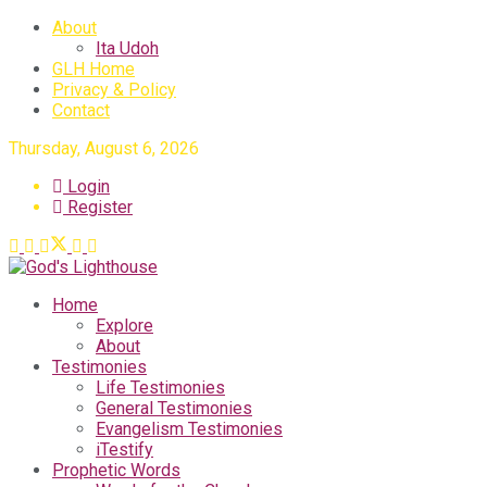
About
Ita Udoh
GLH Home
Privacy & Policy
Contact
Thursday, August 6, 2026
Login
Register
Home
Explore
About
Testimonies
Life Testimonies
General Testimonies
Evangelism Testimonies
iTestify
Prophetic Words