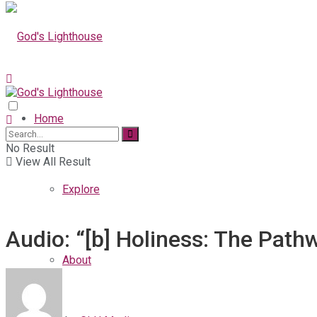
Home
No Result
View All Result
Explore
Audio: “[b] Holiness: The Path
About