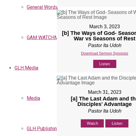
General Words
March 3, 2023
[b] The Ways of God- Seaso
GAM WATCHMEN
War vs Seasons of Rest
Pastor Ita Udoh
Download Sermon Synopsis
Listen
GLH Media
March 31, 2023
Media
[a] The Last Adam and th
Disciples' Advantage
Pastor Ita Udoh
Watch
Listen
GLH Publishing