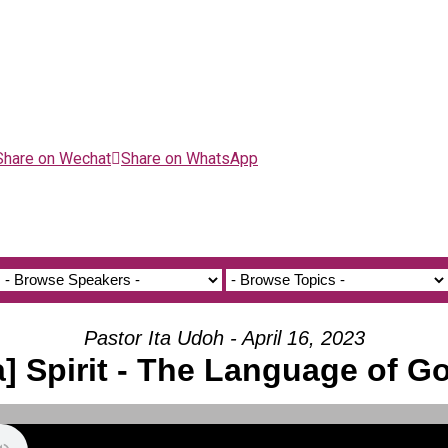
Share on Wechat
Share on WhatsApp
Pastor Ita Udoh - April 16, 2023
a] Spirit - The Language of G