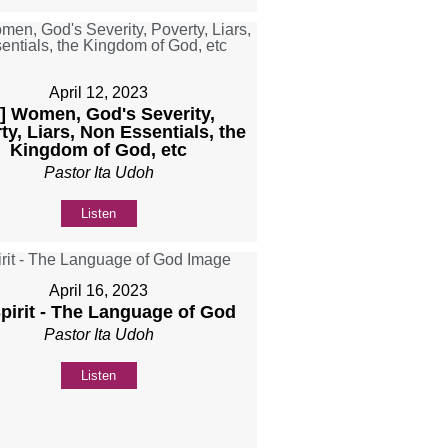
April 12, 2023
b] Women, God's Severity,
ty, Liars, Non Essentials, the
Kingdom of God, etc
Pastor Ita Udoh
Listen
April 16, 2023
Spirit - The Language of God
Pastor Ita Udoh
Listen