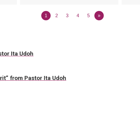
1
2
3
4
5
»
stor Ita Udoh
irit” from Pastor Ita Udoh