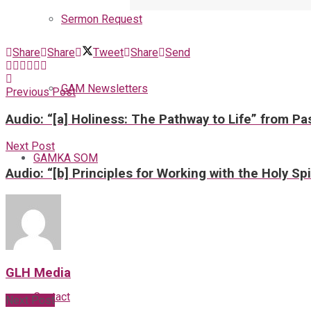
Sermon Request
Share
Share
Tweet
Share
Send
GAM Newsletters
Previous Post
Audio: “[a] Holiness: The Pathway to Life” from Pa
Next Post
GAMKA SOM
Audio: “[b] Principles for Working with the Holy Sp
Blog
GLH Media
Contact
Next Post