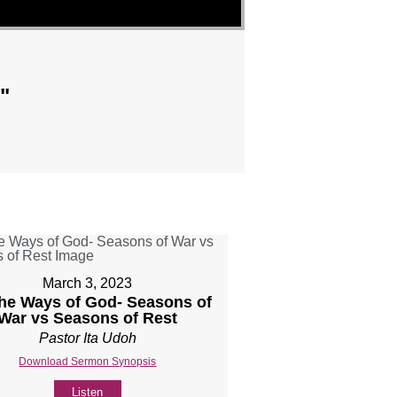
"
March 3, 2023
The Ways of God- Seasons of
War vs Seasons of Rest
Pastor Ita Udoh
Download Sermon Synopsis
Listen