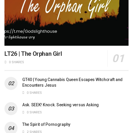
LT26 | The Orphan Girl
0 SHARES
GT40 | Young Cannabis Queen Escapes Witchcraft and
Encounters Jesus
0 SHARES
Ask. SEEK! Knock. Seeking versus Asking
0 SHARES
The Spirit of Pornography
2 SHARES