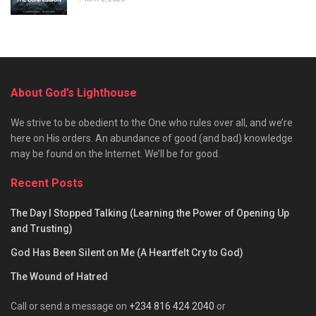
About God’s Lighthouse
We strive to be obedient to the One who rules over all, and we’re
here on His orders. An abundance of good (and bad) knowledge
may be found on the Internet. We’ll be for good.
Recent Posts
The Day I Stopped Talking (Learning the Power of Opening Up
and Trusting)
God Has Been Silent on Me (A Heartfelt Cry to God)
The Wound of Hatred
Call or send a message on
+234 816 424 2040
or