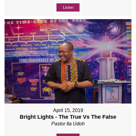
Listen
April 15, 2019
Bright Lights - The True Vs The False
Pastor Ita Udoh