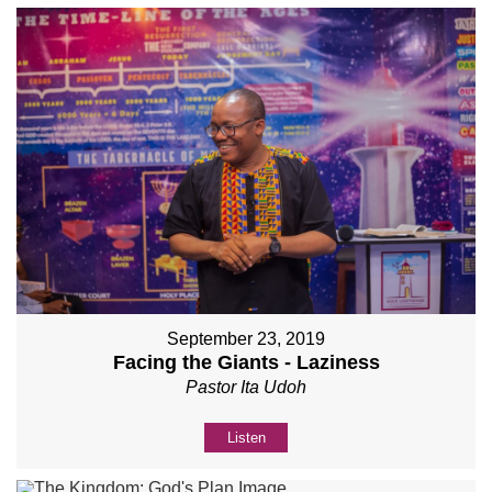
September 23, 2019
Facing the Giants - Laziness
Pastor Ita Udoh
Listen