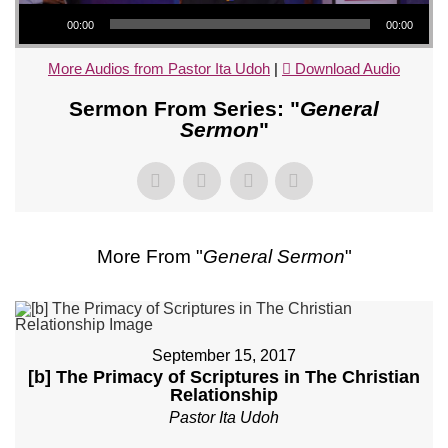
Audio Player
00:00
00:00
More Audios from Pastor Ita Udoh
|
Download Audio
Sermon From Series: "
General
Sermon
"
More From "
General Sermon
"
September 15, 2017
[b] The Primacy of Scriptures in The Christian
Relationship
Pastor Ita Udoh