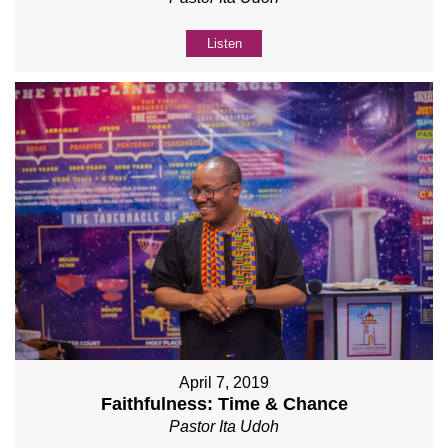
Listen
April 7, 2019
Faithfulness: Time & Chance
Pastor Ita Udoh