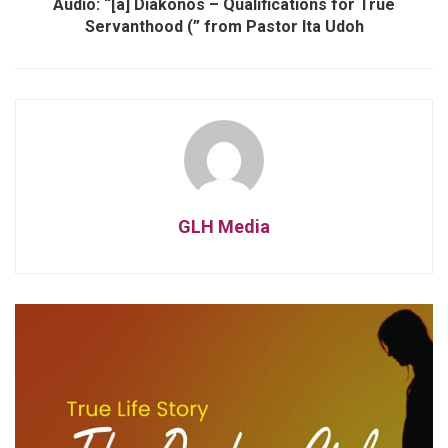
Audio: “[a] Diakonos – Qualifications for True
Servanthood (” from Pastor Ita Udoh
GLH Media