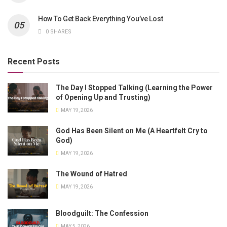
How To Get Back Everything You’ve Lost
0 SHARES
Recent Posts
The Day I Stopped Talking (Learning the Power
of Opening Up and Trusting)
MAY 19, 2026
God Has Been Silent on Me (A Heartfelt Cry to
God)
MAY 19, 2026
The Wound of Hatred
MAY 19, 2026
Bloodguilt: The Confession
MAY 5, 2026