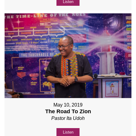
Listen
May 10, 2019
The Road To Zion
Pastor Ita Udoh
Listen