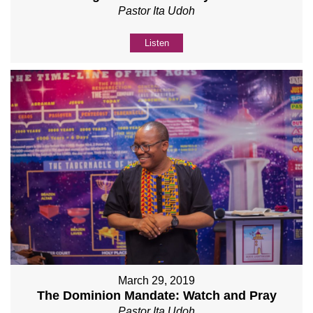
Pastor Ita Udoh
Listen
March 29, 2019
The Dominion Mandate: Watch and Pray
Pastor Ita Udoh