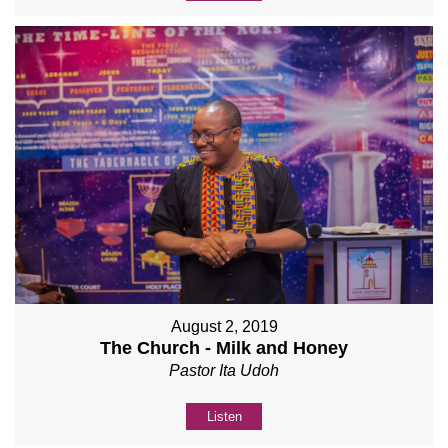
August 2, 2019
The Church - Milk and Honey
Pastor Ita Udoh
Listen