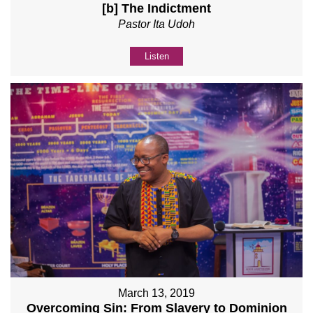
[b] The Indictment
Pastor Ita Udoh
Listen
March 13, 2019
Overcoming Sin: From Slavery to Dominion