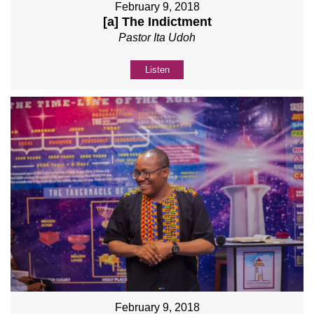
February 9, 2018
[a] The Indictment
Pastor Ita Udoh
Listen
February 9, 2018