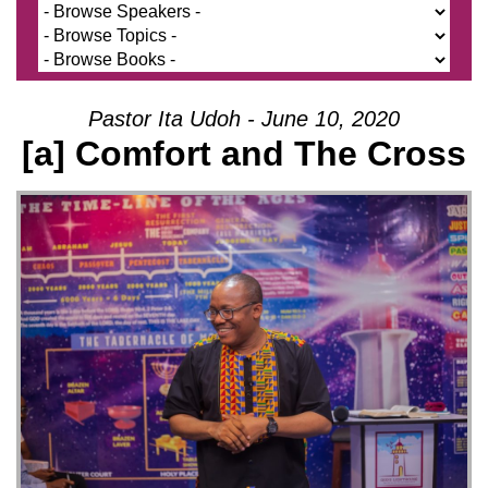
Pastor Ita Udoh - June 10, 2020
[a] Comfort and The Cross