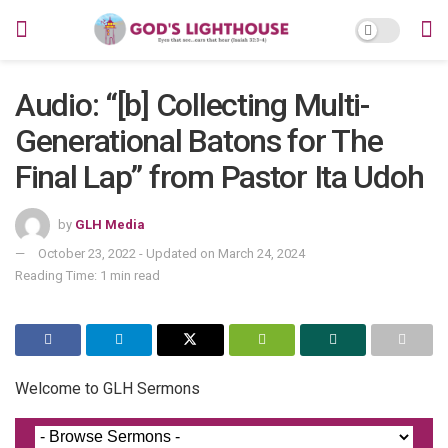
Audio: “[b] Collecting Multi-
Generational Batons for The
Final Lap” from Pastor Ita Udoh
by
GLH Media
October 23, 2022 - Updated on March 24, 2024
Reading Time: 1 min read
Welcome to GLH Sermons