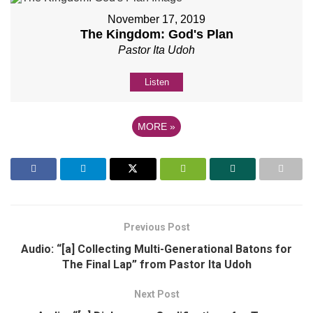
November 17, 2019
The Kingdom: God's Plan
Pastor Ita Udoh
Listen
MORE
»
Previous Post
Audio: “[a] Collecting Multi-Generational Batons for
The Final Lap” from Pastor Ita Udoh
Next Post