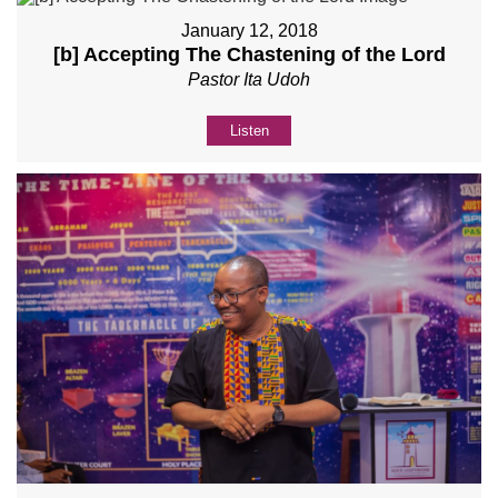
January 12, 2018
[b] Accepting The Chastening of the Lord
Pastor Ita Udoh
Listen