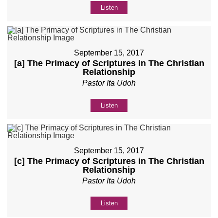
Listen
September 15, 2017
[a] The Primacy of Scriptures in The Christian
Relationship
Pastor Ita Udoh
Listen
September 15, 2017
[c] The Primacy of Scriptures in The Christian
Relationship
Pastor Ita Udoh
Listen