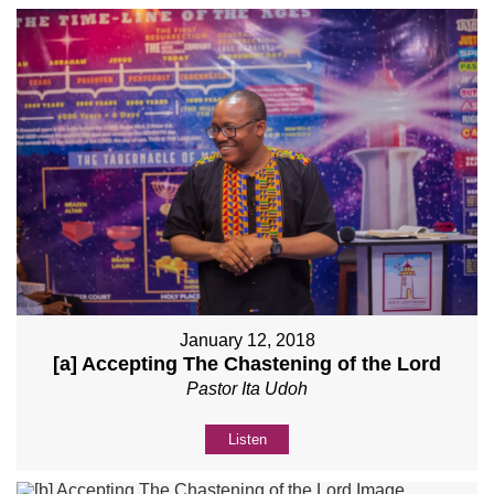
January 12, 2018
[a] Accepting The Chastening of the Lord
Pastor Ita Udoh
Listen