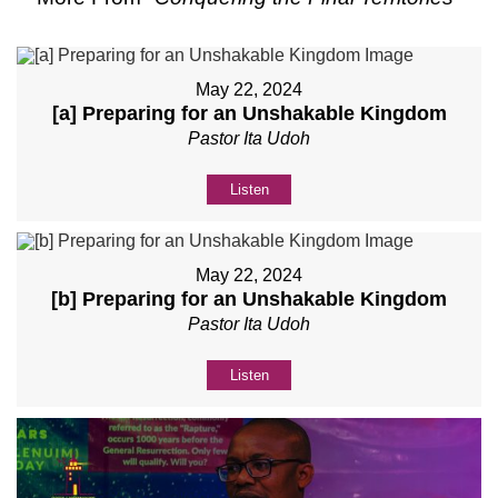
May 22, 2024
[a] Preparing for an Unshakable Kingdom
Pastor Ita Udoh
Listen
May 22, 2024
[b] Preparing for an Unshakable Kingdom
Pastor Ita Udoh
Listen