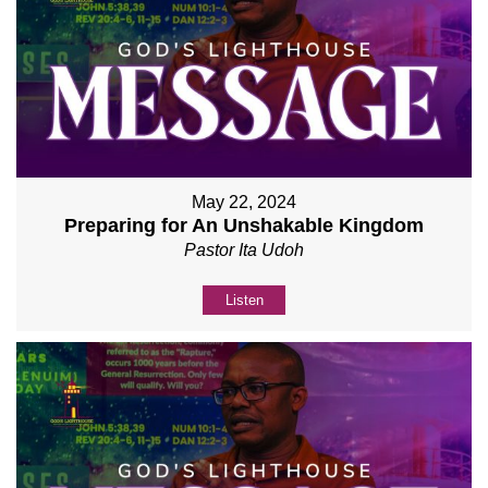
May 22, 2024
Preparing for An Unshakable Kingdom
Pastor Ita Udoh
Listen