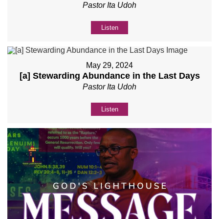
Pastor Ita Udoh
Listen
May 29, 2024
[a] Stewarding Abundance in the Last Days
Pastor Ita Udoh
Listen