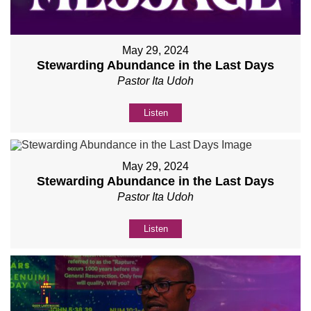
May 29, 2024
Stewarding Abundance in the Last Days
Pastor Ita Udoh
Listen
May 29, 2024
Stewarding Abundance in the Last Days
Pastor Ita Udoh
Listen