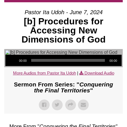
Pastor Ita Udoh - June 7, 2024
[b] Procedures for
Accessing New
Dimensions of God
Audio Player
00:00
00:00
More Audios from Pastor Ita Udoh
|
Download Audio
Sermon From Series: "
Conquering
the Final Territories
"
More From "
Conquering the Final Territories
"