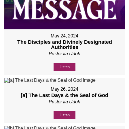
May 24, 2024
The Disciples and Divinely Designated
Authorities
Pastor Ita Udoh
Listen
May 26, 2024
[a] The Last Days & the Seal of God
Pastor Ita Udoh
Listen