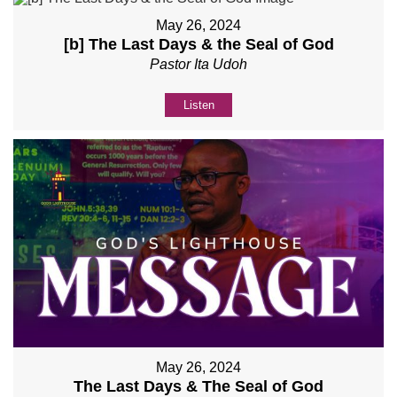
May 26, 2024
[b] The Last Days & the Seal of God
Pastor Ita Udoh
Listen
May 26, 2024
The Last Days & The Seal of God