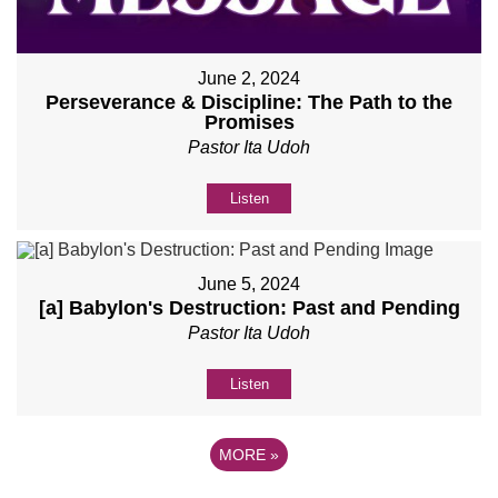
June 2, 2024
Perseverance & Discipline: The Path to the
Promises
Pastor Ita Udoh
Listen
June 5, 2024
[a] Babylon's Destruction: Past and Pending
Pastor Ita Udoh
Listen
MORE
»