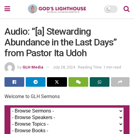
Audio: “[a] Stewarding
Abundance in the Last Days”
from Pastor Ita Udoh
by
GLH Media
July 28, 2024
Reading Time: 1 min read
Welcome to GLH Sermons