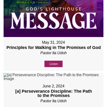
May 31, 2024
Principles for Walking in The Promises of God
Pastor Ita Udoh
Listen
June 2, 2024
[a] Perseverance Discipline: The Path
to the Promises
Pastor Ita Udoh