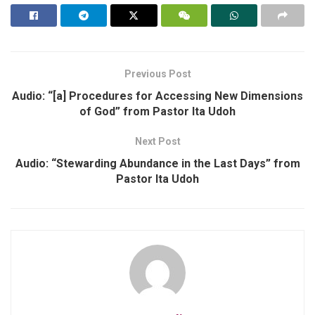
Previous Post
Audio: “[a] Procedures for Accessing New Dimensions
of God” from Pastor Ita Udoh
Next Post
Audio: “Stewarding Abundance in the Last Days” from
Pastor Ita Udoh