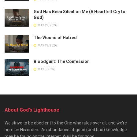
God Has Been Silent on Me (A Heartfelt Cry to
God)
MAY 19, 2026
The Wound of Hatred
MAY 19, 2026
Bloodguilt: The Confession
MAY 5, 2026
About God’s Lighthouse
We strive to be obedient to the One who rules over all, and we’re
here on His orders. An abundance of good (and bad) knowledge
may be found on the Internet. We’ll be for good.