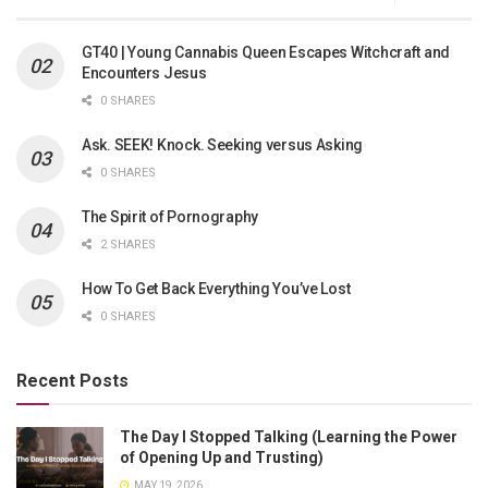
GT40 | Young Cannabis Queen Escapes Witchcraft and
Encounters Jesus
0 SHARES
Ask. SEEK! Knock. Seeking versus Asking
0 SHARES
The Spirit of Pornography
2 SHARES
How To Get Back Everything You’ve Lost
0 SHARES
Recent Posts
The Day I Stopped Talking (Learning the Power
of Opening Up and Trusting)
MAY 19, 2026