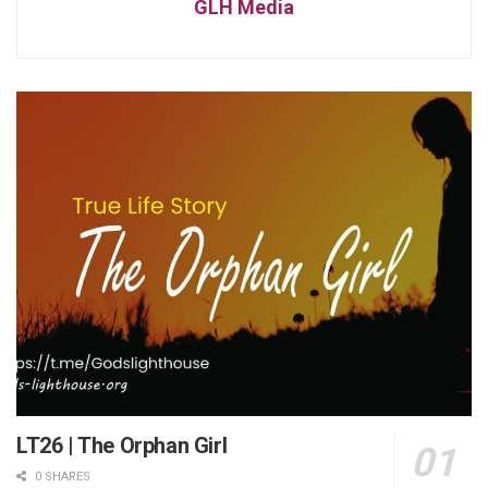
GLH Media
LT26 | The Orphan Girl
0 SHARES