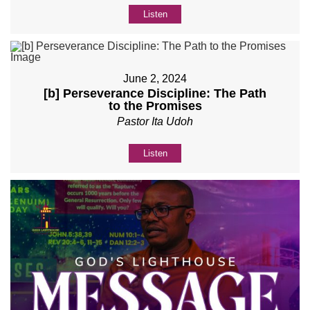
Listen
June 2, 2024
[b] Perseverance Discipline: The Path
to the Promises
Pastor Ita Udoh
Listen