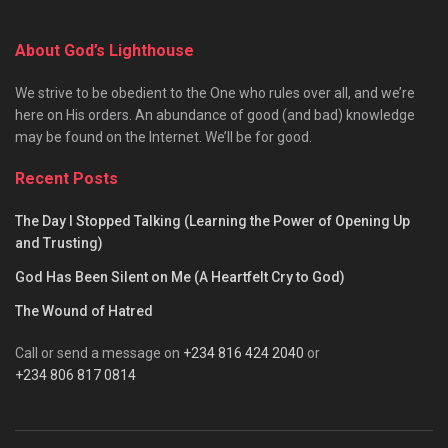
About God’s Lighthouse
We strive to be obedient to the One who rules over all, and we’re
here on His orders. An abundance of good (and bad) knowledge
may be found on the Internet. We’ll be for good.
Recent Posts
The Day I Stopped Talking (Learning the Power of Opening Up
and Trusting)
God Has Been Silent on Me (A Heartfelt Cry to God)
The Wound of Hatred
Call or send a message on
+234 816 424 2040
or
+234 806 817 0814