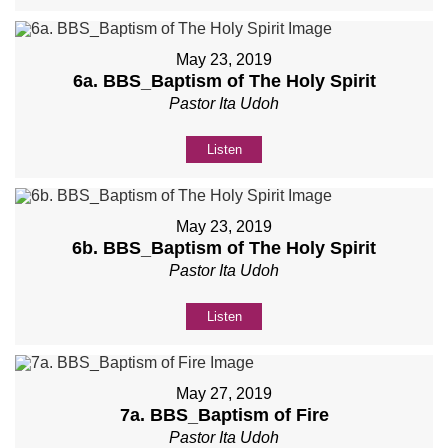
May 23, 2019
6a. BBS_Baptism of The Holy Spirit
Pastor Ita Udoh
Listen
May 23, 2019
6b. BBS_Baptism of The Holy Spirit
Pastor Ita Udoh
Listen
May 27, 2019
7a. BBS_Baptism of Fire
Pastor Ita Udoh