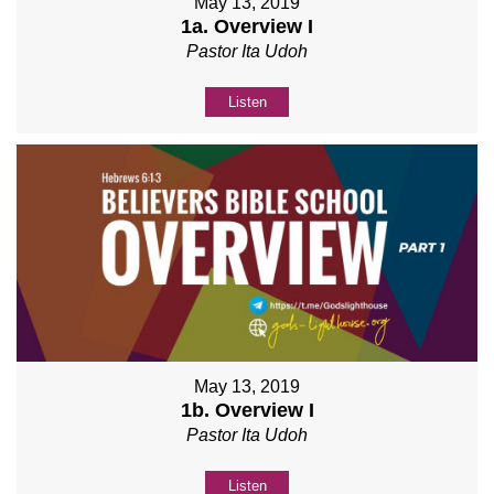
May 13, 2019
1a. Overview I
Pastor Ita Udoh
Listen
May 13, 2019
1b. Overview I
Pastor Ita Udoh
Listen