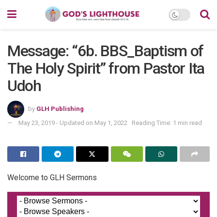
Message: “6b. BBS_Baptism of
The Holy Spirit” from Pastor Ita
Udoh
by
GLH Publishing
May 23, 2019 - Updated on May 1, 2022
Reading Time: 1 min read
Welcome to GLH Sermons