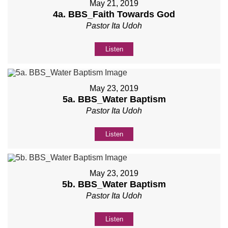
May 21, 2019
4a. BBS_Faith Towards God
Pastor Ita Udoh
Listen
May 23, 2019
5a. BBS_Water Baptism
Pastor Ita Udoh
Listen
May 23, 2019
5b. BBS_Water Baptism
Pastor Ita Udoh
Listen