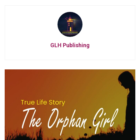
GLH Publishing