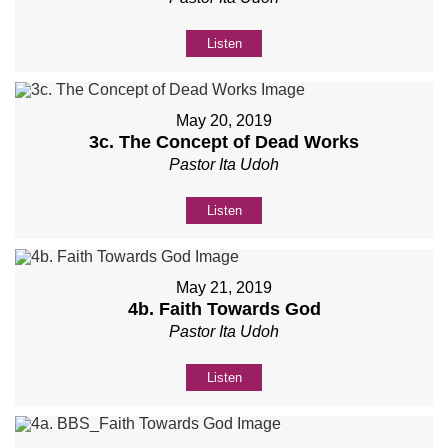
Listen
May 20, 2019
3c. The Concept of Dead Works
Pastor Ita Udoh
Listen
May 21, 2019
4b. Faith Towards God
Pastor Ita Udoh
Listen