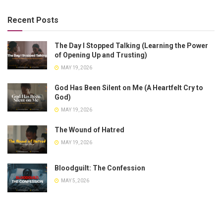
Recent Posts
The Day I Stopped Talking (Learning the Power
of Opening Up and Trusting)
MAY 19, 2026
God Has Been Silent on Me (A Heartfelt Cry to
God)
MAY 19, 2026
The Wound of Hatred
MAY 19, 2026
Bloodguilt: The Confession
MAY 5, 2026