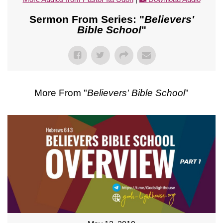
Sermon From Series: "
Believers'
Bible School
"
More From "
Believers' Bible School
"