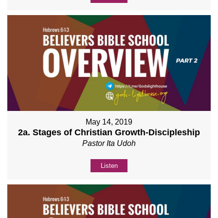
May 14, 2019
2a. Stages of Christian Growth-Discipleship
Pastor Ita Udoh
Listen