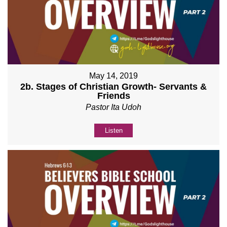
May 14, 2019
2b. Stages of Christian Growth- Servants &
Friends
Pastor Ita Udoh
Listen