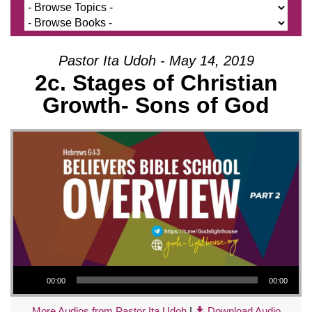
Pastor Ita Udoh - May 14, 2019
2c. Stages of Christian
Growth- Sons of God
Audio Player
00:00
00:00
More Audios from Pastor Ita Udoh
|
Download Audio