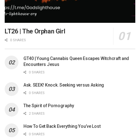
LT26 | The Orphan Girl
0 SHARES
GT40 | Young Cannabis Queen Escapes Witchcraft and
Encounters Jesus
0 SHARES
Ask. SEEK! Knock. Seeking versus Asking
0 SHARES
The Spirit of Pornography
2 SHARES
How To Get Back Everything You’ve Lost
0 SHARES