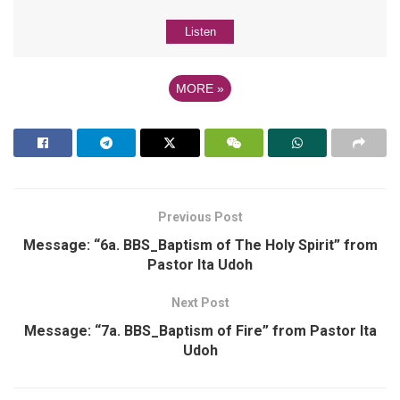
Listen
MORE
»
Previous Post
Message: “6a. BBS_Baptism of The Holy Spirit” from
Pastor Ita Udoh
Next Post
Message: “7a. BBS_Baptism of Fire” from Pastor Ita
Udoh