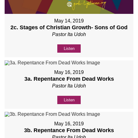
May 14, 2019
2c. Stages of Christian Growth- Sons of God
Pastor Ita Udoh
Listen
May 16, 2019
3a. Repentance From Dead Works
Pastor Ita Udoh
Listen
May 16, 2019
3b. Repentance From Dead Works
Pastor Ita Udoh