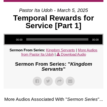
Pastor Ita Udoh - March 5, 2025
Temporal Rewards for
Service [Part 1]
Audio Player
00:00
00:00
Sermon From Series:
Kingdom Servants
|
More Audios
from Pastor Ita Udoh
|
Download Audio
Sermon From Series: "
Kingdom
Servants
"
More Audios Associated With "
Sermon Series
"...