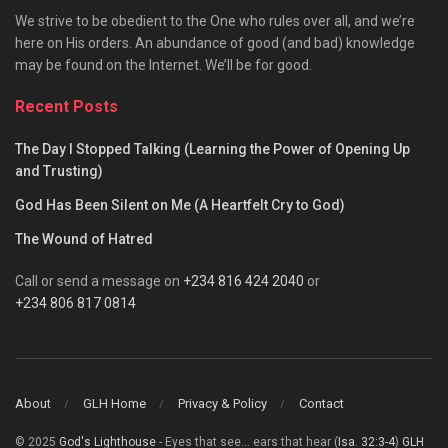
We strive to be obedient to the One who rules over all, and we’re
here on His orders. An abundance of good (and bad) knowledge
may be found on the Internet. We’ll be for good.
Recent Posts
The Day I Stopped Talking (Learning the Power of Opening Up
and Trusting)
God Has Been Silent on Me (A Heartfelt Cry to God)
The Wound of Hatred
Call or send a message on
+234 816 424 2040
or
+234 806 817 0814
About
GLH Home
Privacy & Policy
Contact
© 2025
God's Lighthouse
- Eyes that see... ears that hear (
Isa. 32:3-4
)
GLH