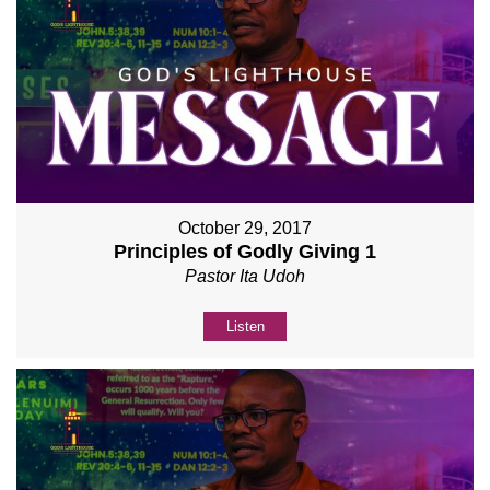
October 29, 2017
Principles of Godly Giving 1
Pastor Ita Udoh
Listen