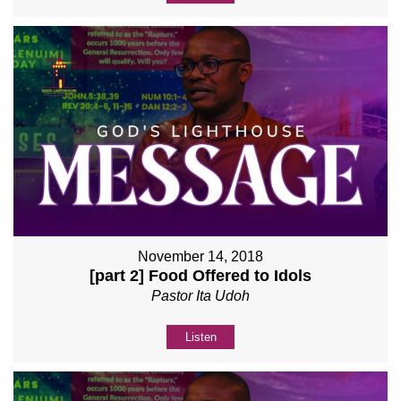
November 14, 2018
[part 2] Food Offered to Idols
Pastor Ita Udoh
Listen