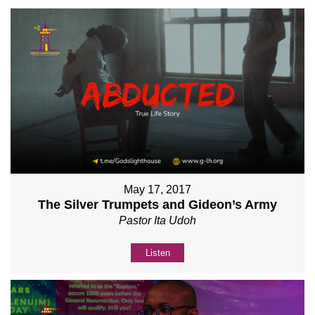
May 17, 2017
The Silver Trumpets and Gideon’s Army
Pastor Ita Udoh
Listen