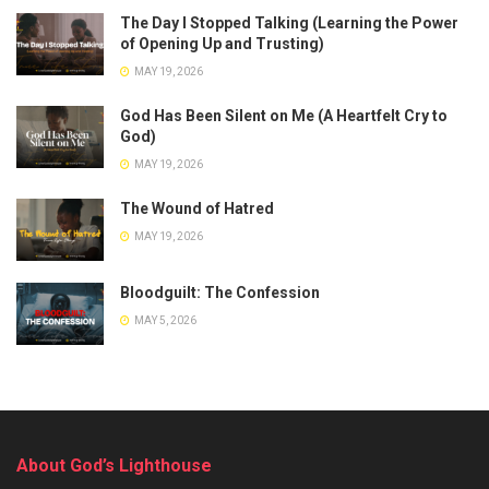
The Day I Stopped Talking (Learning the Power
of Opening Up and Trusting)
MAY 19, 2026
God Has Been Silent on Me (A Heartfelt Cry to
God)
MAY 19, 2026
The Wound of Hatred
MAY 19, 2026
Bloodguilt: The Confession
MAY 5, 2026
About God’s Lighthouse