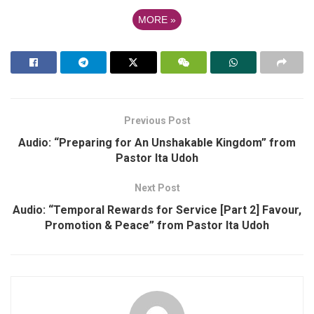
MORE
»
Previous Post
Audio: “Preparing for An Unshakable Kingdom” from
Pastor Ita Udoh
Next Post
Audio: “Temporal Rewards for Service [Part 2] Favour,
Promotion & Peace” from Pastor Ita Udoh