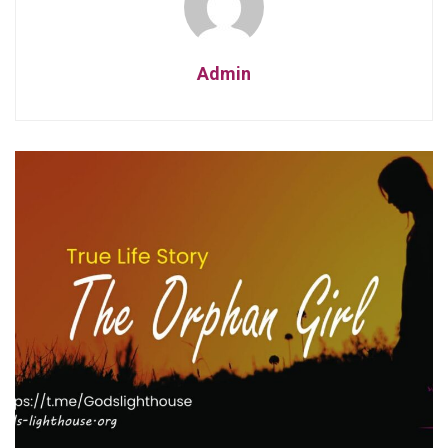
Admin