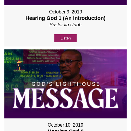
October 9, 2019
Hearing God 1 (An Introduction)
Pastor Ita Udoh
Listen
October 10, 2019