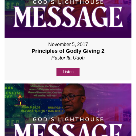
November 5, 2017
Principles of Godly Giving 2
Pastor Ita Udoh
Listen