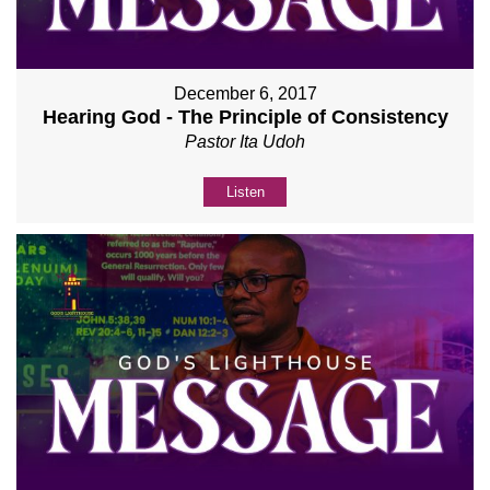
December 6, 2017
Hearing God - The Principle of Consistency
Pastor Ita Udoh
Listen