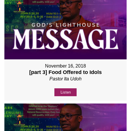
November 16, 2018
[part 3] Food Offered to Idols
Pastor Ita Udoh
Listen