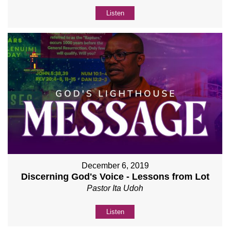
Listen
December 6, 2019
Discerning God's Voice - Lessons from Lot
Pastor Ita Udoh
Listen