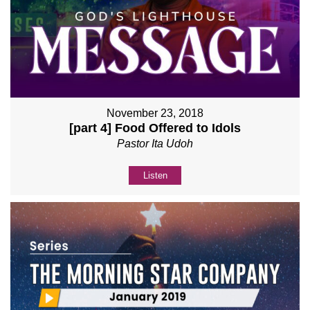
November 23, 2018
[part 4] Food Offered to Idols
Pastor Ita Udoh
Listen