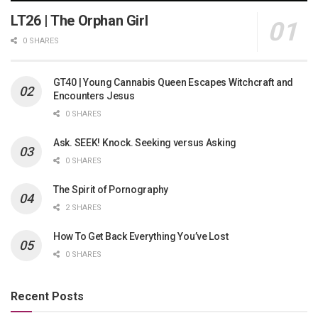
LT26 | The Orphan Girl
0 SHARES
GT40 | Young Cannabis Queen Escapes Witchcraft and
Encounters Jesus
0 SHARES
Ask. SEEK! Knock. Seeking versus Asking
0 SHARES
The Spirit of Pornography
2 SHARES
How To Get Back Everything You’ve Lost
0 SHARES
Recent Posts