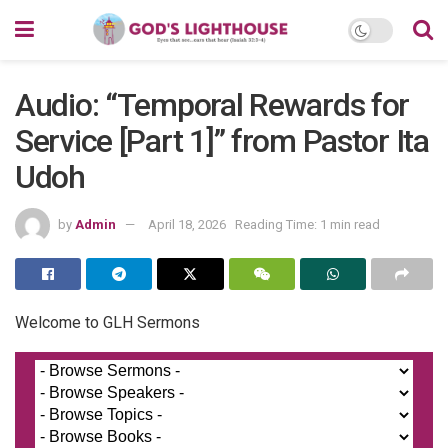
Audio: “Temporal Rewards for
Service [Part 1]” from Pastor Ita
Udoh
by
Admin
April 18, 2026
Reading Time: 1 min read
Welcome to GLH Sermons