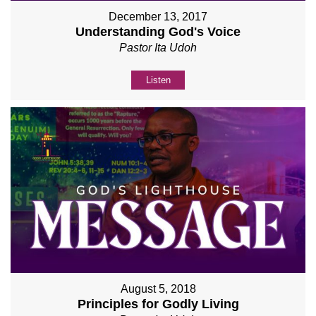
December 13, 2017
Understanding God's Voice
Pastor Ita Udoh
Listen
August 5, 2018
Principles for Godly Living