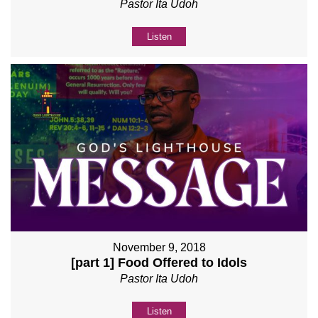
Pastor Ita Udoh
Listen
November 9, 2018
[part 1] Food Offered to Idols
Pastor Ita Udoh
Listen