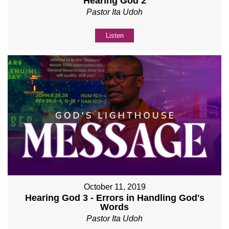
Hearing God 2
Pastor Ita Udoh
Listen
October 11, 2019
Hearing God 3 - Errors in Handling God's
Words
Pastor Ita Udoh