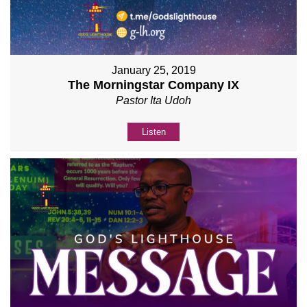
January 25, 2019
The Morningstar Company IX
Pastor Ita Udoh
Listen