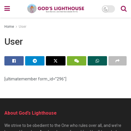
Home
User
User
[ultimatemember form_id=”296″]
About God’s Lighthouse
We strive to be obedient to the One who rules over all, and we’re