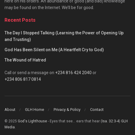
here on His orders. An abundance of good (and bad) knowledge
may be found on the Internet. We’ll be for good.
Recent Posts
The Day I Stopped Talking (Learning the Power of Opening Up
and Trusting)
God Has Been Silent on Me (A Heartfelt Cry to God)
The Wound of Hatred
Call or send a message on
+234 816 424 2040
or
+234 806 817 0814
About
GLH Home
Privacy & Policy
Contact
© 2025
God's Lighthouse
- Eyes that see... ears that hear (
Isa. 32:3-4
)
GLH
Media
.