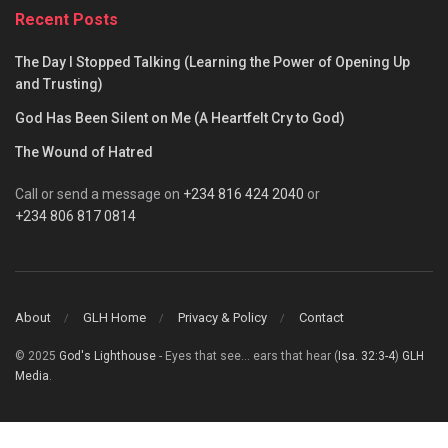
Recent Posts
The Day I Stopped Talking (Learning the Power of Opening Up
and Trusting)
God Has Been Silent on Me (A Heartfelt Cry to God)
The Wound of Hatred
Call or send a message on
+234 816 424 2040
or
+234 806 817 0814
About
GLH Home
Privacy & Policy
Contact
© 2025
God's Lighthouse
- Eyes that see... ears that hear (
Isa. 32:3-4
)
GLH
Media
.