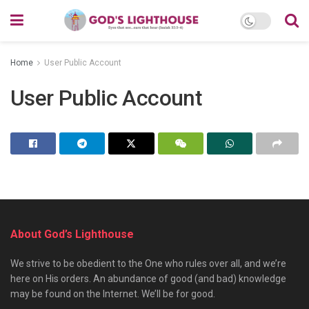
Home
User Public Account
User Public Account
About God’s Lighthouse
We strive to be obedient to the One who rules over all, and we’re
here on His orders. An abundance of good (and bad) knowledge
may be found on the Internet. We’ll be for good.