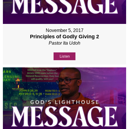
November 5, 2017
Principles of Godly Giving 2
Pastor Ita Udoh
Listen