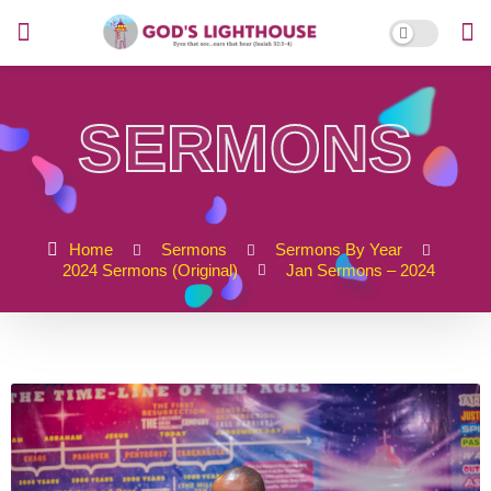
SERMONS
Home
Sermons
Sermons By Year
2024 Sermons (Original)
Jan Sermons – 2024