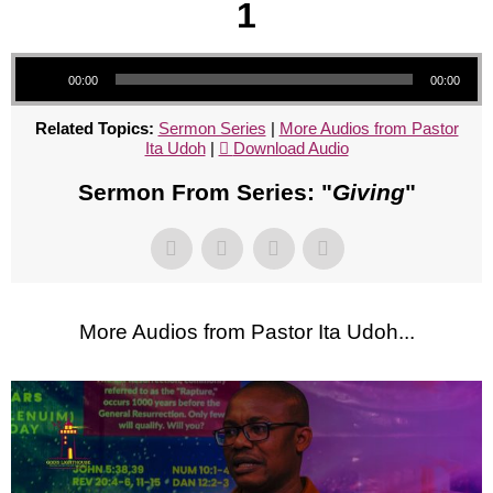
1
Audio Player
00:00
00:00
Related Topics:
Sermon Series
|
More Audios from Pastor
Ita Udoh
|
Download Audio
Sermon From Series: "
Giving
"
More Audios from Pastor Ita Udoh...