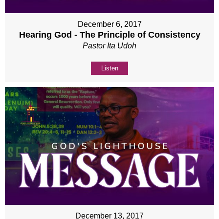
December 6, 2017
Hearing God - The Principle of Consistency
Pastor Ita Udoh
Listen
December 13, 2017