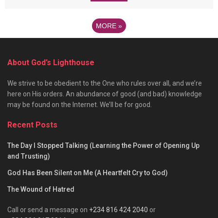
MORE
»
About God’s Lighthouse
We strive to be obedient to the One who rules over all, and we’re
here on His orders. An abundance of good (and bad) knowledge
may be found on the Internet. We’ll be for good.
Recent Posts
The Day I Stopped Talking (Learning the Power of Opening Up
and Trusting)
God Has Been Silent on Me (A Heartfelt Cry to God)
The Wound of Hatred
Call or send a message on
+234 816 424 2040
or