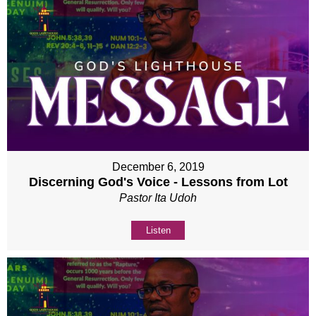
December 6, 2019
Discerning God's Voice - Lessons from Lot
Pastor Ita Udoh
Listen