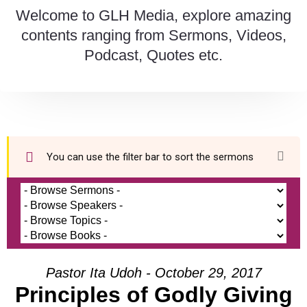
Welcome to GLH Media, explore amazing
contents ranging from Sermons, Videos,
Podcast, Quotes etc.
You can use the filter bar to sort the sermons
Pastor Ita Udoh - October 29, 2017
Principles of Godly Giving