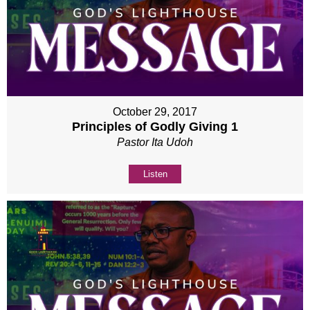
October 29, 2017
Principles of Godly Giving 1
Pastor Ita Udoh
Listen