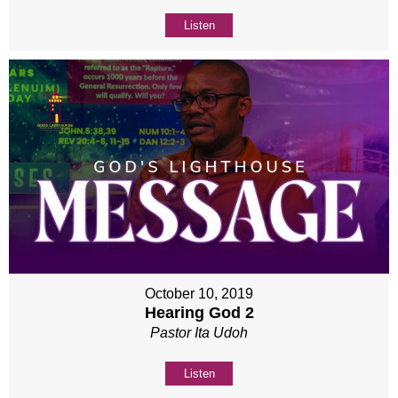
Listen
October 10, 2019
Hearing God 2
Pastor Ita Udoh
Listen