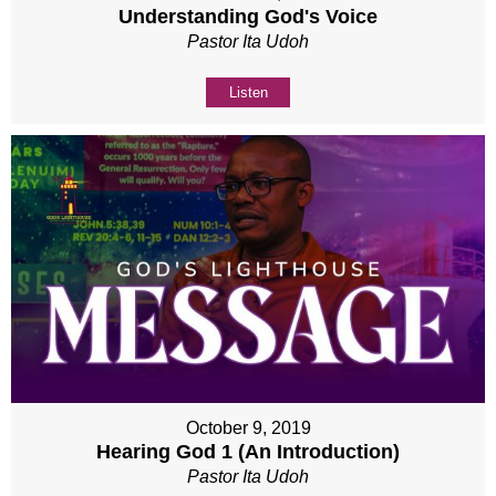
Understanding God's Voice
Pastor Ita Udoh
Listen
October 9, 2019
Hearing God 1 (An Introduction)
Pastor Ita Udoh