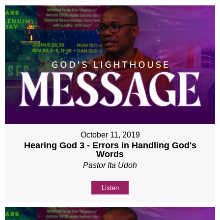
October 11, 2019
Hearing God 3 - Errors in Handling God's
Words
Pastor Ita Udoh
Listen