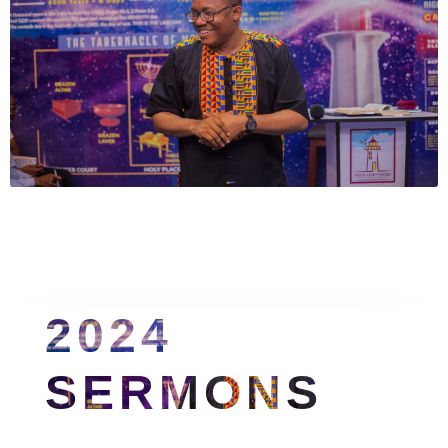
2024 
SERMONS