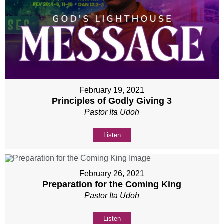
February 19, 2021
Principles of Godly Giving 3
Pastor Ita Udoh
Listen
February 26, 2021
Preparation for the Coming King
Pastor Ita Udoh
Listen