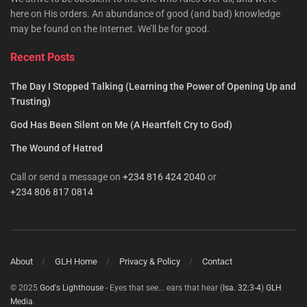
here on His orders. An abundance of good (and bad) knowledge
may be found on the Internet. We’ll be for good.
Recent Posts
The Day I Stopped Talking (Learning the Power of Opening Up and
Trusting)
God Has Been Silent on Me (A Heartfelt Cry to God)
The Wound of Hatred
Call or send a message on
+234 816 424 2040
or
+234 806 817 0814
About
GLH Home
Privacy & Policy
Contact
© 2025
God's Lighthouse
- Eyes that see... ears that hear (
Isa. 32:3-4
)
GLH
Media
.