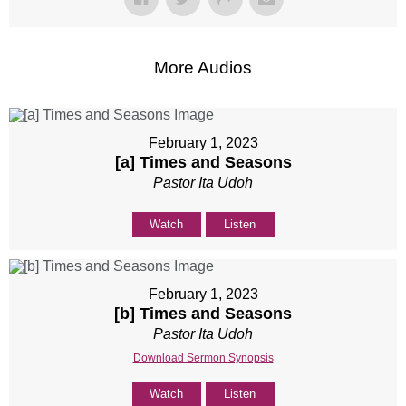
More Audios
February 1, 2023
[a] Times and Seasons
Pastor Ita Udoh
Watch
Listen
February 1, 2023
[b] Times and Seasons
Pastor Ita Udoh
Download Sermon Synopsis
Watch
Listen