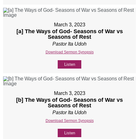
March 3, 2023
[a] The Ways of God- Seasons of War vs
Seasons of Rest
Pastor Ita Udoh
Download Sermon Synopsis
Listen
March 3, 2023
[b] The Ways of God- Seasons of War vs
Seasons of Rest
Pastor Ita Udoh
Download Sermon Synopsis
Listen