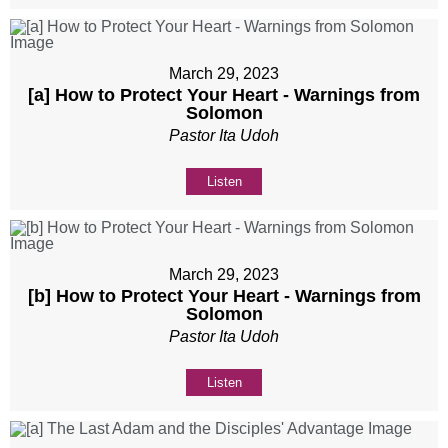
March 29, 2023
[a] How to Protect Your Heart - Warnings from
Solomon
Pastor Ita Udoh
Listen
March 29, 2023
[b] How to Protect Your Heart - Warnings from
Solomon
Pastor Ita Udoh
Listen