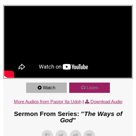
Watch
Listen
More Audios from Pastor Ita Udoh
|
Download Audio
Sermon From Series: "
The Ways of
God
"