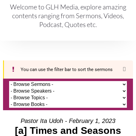
Welcome to GLH Media, explore amazing
contents ranging from Sermons, Videos,
Podcast, Quotes etc.
You can use the filter bar to sort the sermons
Pastor Ita Udoh - February 1, 2023
[a] Times and Seasons