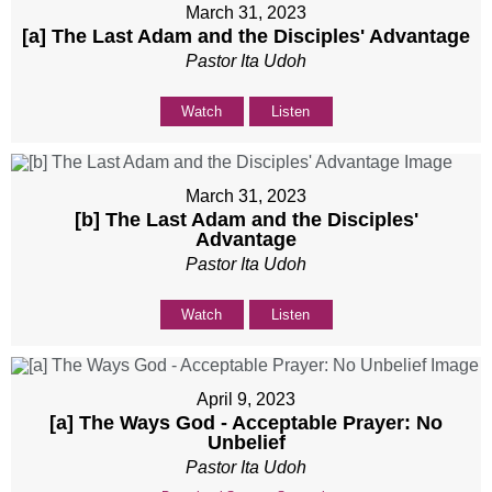
March 31, 2023
[a] The Last Adam and the Disciples' Advantage
Pastor Ita Udoh
Watch
Listen
March 31, 2023
[b] The Last Adam and the Disciples'
Advantage
Pastor Ita Udoh
Watch
Listen
April 9, 2023
[a] The Ways God - Acceptable Prayer: No
Unbelief
Pastor Ita Udoh