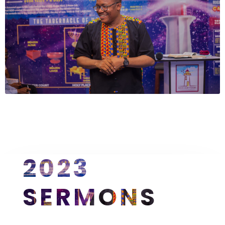
2023 
SERMONS