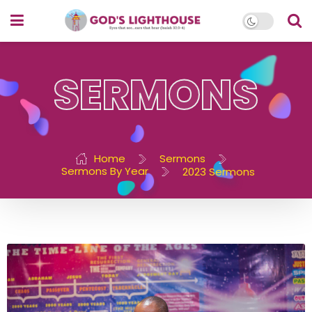
SERMONS
Home
Sermons
Sermons By Year
2023 Sermons