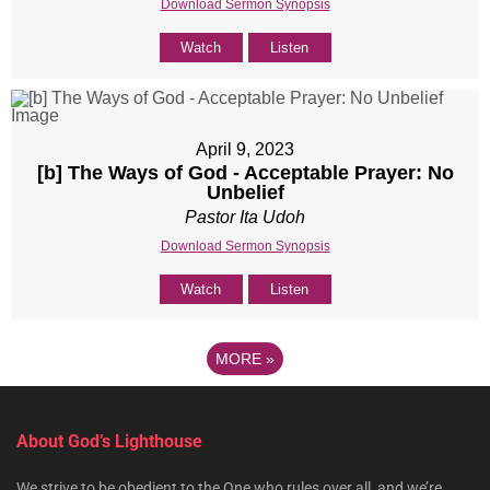
Download Sermon Synopsis
Watch
Listen
April 9, 2023
[b] The Ways of God - Acceptable Prayer: No
Unbelief
Pastor Ita Udoh
Download Sermon Synopsis
Watch
Listen
MORE
»
About God’s Lighthouse
We strive to be obedient to the One who rules over all, and we’re