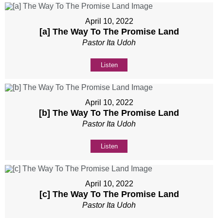
April 10, 2022
[a] The Way To The Promise Land
Pastor Ita Udoh
Listen
April 10, 2022
[b] The Way To The Promise Land
Pastor Ita Udoh
Listen
April 10, 2022
[c] The Way To The Promise Land
Pastor Ita Udoh