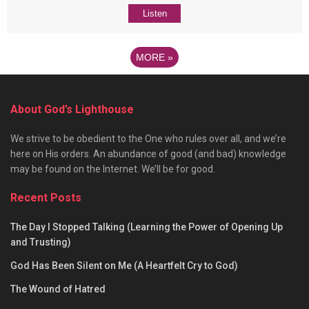
Listen
MORE
»
About God’s Lighthouse
We strive to be obedient to the One who rules over all, and we’re
here on His orders. An abundance of good (and bad) knowledge
may be found on the Internet. We’ll be for good.
Recent Posts
The Day I Stopped Talking (Learning the Power of Opening Up
and Trusting)
God Has Been Silent on Me (A Heartfelt Cry to God)
The Wound of Hatred