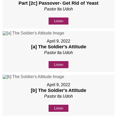
Part [2c] Passover- Get Rid of Yeast
Pastor Ita Udoh
Listen
April 9, 2022
[a] The Soldier's Attitude
Pastor Ita Udoh
Listen
April 9, 2022
[b] The Soldier's Attitude
Pastor Ita Udoh
Listen