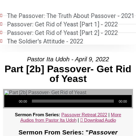
The Passover: The Truth About Passover - 2021
Passover: Get Rid of Yeast [Part 1] - 2022
Passover: Get Rid of Yeast [Part 2] - 2022
The Soldier's Attitude - 2022
Pastor Ita Udoh - April 9, 2022
Part [2b] Passover- Get Rid
of Yeast
Audio Player
00:00
00:00
Sermon From Series:
Passover Retreat 2022
|
More
Audios from Pastor Ita Udoh
|
Download Audio
Sermon From Series: "
Passover