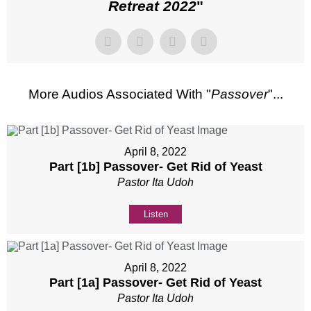
Retreat 2022
"
More Audios Associated With "
Passover
"...
April 8, 2022
Part [1b] Passover- Get Rid of Yeast
Pastor Ita Udoh
Listen
April 8, 2022
Part [1a] Passover- Get Rid of Yeast
Pastor Ita Udoh