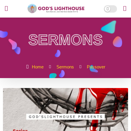
SERMONS
Home
Sermons
Passover