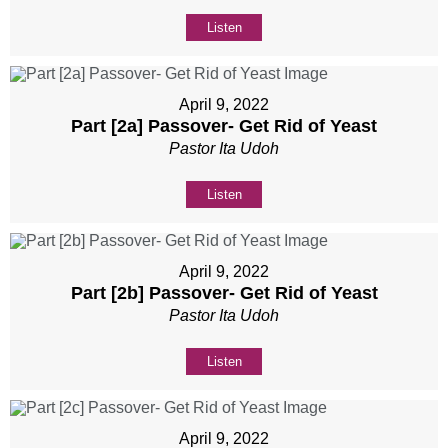
Listen
April 9, 2022
Part [2a] Passover- Get Rid of Yeast
Pastor Ita Udoh
Listen
April 9, 2022
Part [2b] Passover- Get Rid of Yeast
Pastor Ita Udoh
Listen
April 9, 2022