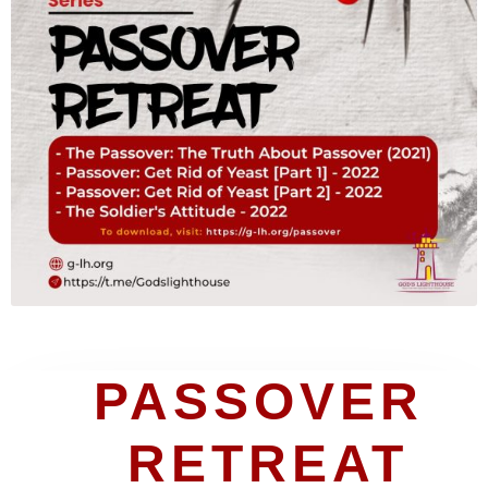
PASSOVER 
RETREAT