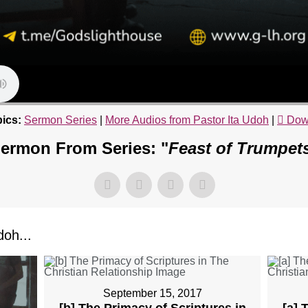
ics:
Sermon Series
|
More Audios from Pastor Ita Udoh
|
Dow
ermon From Series: "
Feast of Trumpet
oh...
September 15, 2017
[b] The Primacy of Scriptures in
[a] 