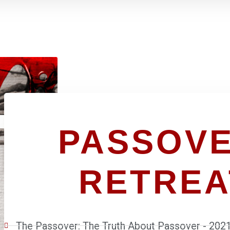
PASSOVE
RETREA
The Passover: The Truth About Passover - 202