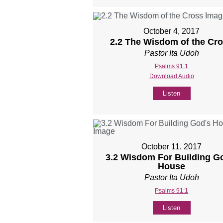
October 4, 2017
2.2 The Wisdom of the Cr
Pastor Ita Udoh
Psalms 91:1
Download Audio
Listen
October 11, 2017
3.2 Wisdom For Building G
House
Pastor Ita Udoh
Psalms 91:1
Listen