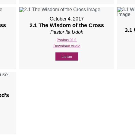
October 4, 2017
oss
2.1 The Wisdom of the Cross
3.1
Pastor Ita Udoh
Psalms 91:1
Download Audio
Listen
od's