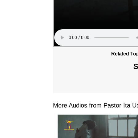
Related Top
S
More Audios from Pastor Ita Ud