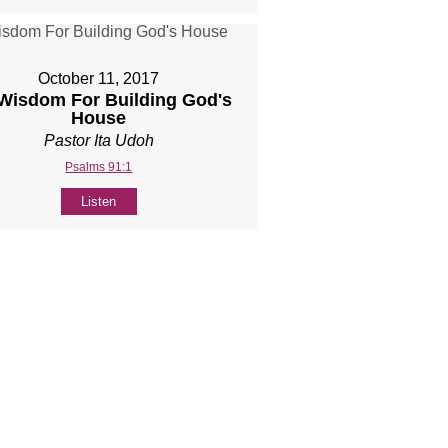
October 11, 2017
 Wisdom For Building God's
House
Pastor Ita Udoh
Psalms 91:1
Listen