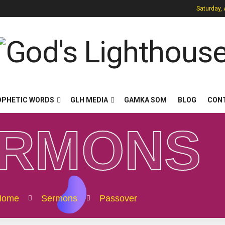
Saturday,
OPHETIC WORDS
GLH MEDIA
GAMKA SOM
BLOG
CON
ERMONS
Home
Sermons
Passover