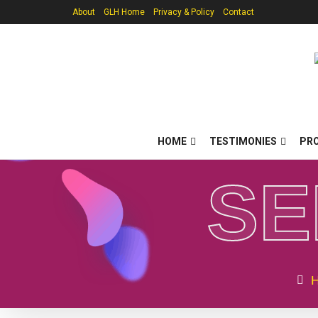
About
GLH Home
Privacy & Policy
Contact
HOME
TESTIMONIES
PR
S