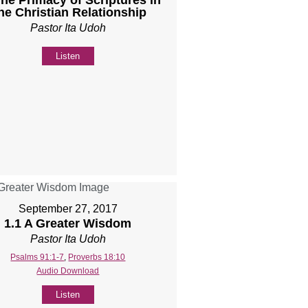
he Christian Relationship
Pastor Ita Udoh
Listen
September 27, 2017
1.1 A Greater Wisdom
Pastor Ita Udoh
Psalms 91:1-7
,
Proverbs 18:10
Audio Download
Listen