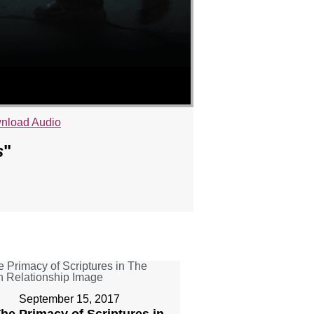
nload Audio
s
"
September 15, 2017
The Primacy of Scriptures in