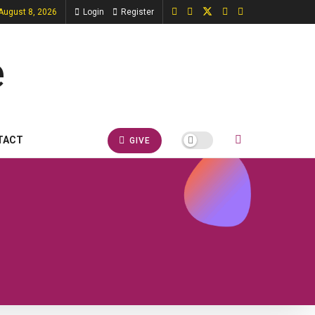
 August 8, 2026
Login
Register
TACT
GIVE