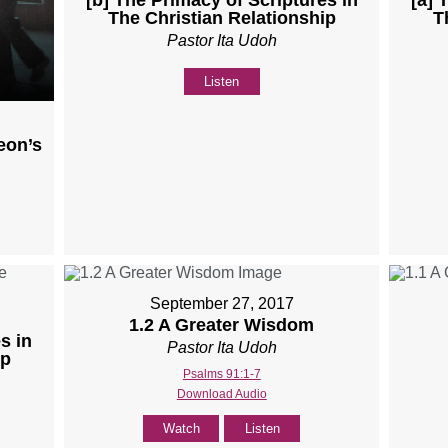
The Christian Relationship
T
Pastor Ita Udoh
Listen
eon’s
September 27, 2017
1.2 A Greater Wisdom
s in
Pastor Ita Udoh
ip
Psalms 91:1-7
Download Audio
Watch
Listen