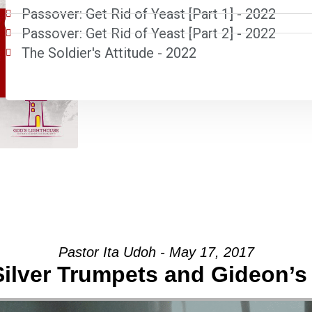
Passover: Get Rid of Yeast [Part 1] - 2022
Passover: Get Rid of Yeast [Part 2] - 2022
The Soldier's Attitude - 2022
Pastor Ita Udoh - May 17, 2017
Silver Trumpets and Gideon’s