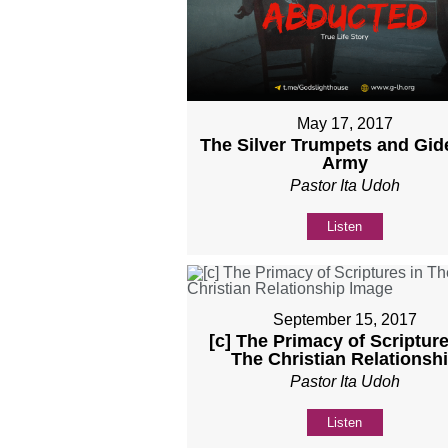
May 17, 2017
The Silver Trumpets and Gid
Army
Pastor Ita Udoh
Listen
September 15, 2017
[c] The Primacy of Scripture
The Christian Relationsh
Pastor Ita Udoh
Listen