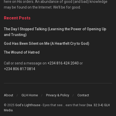
here on His orders. An abundance of good (and bad) knowledge
may be found on the Internet. We’ll be for good.
Recent Posts
The Day I Stopped Talking (Learning the Power of Opening Up
and Trusting)
God Has Been Silent on Me (A Heartfelt Cry to God)
The Wound of Hatred
Call or send a message on
+234 816 424 2040
or
+234 806 817 0814
About
GLH Home
Privacy & Policy
Contact
© 2025
God's Lighthouse
- Eyes that see... ears that hear (
Isa. 32:3-4
)
GLH
Media
.