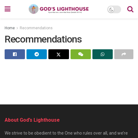
Home
Recommendations
Recommendations
About God’s Lighthouse
We strive to be obedient to the One who rules over all, and we’re