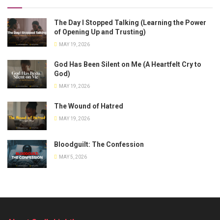
The Day I Stopped Talking (Learning the Power
of Opening Up and Trusting)
MAY 19, 2026
God Has Been Silent on Me (A Heartfelt Cry to
God)
MAY 19, 2026
The Wound of Hatred
MAY 19, 2026
Bloodguilt: The Confession
MAY 5, 2026