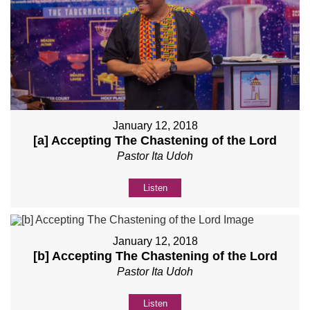
January 12, 2018
[a] Accepting The Chastening of the Lord
Pastor Ita Udoh
Listen
January 12, 2018
[b] Accepting The Chastening of the Lord
Pastor Ita Udoh
Listen