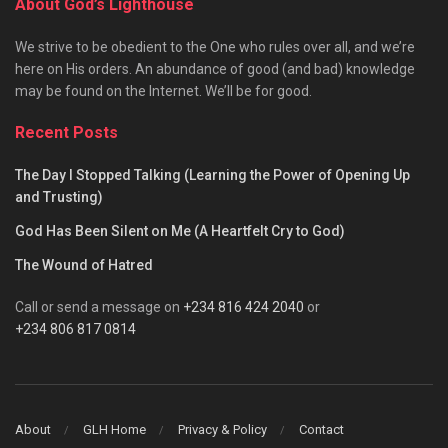
About God’s Lighthouse
We strive to be obedient to the One who rules over all, and we’re
here on His orders. An abundance of good (and bad) knowledge
may be found on the Internet. We’ll be for good.
Recent Posts
The Day I Stopped Talking (Learning the Power of Opening Up
and Trusting)
God Has Been Silent on Me (A Heartfelt Cry to God)
The Wound of Hatred
Call or send a message on
+234 816 424 2040
or
+234 806 817 0814
About
GLH Home
Privacy & Policy
Contact