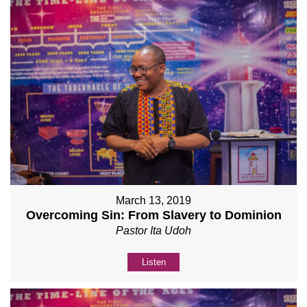
March 13, 2019
Overcoming Sin: From Slavery to Dominion
Pastor Ita Udoh
Listen