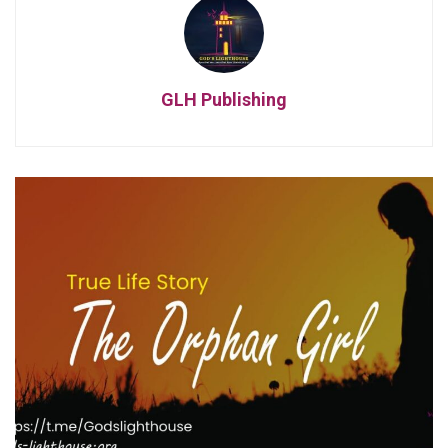
GLH Publishing