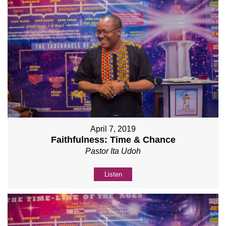
April 7, 2019
Faithfulness: Time & Chance
Pastor Ita Udoh
Listen