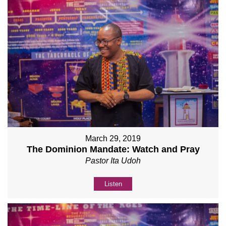
March 29, 2019
The Dominion Mandate: Watch and Pray
Pastor Ita Udoh
Listen