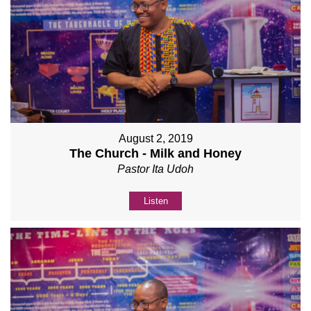
August 2, 2019
The Church - Milk and Honey
Pastor Ita Udoh
Listen