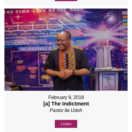
February 9, 2018
[a] The Indictment
Pastor Ita Udoh
Listen