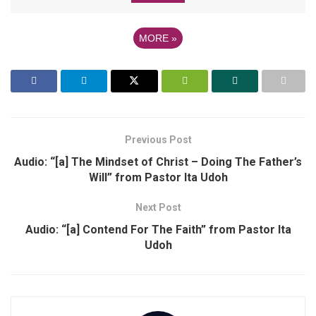
MORE
»
Previous Post
Audio: “[a] The Mindset of Christ – Doing The Father’s
Will” from Pastor Ita Udoh
Next Post
Audio: “[a] Contend For The Faith” from Pastor Ita
Udoh