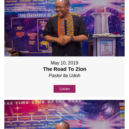
May 10, 2019
The Road To Zion
Pastor Ita Udoh
Listen