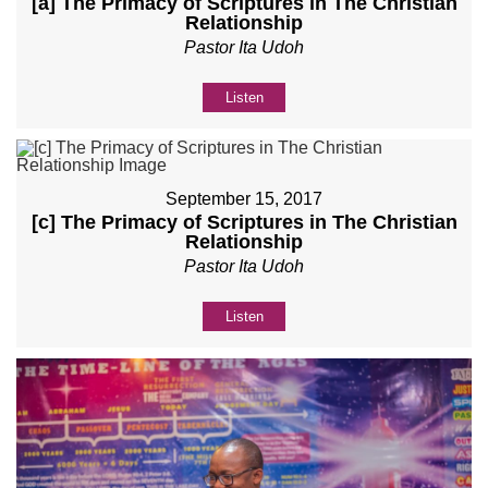
[a] The Primacy of Scriptures in The Christian
Relationship
Pastor Ita Udoh
Listen
September 15, 2017
[c] The Primacy of Scriptures in The Christian
Relationship
Pastor Ita Udoh
Listen