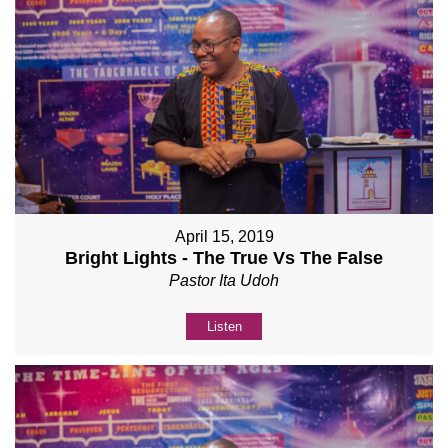
April 15, 2019
Bright Lights - The True Vs The False
Pastor Ita Udoh
Listen