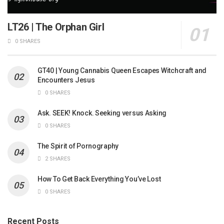
LT26 | The Orphan Girl
0 SHARES
GT40 | Young Cannabis Queen Escapes Witchcraft and
Encounters Jesus
0 SHARES
Ask. SEEK! Knock. Seeking versus Asking
0 SHARES
The Spirit of Pornography
2 SHARES
How To Get Back Everything You’ve Lost
0 SHARES
Recent Posts