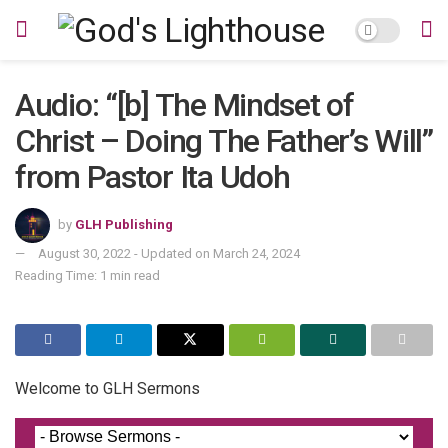
Audio: “[b] The Mindset of
Christ – Doing The Father’s Will”
from Pastor Ita Udoh
by
GLH Publishing
August 30, 2022 - Updated on March 24, 2024
Reading Time: 1 min read
Welcome to GLH Sermons