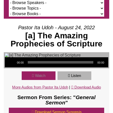
Pastor Ita Udoh - August 24, 2022
[a] The Amazing
Prophecies of Scripture
Audio Player
00:00
00:00
Watch
Listen
More Audios from Pastor Ita Udoh
|
Download Audio
Sermon From Series: "
General
Sermon
"
Download Sermon Synopsis