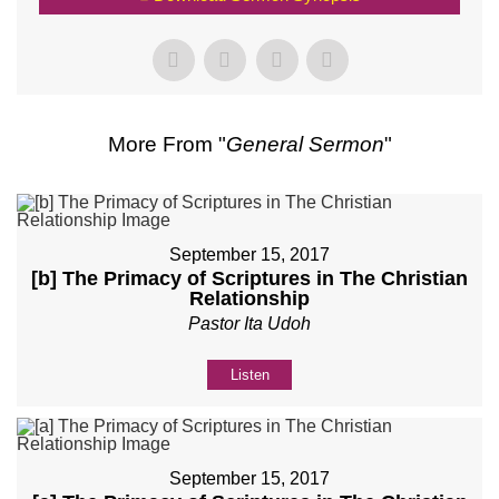
More From "
General Sermon
"
September 15, 2017
[b] The Primacy of Scriptures in The Christian
Relationship
Pastor Ita Udoh
Listen
September 15, 2017