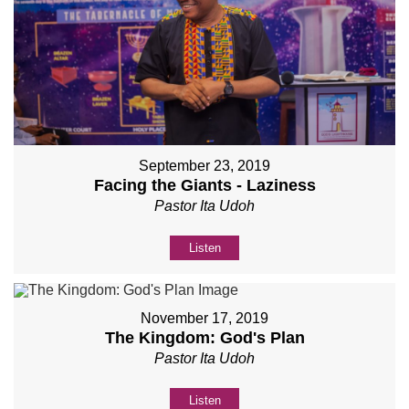
September 23, 2019
Facing the Giants - Laziness
Pastor Ita Udoh
Listen
November 17, 2019
The Kingdom: God's Plan
Pastor Ita Udoh
Listen