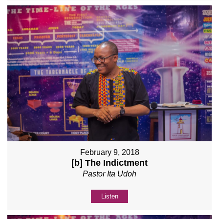
February 9, 2018
[b] The Indictment
Pastor Ita Udoh
Listen