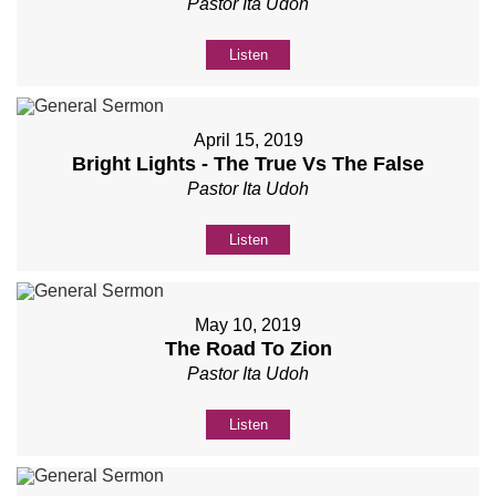
Pastor Ita Udoh
Listen
April 15, 2019
Bright Lights - The True Vs The False
Pastor Ita Udoh
Listen
May 10, 2019
The Road To Zion
Pastor Ita Udoh
Listen