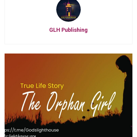
GLH Publishing