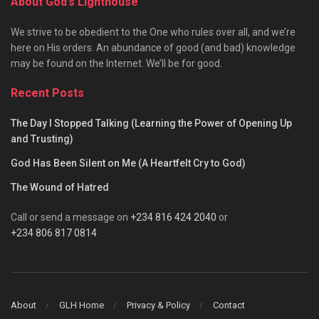
About God’s Lighthouse
We strive to be obedient to the One who rules over all, and we’re
here on His orders. An abundance of good (and bad) knowledge
may be found on the Internet. We’ll be for good.
Recent Posts
The Day I Stopped Talking (Learning the Power of Opening Up
and Trusting)
God Has Been Silent on Me (A Heartfelt Cry to God)
The Wound of Hatred
Call or send a message on
+234 816 424 2040
or
+234 806 817 0814
About
GLH Home
Privacy & Policy
Contact