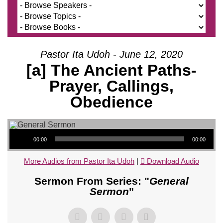
Pastor Ita Udoh - June 12, 2020
[a] The Ancient Paths-
Prayer, Callings,
Obedience
Audio Player
00:00
00:00
More Audios from Pastor Ita Udoh
|
Download Audio
Sermon From Series: "
General
Sermon
"