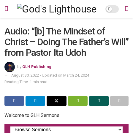
Audio: “[b] The Mindset of
Christ – Doing The Father’s Will”
from Pastor Ita Udoh
by
GLH Publishing
August 30, 2022 - Updated on March 24, 2024
Reading Time: 1 min read
Welcome to GLH Sermons