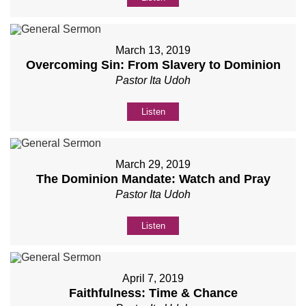
March 13, 2019
Overcoming Sin: From Slavery to Dominion
Pastor Ita Udoh
Listen
March 29, 2019
The Dominion Mandate: Watch and Pray
Pastor Ita Udoh
Listen
April 7, 2019
Faithfulness: Time & Chance