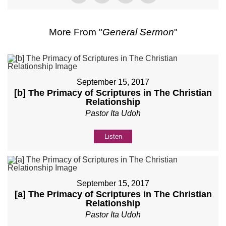
More From "
General Sermon
"
September 15, 2017
[b] The Primacy of Scriptures in The Christian
Relationship
Pastor Ita Udoh
Listen
September 15, 2017
[a] The Primacy of Scriptures in The Christian
Relationship
Pastor Ita Udoh