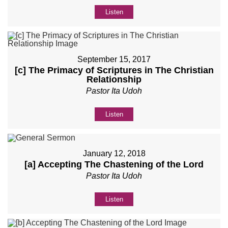
Listen
September 15, 2017
[c] The Primacy of Scriptures in The Christian
Relationship
Pastor Ita Udoh
Listen
January 12, 2018
[a] Accepting The Chastening of the Lord
Pastor Ita Udoh
Listen