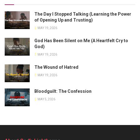
The Day I Stopped Talking (Learning the Power
of Opening Up and Trusting)
MAY 19, 2026
God Has Been Silent on Me (A Heartfelt Cry to
God)
MAY 19, 2026
The Wound of Hatred
MAY 19, 2026
Bloodguilt: The Confession
MAY 5, 2026