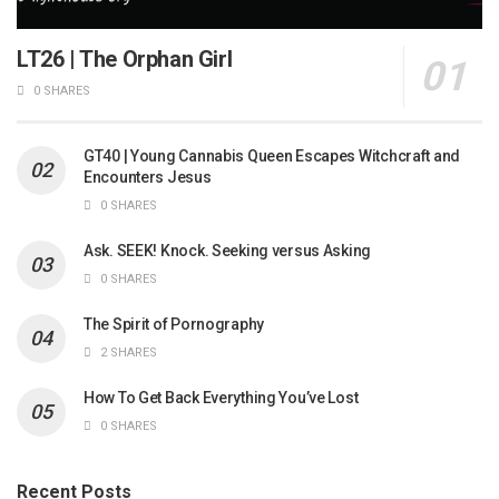
LT26 | The Orphan Girl
0 SHARES
GT40 | Young Cannabis Queen Escapes Witchcraft and
Encounters Jesus
0 SHARES
Ask. SEEK! Knock. Seeking versus Asking
0 SHARES
The Spirit of Pornography
2 SHARES
How To Get Back Everything You’ve Lost
0 SHARES
Recent Posts