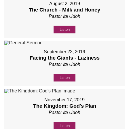
August 2, 2019
The Church - Milk and Honey
Pastor Ita Udoh
Listen
September 23, 2019
Facing the Giants - Laziness
Pastor Ita Udoh
Listen
November 17, 2019
The Kingdom: God's Plan
Pastor Ita Udoh
Listen