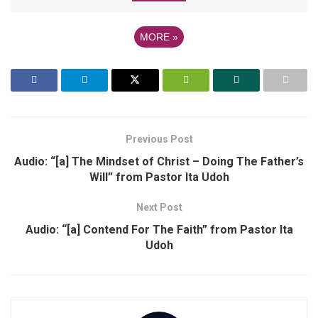
MORE
»
Previous Post
Audio: “[a] The Mindset of Christ – Doing The Father’s
Will” from Pastor Ita Udoh
Next Post
Audio: “[a] Contend For The Faith” from Pastor Ita
Udoh