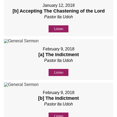
January 12, 2018
[b] Accepting The Chastening of the Lord
Pastor Ita Udoh
Listen
February 9, 2018
[a] The Indictment
Pastor Ita Udoh
Listen
February 9, 2018
[b] The Indictment
Pastor Ita Udoh
Listen