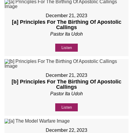
December 21, 2023
[a] Principles For The Birthing Of Apostolic
Callings
Pastor Ita Udoh
Listen
December 21, 2023
[b] Principles For The Birthing Of Apostolic
Callings
Pastor Ita Udoh
Listen
December 22, 2023