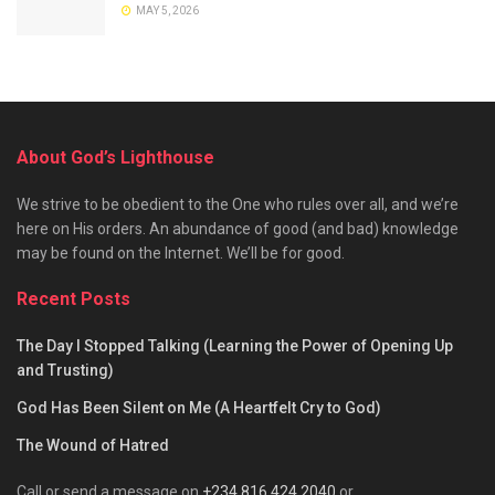
MAY 5, 2026
About God’s Lighthouse
We strive to be obedient to the One who rules over all, and we’re
here on His orders. An abundance of good (and bad) knowledge
may be found on the Internet. We’ll be for good.
Recent Posts
The Day I Stopped Talking (Learning the Power of Opening Up
and Trusting)
God Has Been Silent on Me (A Heartfelt Cry to God)
The Wound of Hatred
Call or send a message on
+234 816 424 2040
or