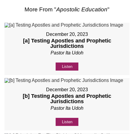
More From "
Apostolic Education
"
December 20, 2023
[a] Testing Apostles and Prophetic
Jurisdictions
Pastor Ita Udoh
Listen
December 20, 2023
[b] Testing Apostles and Prophetic
Jurisdictions
Pastor Ita Udoh
Listen