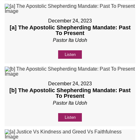
December 24, 2023
[a] The Apostolic Shepherding Mandate: Past
To Present
Pastor Ita Udoh
Listen
December 24, 2023
[b] The Apostolic Shepherding Mandate: Past
To Present
Pastor Ita Udoh
Listen