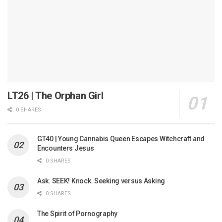
LT26 | The Orphan Girl
0 SHARES
GT40 | Young Cannabis Queen Escapes Witchcraft and
Encounters Jesus
0 SHARES
Ask. SEEK! Knock. Seeking versus Asking
0 SHARES
The Spirit of Pornography