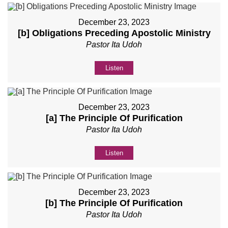
December 23, 2023
[b] Obligations Preceding Apostolic Ministry
Pastor Ita Udoh
Listen
December 23, 2023
[a] The Principle Of Purification
Pastor Ita Udoh
Listen
December 23, 2023
[b] The Principle Of Purification
Pastor Ita Udoh