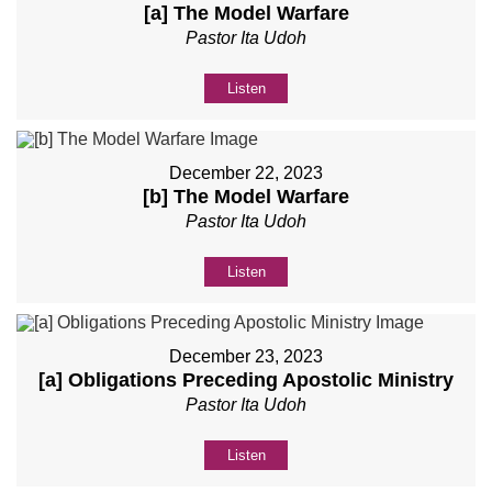
[a] The Model Warfare
Pastor Ita Udoh
Listen
December 22, 2023
[b] The Model Warfare
Pastor Ita Udoh
Listen
December 23, 2023
[a] Obligations Preceding Apostolic Ministry
Pastor Ita Udoh
Listen