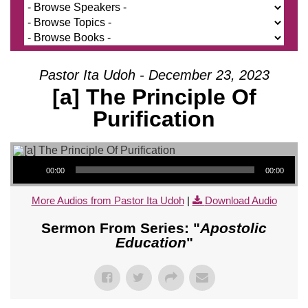
Pastor Ita Udoh - December 23, 2023
[a] The Principle Of
Purification
Audio Player
00:00
00:00
More Audios from Pastor Ita Udoh
|
Download Audio
Sermon From Series: "
Apostolic
Education
"