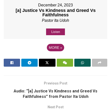
December 24, 2023
[a] Justice Vs Kindness and Greed Vs
Faithfulness
Pastor Ita Udoh
Listen
MORE
»
Previous Post
Audio: “[a] Justice Vs Kindness and Greed Vs
Faithfulness” from Pastor Ita Udoh
Next Post