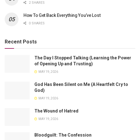
2 SHARES
How To Get Back Everything You’ve Lost
0 SHARES
Recent Posts
The Day I Stopped Talking (Learning the Power
of Opening Up and Trusting)
MAY 19, 2026
God Has Been Silent on Me (A Heartfelt Cry to
God)
MAY 19, 2026
The Wound of Hatred
MAY 19, 2026
Bloodguilt: The Confession