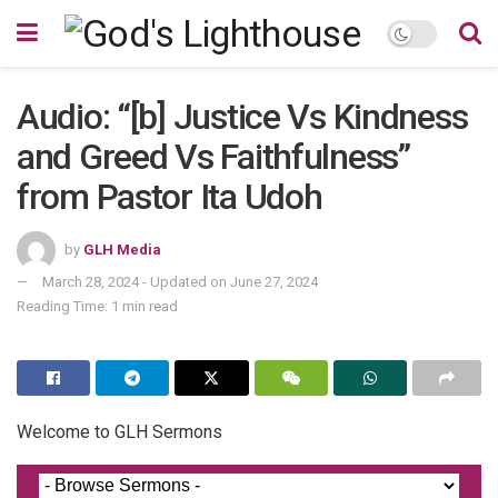
Audio: “[b] Justice Vs Kindness
and Greed Vs Faithfulness”
from Pastor Ita Udoh
by
GLH Media
March 28, 2024 - Updated on June 27, 2024
Reading Time: 1 min read
Welcome to GLH Sermons