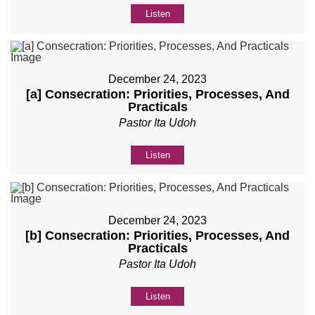
Listen
December 24, 2023
[a] Consecration: Priorities, Processes, And
Practicals
Pastor Ita Udoh
Listen
December 24, 2023
[b] Consecration: Priorities, Processes, And
Practicals
Pastor Ita Udoh
Listen