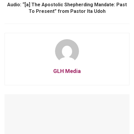
Audio: “[a] The Apostolic Shepherding Mandate: Past
To Present” from Pastor Ita Udoh
GLH Media