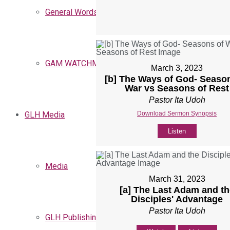
General Words
GAM WATCHMEN
March 3, 2023
[b] The Ways of God- Seaso
War vs Seasons of Rest
Pastor Ita Udoh
Download Sermon Synopsis
GLH Media
Listen
Media
March 31, 2023
[a] The Last Adam and th
Disciples' Advantage
Pastor Ita Udoh
GLH Publishing