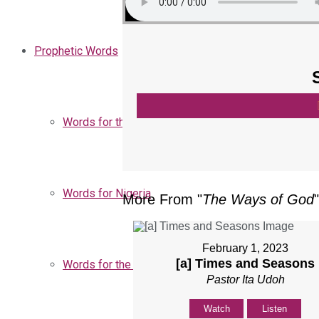
Prophetic Words
Words for the Church
Words for Nigeria
More From "
The Ways of God
"
February 1, 2023
[a] Times and Seasons
Words for the Season
Pastor Ita Udoh
Watch
Listen