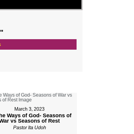
"
s
March 3, 2023
The Ways of God- Seasons of
War vs Seasons of Rest
Pastor Ita Udoh