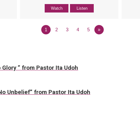
Watch
Listen
1
2
3
4
5
»
 Glory ” from Pastor Ita Udoh
No Unbelief” from Pastor Ita Udoh