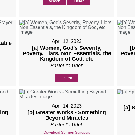
Watch
Listen
April 12, 2023
table
[a] Women, God's Severity,
[
Poverty, Liars, Non Essentials, the
Pover
Kingdom of God, etc
Pastor Ita Udoh
Listen
April 14, 2023
[a] 
ing
[b] Greater Works - Something
Beyond Miracles
Pastor Ita Udoh
Download Sermon Synopsis