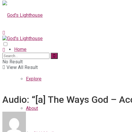
Home
No Result
View All Result
Explore
Audio: “[a] The Ways God – Ac
About