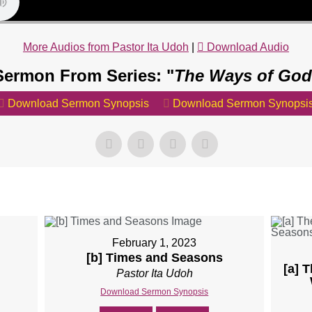
More Audios from Pastor Ita Udoh
|
Download Audio
Sermon From Series: "
The Ways of God
Download Sermon Synopsis
Download Sermon Synopsi
February 1, 2023
[b] Times and Seasons
[a] 
Pastor Ita Udoh
Download Sermon Synopsis