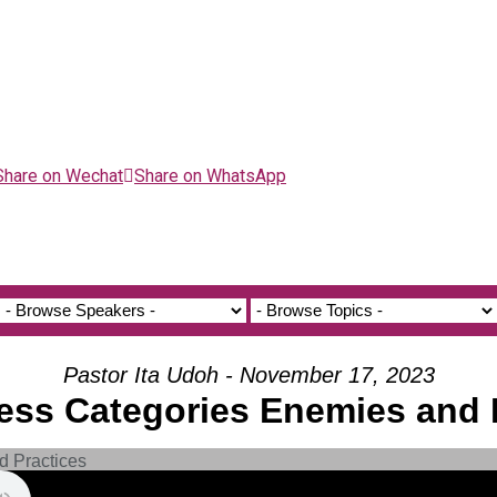
Share on Wechat
Share on WhatsApp
Pastor Ita Udoh - November 17, 2023
ness Categories Enemies and 