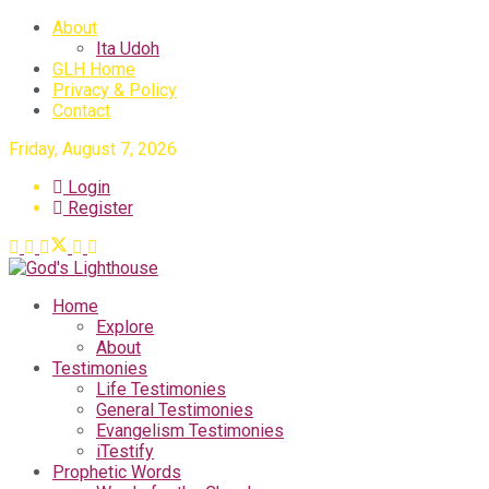
About
Ita Udoh
GLH Home
Privacy & Policy
Contact
Friday, August 7, 2026
Login
Register
Home
Explore
About
Testimonies
Life Testimonies
General Testimonies
Evangelism Testimonies
iTestify
Prophetic Words