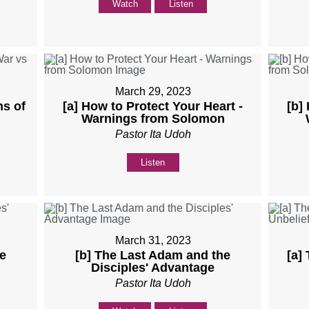
Watch
Listen
March 29, 2023
ns of
[a] How to Protect Your Heart -
[b]
Warnings from Solomon
Pastor Ita Udoh
Listen
March 31, 2023
e
[b] The Last Adam and the
[a]
Disciples' Advantage
Pastor Ita Udoh