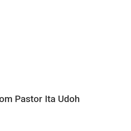
rom Pastor Ita Udoh