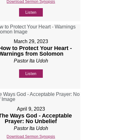
Download Sermon Synopsis
Listen
March 29, 2023
 How to Protect Your Heart -
Warnings from Solomon
Pastor Ita Udoh
Listen
April 9, 2023
 The Ways God - Acceptable
Prayer: No Unbelief
Pastor Ita Udoh
Download Sermon Synopsis