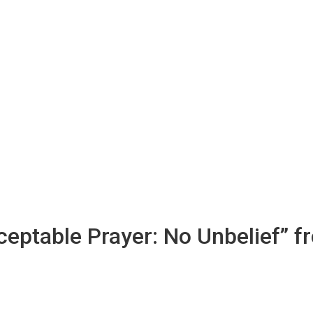
ceptable Prayer: No Unbelief” f