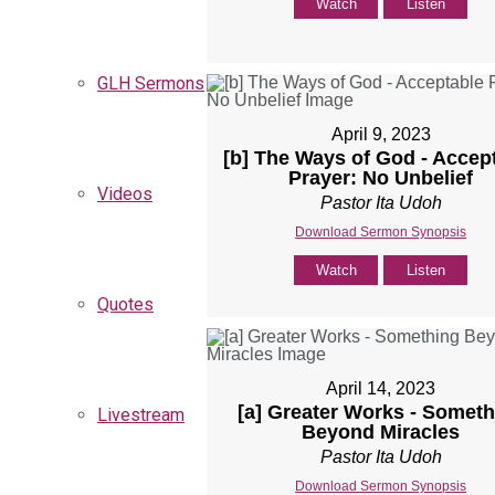
Watch
Listen
GLH Sermons
April 9, 2023
[b] The Ways of God - Accep
Prayer: No Unbelief
Videos
Pastor Ita Udoh
Download Sermon Synopsis
Watch
Listen
Quotes
April 14, 2023
[a] Greater Works - Someth
Livestream
Beyond Miracles
Pastor Ita Udoh
Download Sermon Synopsis