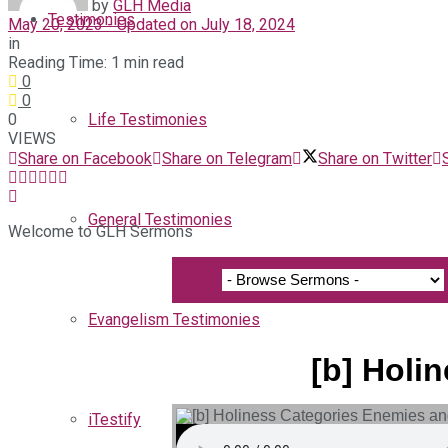
by
GLH Media
Testimonies
May 20, 2023 - Updated on July 18, 2024
in
Reading Time: 1 min read
0
0
0
Life Testimonies
VIEWS
Share on Facebook
Share on Telegram
Share on Twitter
General Testimonies
Welcome to GLH Sermons
Evangelism Testimonies
[b] Holi
iTestify