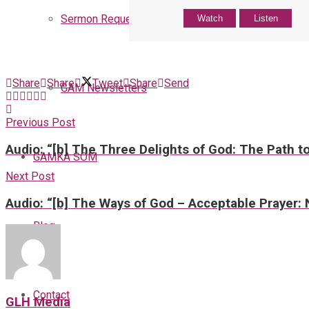
Sermon Request
Watch
Listen
Share
Share
Tweet
Share
Send
GAM Newsletters
Previous Post
Audio: “[b] The Three Delights of God: The Path to
GAMKA SOM
Next Post
Audio: “[b] The Ways of God – Acceptable Prayer: 
Blog
Contact
GLH Media