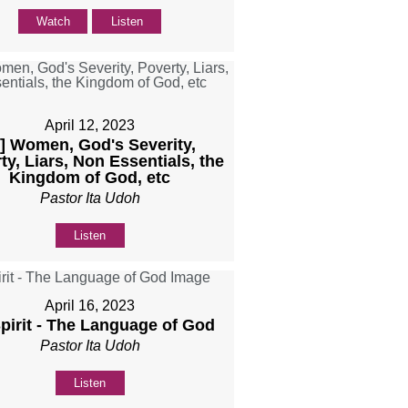
Watch
Listen
April 12, 2023
b] Women, God's Severity,
ty, Liars, Non Essentials, the
Kingdom of God, etc
Pastor Ita Udoh
Listen
April 16, 2023
Spirit - The Language of God
Pastor Ita Udoh
Listen