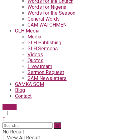
Words for the Church
Words for Nigeria
Words for the Season
General Words
GAM WATCHMEN
GLH Media
Media
GLH Publishing
GLH Sermons
Videos
Quotes
Livestream
Sermon Request
GAM Newsletters
GAMKA SOM
Blog
Contact
Give
No Result
View All Result