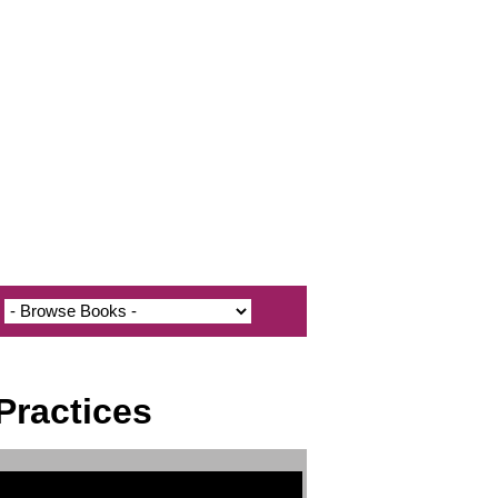
Practices