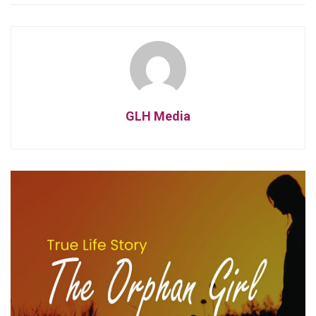
GLH Media