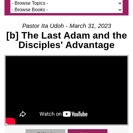
Pastor Ita Udoh - March 31, 2023
[b] The Last Adam and the
Disciples' Advantage