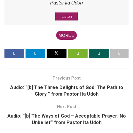
Pastor Ita Udoh
Listen
MORE
»
Previous Post
Audio: “[b] The Three Delights of God: The Path to
Glory ” from Pastor Ita Udoh
Next Post
Audio: “[b] The Ways of God – Acceptable Prayer: No
Unbelief” from Pastor Ita Udoh