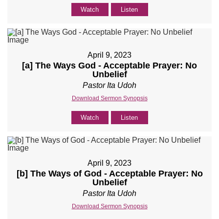
Watch
Listen
April 9, 2023
[a] The Ways God - Acceptable Prayer: No
Unbelief
Pastor Ita Udoh
Download Sermon Synopsis
Watch
Listen
April 9, 2023
[b] The Ways of God - Acceptable Prayer: No
Unbelief
Pastor Ita Udoh
Download Sermon Synopsis