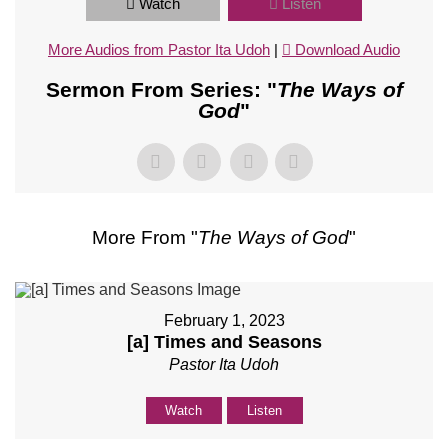
Watch
Listen
More Audios from Pastor Ita Udoh
|
Download Audio
Sermon From Series: "
The Ways of
God
"
More From "
The Ways of God
"
February 1, 2023
[a] Times and Seasons
Pastor Ita Udoh
Watch
Listen