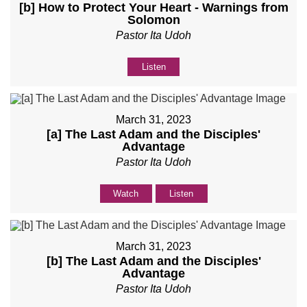
[b] How to Protect Your Heart - Warnings from
Solomon
Pastor Ita Udoh
Listen
March 31, 2023
[a] The Last Adam and the Disciples'
Advantage
Pastor Ita Udoh
Watch
Listen
March 31, 2023
[b] The Last Adam and the Disciples'
Advantage
Pastor Ita Udoh