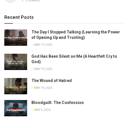
0 SHARES
Recent Posts
The Day I Stopped Talking (Learning the Power
of Opening Up and Trusting)
MAY 19, 2026
God Has Been Silent on Me (A Heartfelt Cry to
God)
MAY 19, 2026
The Wound of Hatred
MAY 19, 2026
Bloodguilt: The Confession
MAY 5, 2026