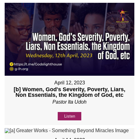
April 12, 2023
[b] Women, God's Severity, Poverty, Liars,
Non Essentials, the Kingdom of God, etc
Pastor Ita Udoh
Listen