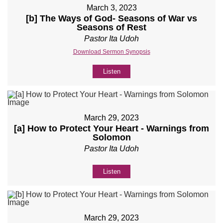
March 3, 2023
[b] The Ways of God- Seasons of War vs
Seasons of Rest
Pastor Ita Udoh
Download Sermon Synopsis
Listen
March 29, 2023
[a] How to Protect Your Heart - Warnings from
Solomon
Pastor Ita Udoh
Listen
March 29, 2023