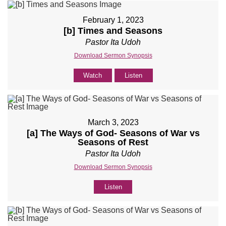
February 1, 2023
[b] Times and Seasons
Pastor Ita Udoh
Download Sermon Synopsis
Watch
Listen
March 3, 2023
[a] The Ways of God- Seasons of War vs
Seasons of Rest
Pastor Ita Udoh
Download Sermon Synopsis
Listen