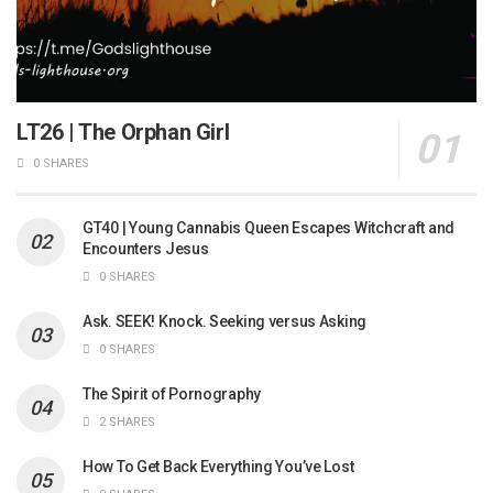
LT26 | The Orphan Girl
0 SHARES
GT40 | Young Cannabis Queen Escapes Witchcraft and
Encounters Jesus
0 SHARES
Ask. SEEK! Knock. Seeking versus Asking
0 SHARES
The Spirit of Pornography
2 SHARES
How To Get Back Everything You’ve Lost