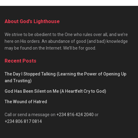
About God’s Lighthouse
We strive to be obedient to the One who rules over all, and we’re
here on His orders. An abundance of good (and bad) knowledge
may be found on the Internet. We’ll be for good.
Recent Posts
The Day I Stopped Talking (Learning the Power of Opening Up
and Trusting)
God Has Been Silent on Me (A Heartfelt Cry to God)
The Wound of Hatred
Call or send a message on
+234 816 424 2040
or
+234 806 817 0814