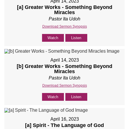
April 14, 2023
[a] Greater Works - Something Beyond
Miracles
Pastor Ita Udoh
Download Sermon Synopsis
Watch
Listen
April 14, 2023
[b] Greater Works - Something Beyond
Miracles
Pastor Ita Udoh
Download Sermon Synopsis
Watch
Listen
April 16, 2023
[a] Spirit - The Language of God