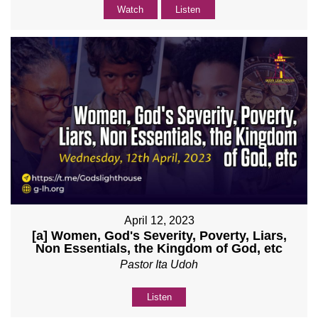
Watch
Listen
April 12, 2023
[a] Women, God's Severity, Poverty, Liars,
Non Essentials, the Kingdom of God, etc
Pastor Ita Udoh
Listen