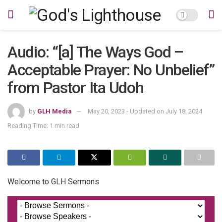
Audio: “[a] The Ways God –
Acceptable Prayer: No Unbelief”
from Pastor Ita Udoh
by
GLH Media
May 20, 2023 - Updated on July 18, 2024
Reading Time: 1 min read
Welcome to GLH Sermons