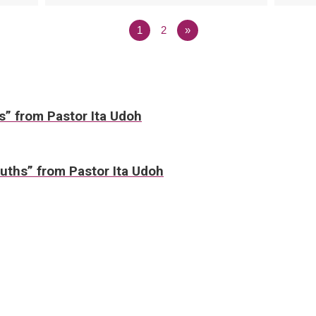
1
2
»
ws” from Pastor Ita Udoh
uths” from Pastor Ita Udoh