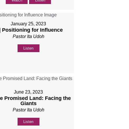
Watch
Listen
January 25, 2023
] Positioning for Influence
Pastor Ita Udoh
Listen
June 23, 2023
he Promised Land: Facing the
Giants
Pastor Ita Udoh
Listen