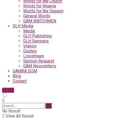
Words for the Church
Words for Nigeria
Words for the Season
General Words
GAM WATCHMEN
GLH Media
Media
GLH Publishing
GLH Sermons
Videos
Quotes
Livestream
Sermon Request
GAM Newsletters
GAMKA SOM
Blog
Contact
Give
No Result
View All Result