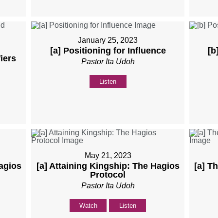
January 25, 2023
[a] Positioning for Influence
[b
fiers
Pastor Ita Udoh
Listen
May 21, 2023
Hagios
[a] Attaining Kingship: The Hagios
[a] T
Protocol
Pastor Ita Udoh
Watch
Listen