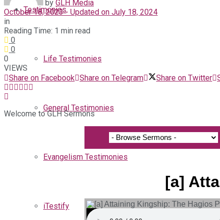
by
GLH Media
Testimonies
October 18, 2023 - Updated on July 18, 2024
in
Reading Time: 1 min read
0
0
0
Life Testimonies
VIEWS
Share on Facebook
Share on Telegram
Share on Twitter
General Testimonies
Welcome to GLH Sermons
Evangelism Testimonies
[a] Att
iTestify