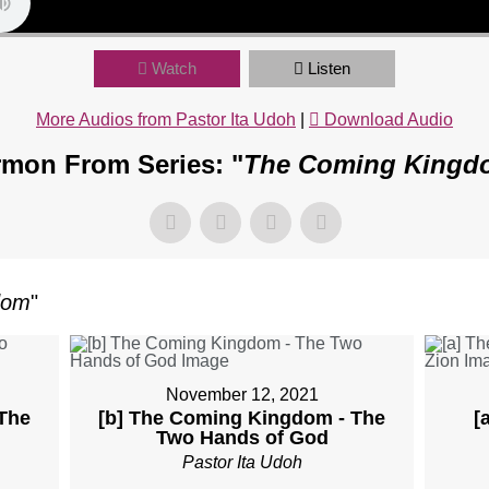
Watch
Listen
More Audios from Pastor Ita Udoh
|
Download Audio
mon From Series: "
The Coming Kingd
dom
"
November 12, 2021
The
[b] The Coming Kingdom - The
[
Two Hands of God
Pastor Ita Udoh