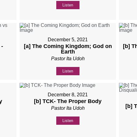
Listen
December 5, 2021
 -
[a] The Coming Kingdom; God on
[b] 
Earth
Pastor Ita Udoh
Listen
December 8, 2021
y
[b] TCK- The Proper Body
[b] 
Pastor Ita Udoh
Listen