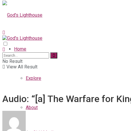
Home
No Result
View All Result
Explore
Audio: “[a] The Warfare for K
About