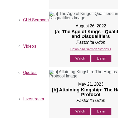
GLH Sermons
August 26, 2022
[a] The Age of Kings - Quali
and Disqualifiers
Pastor Ita Udoh
Videos
Download Sermon Synopsis
Watch
Listen
Quotes
May 21, 2023
[b] Attaining Kingship: The 
Protocol
Livestream
Pastor Ita Udoh
Watch
Listen