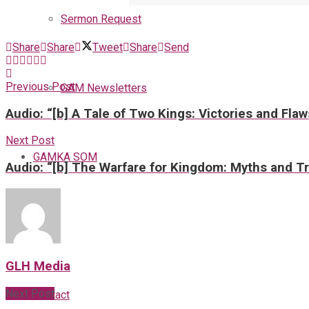
Sermon Request
Share
Share
Tweet
Share
Send
Previous Post
GAM Newsletters
Audio: “[b] A Tale of Two Kings: Victories and Fla
Next Post
GAMKA SOM
Audio: “[b] The Warfare for Kingdom: Myths and Tr
Blog
GLH Media
Next Post
Contact