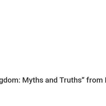
ingdom: Myths and Truths” from 