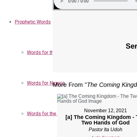
Prophetic Words
Ser
Words for the Church
Words for Nigeria
More From "
The Coming King
November 12, 2021
Words for the Season
[a] The Coming Kingdom - 
Two Hands of God
Pastor Ita Udoh