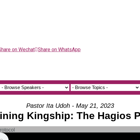
Share on Wechat
Share on WhatsApp
Pastor Ita Udoh - May 21, 2023
aining Kingship: The Hagios 