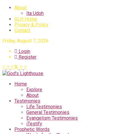
About
Ita Udoh
GLH Home
Privacy & Policy
Contact
Friday, August 7, 2026
Login
Register
Home
Explore
About
Testimonies
Life Testimonies
General Testimonies
Evangelism Testimonies
iTestify
Prophetic Words