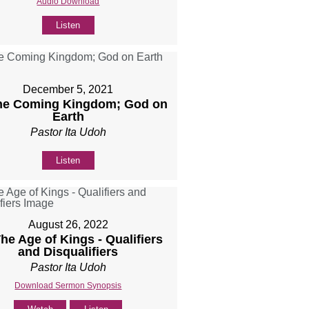
Audio Download
Listen
December 5, 2021
The Coming Kingdom; God on
Earth
Pastor Ita Udoh
Listen
August 26, 2022
The Age of Kings - Qualifiers
and Disqualifiers
Pastor Ita Udoh
Download Sermon Synopsis