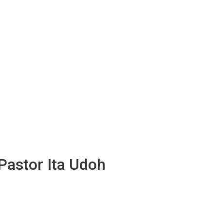
Pastor Ita Udoh