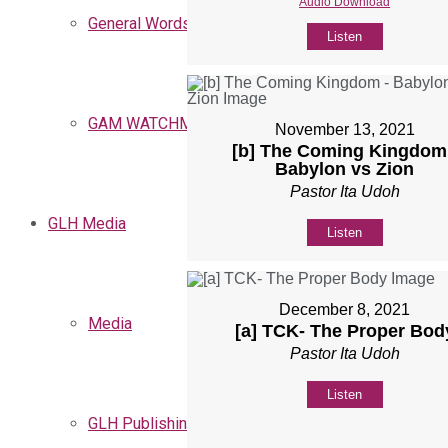
Audio Download
General Words
Listen
GAM WATCHMEN
November 13, 2021
[b] The Coming Kingdom
Babylon vs Zion
Pastor Ita Udoh
GLH Media
Listen
December 8, 2021
Media
[a] TCK- The Proper Bod
Pastor Ita Udoh
Listen
GLH Publishing