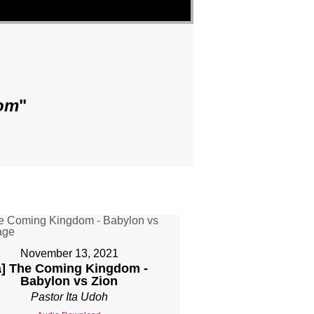
om
"
November 13, 2021
a] The Coming Kingdom -
Babylon vs Zion
Pastor Ita Udoh