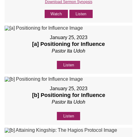
Download Sermon Synopsis
Watch
Listen
January 25, 2023
[a] Positioning for Influence
Pastor Ita Udoh
Listen
January 25, 2023
[b] Positioning for Influence
Pastor Ita Udoh
Listen