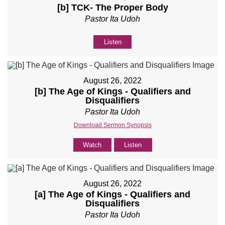
[b] TCK- The Proper Body
Pastor Ita Udoh
Listen
August 26, 2022
[b] The Age of Kings - Qualifiers and
Disqualifiers
Pastor Ita Udoh
Download Sermon Synopsis
Watch
Listen
August 26, 2022
[a] The Age of Kings - Qualifiers and
Disqualifiers
Pastor Ita Udoh