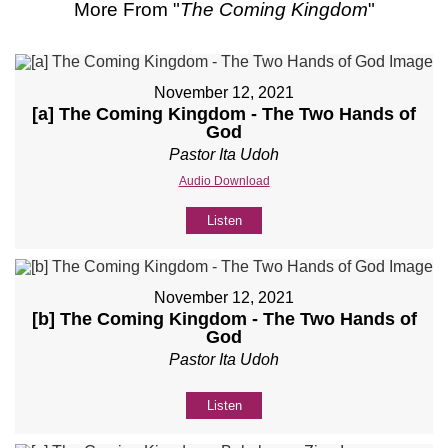
More From "
The Coming Kingdom
"
November 12, 2021
[a] The Coming Kingdom - The Two Hands of
God
Pastor Ita Udoh
Audio Download
Listen
November 12, 2021
[b] The Coming Kingdom - The Two Hands of
God
Pastor Ita Udoh
Listen