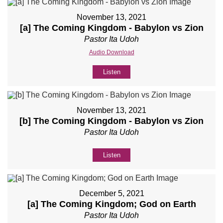
November 13, 2021
[a] The Coming Kingdom - Babylon vs Zion
Pastor Ita Udoh
Audio Download
Listen
November 13, 2021
[b] The Coming Kingdom - Babylon vs Zion
Pastor Ita Udoh
Listen
December 5, 2021
[a] The Coming Kingdom; God on Earth
Pastor Ita Udoh