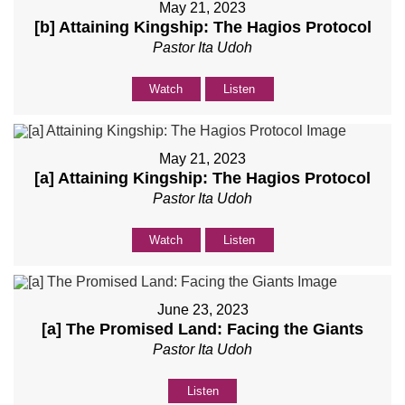
May 21, 2023
[b] Attaining Kingship: The Hagios Protocol
Pastor Ita Udoh
Watch
Listen
May 21, 2023
[a] Attaining Kingship: The Hagios Protocol
Pastor Ita Udoh
Watch
Listen
June 23, 2023
[a] The Promised Land: Facing the Giants
Pastor Ita Udoh
Listen