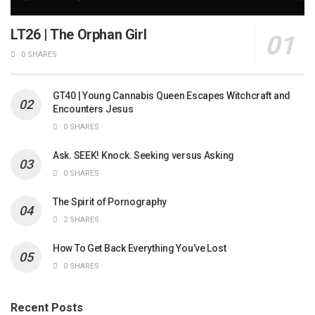
LT26 | The Orphan Girl
0 SHARES
GT40 | Young Cannabis Queen Escapes Witchcraft and
Encounters Jesus
0 SHARES
Ask. SEEK! Knock. Seeking versus Asking
0 SHARES
The Spirit of Pornography
2 SHARES
How To Get Back Everything You’ve Lost
0 SHARES
Recent Posts