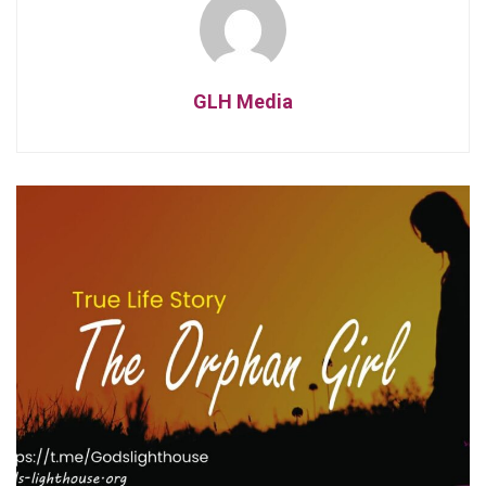
GLH Media