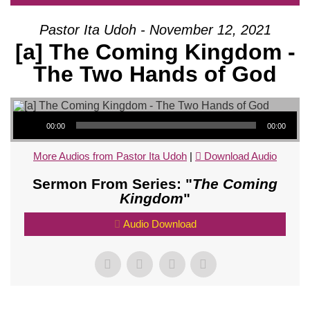
Pastor Ita Udoh - November 12, 2021
[a] The Coming Kingdom -
The Two Hands of God
Audio Player
00:00
00:00
More Audios from Pastor Ita Udoh
|
Download Audio
Sermon From Series: "
The Coming
Kingdom
"
Audio Download