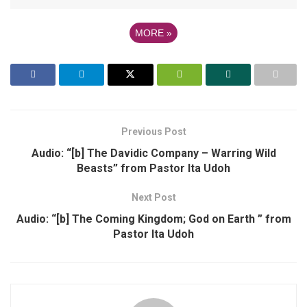
MORE
»
Previous Post
Audio: “[b] The Davidic Company – Warring Wild
Beasts” from Pastor Ita Udoh
Next Post
Audio: “[b] The Coming Kingdom; God on Earth ” from
Pastor Ita Udoh