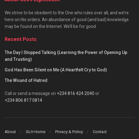
We strive to be obedient to the One who rules over all, and we’re
here on His orders. An abundance of good (and bad) knowledge
may be found on the Internet. We’ll be for good.
Recent Posts
The Day I Stopped Talking (Learning the Power of Opening Up
and Trusting)
God Has Been Silent on Me (A Heartfelt Cry to God)
The Wound of Hatred
Call or send a message on
+234 816 424 2040
or
+234 806 817 0814
About
GLH Home
Privacy & Policy
Contact