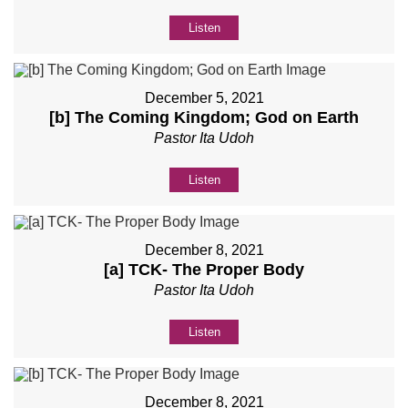
Listen
December 5, 2021
[b] The Coming Kingdom; God on Earth
Pastor Ita Udoh
Listen
December 8, 2021
[a] TCK- The Proper Body
Pastor Ita Udoh
Listen
December 8, 2021