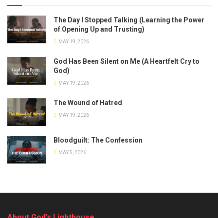
The Day I Stopped Talking (Learning the Power
of Opening Up and Trusting)
MAY 19, 2026
God Has Been Silent on Me (A Heartfelt Cry to
God)
MAY 19, 2026
The Wound of Hatred
MAY 19, 2026
Bloodguilt: The Confession
MAY 5, 2026
About God’s Lighthouse