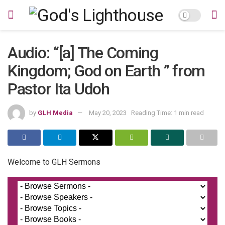
Audio: “[a] The Coming
Kingdom; God on Earth ” from
Pastor Ita Udoh
by
GLH Media
May 20, 2023
Reading Time: 1 min read
Welcome to GLH Sermons