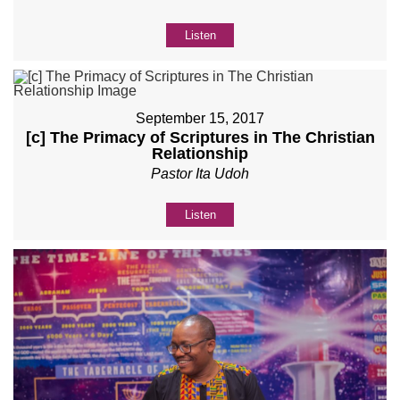
Listen
September 15, 2017
[c] The Primacy of Scriptures in The Christian
Relationship
Pastor Ita Udoh
Listen