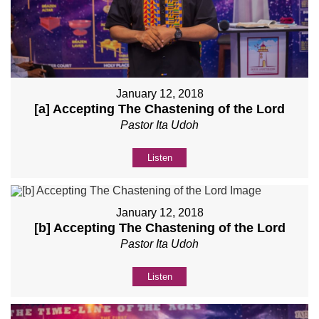
January 12, 2018
[a] Accepting The Chastening of the Lord
Pastor Ita Udoh
Listen
January 12, 2018
[b] Accepting The Chastening of the Lord
Pastor Ita Udoh
Listen