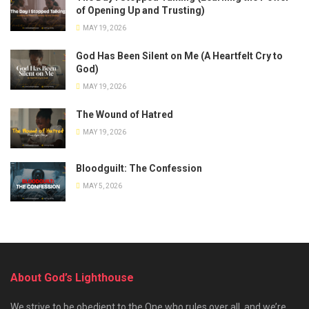
of Opening Up and Trusting)
MAY 19, 2026
God Has Been Silent on Me (A Heartfelt Cry to
God)
MAY 19, 2026
The Wound of Hatred
MAY 19, 2026
Bloodguilt: The Confession
MAY 5, 2026
About God’s Lighthouse
We strive to be obedient to the One who rules over all, and we’re