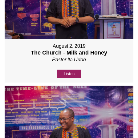
August 2, 2019
The Church - Milk and Honey
Pastor Ita Udoh
Listen