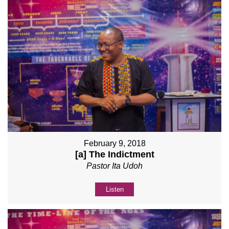
February 9, 2018
[a] The Indictment
Pastor Ita Udoh
Listen