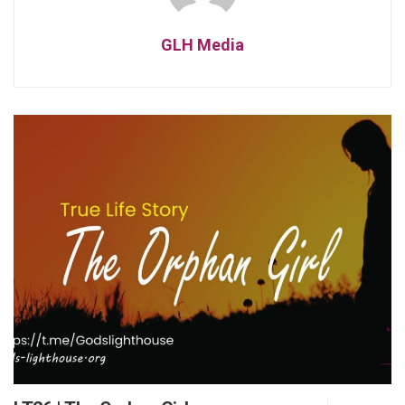
GLH Media