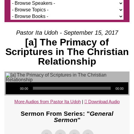
Pastor Ita Udoh - September 15, 2017
[a] The Primacy of
Scriptures in The Christian
Relationship
Audio Player
00:00
00:00
More Audios from Pastor Ita Udoh
|
Download Audio
Sermon From Series: "
General
Sermon
"