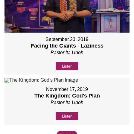
September 23, 2019
Facing the Giants - Laziness
Pastor Ita Udoh
Listen
November 17, 2019
The Kingdom: God's Plan
Pastor Ita Udoh
Listen