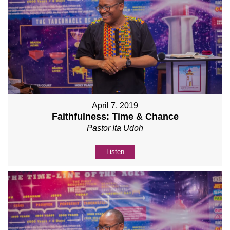
April 7, 2019
Faithfulness: Time & Chance
Pastor Ita Udoh
Listen