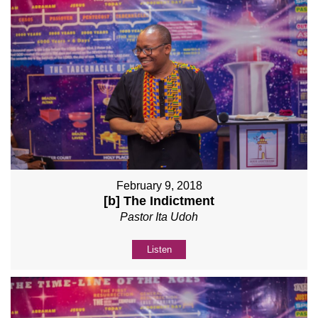
February 9, 2018
[b] The Indictment
Pastor Ita Udoh
Listen