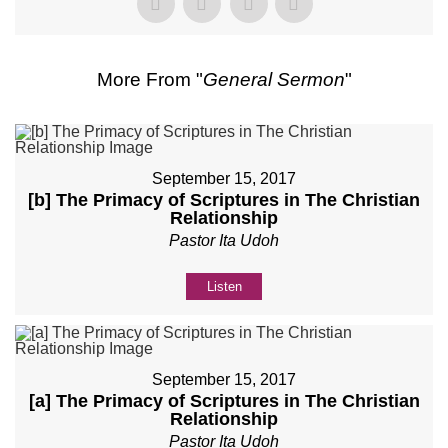
More From "
General Sermon
"
September 15, 2017
[b] The Primacy of Scriptures in The Christian
Relationship
Pastor Ita Udoh
Listen
September 15, 2017
[a] The Primacy of Scriptures in The Christian
Relationship
Pastor Ita Udoh