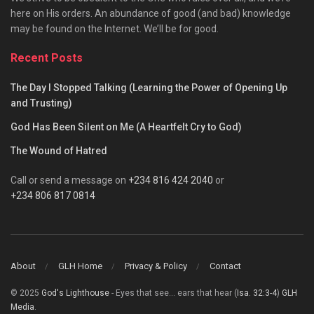
here on His orders. An abundance of good (and bad) knowledge
may be found on the Internet. We’ll be for good.
Recent Posts
The Day I Stopped Talking (Learning the Power of Opening Up
and Trusting)
God Has Been Silent on Me (A Heartfelt Cry to God)
The Wound of Hatred
Call or send a message on
+234 816 424 2040
or
+234 806 817 0814
About
GLH Home
Privacy & Policy
Contact
© 2025
God's Lighthouse
- Eyes that see... ears that hear (
Isa. 32:3-4
)
GLH
Media
.