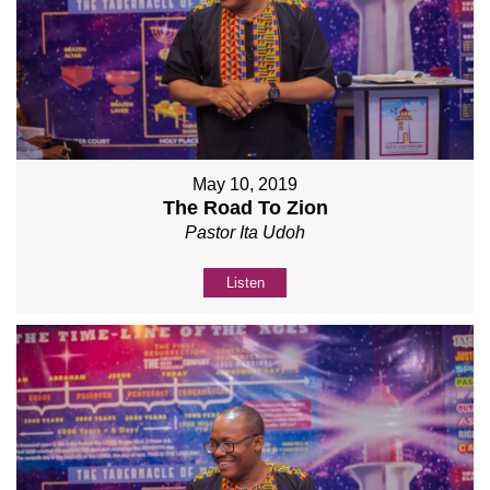
May 10, 2019
The Road To Zion
Pastor Ita Udoh
Listen