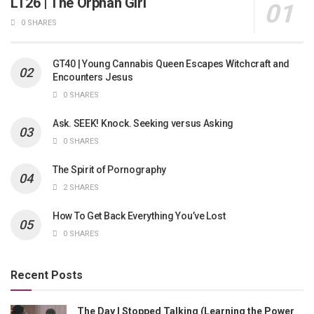
LT26 | The Orphan Girl
0 SHARES
GT40 | Young Cannabis Queen Escapes Witchcraft and
Encounters Jesus
0 SHARES
Ask. SEEK! Knock. Seeking versus Asking
0 SHARES
The Spirit of Pornography
2 SHARES
How To Get Back Everything You’ve Lost
0 SHARES
Recent Posts
The Day I Stopped Talking (Learning the Power