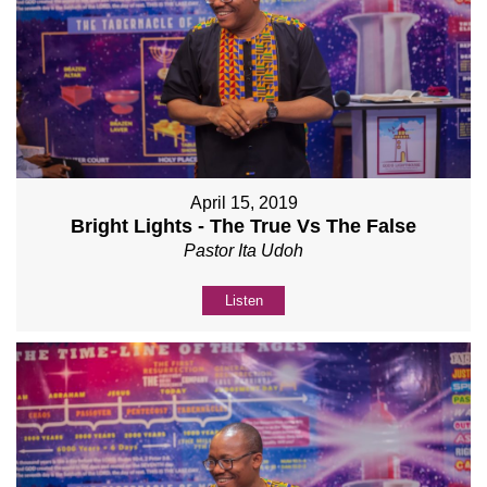
April 15, 2019
Bright Lights - The True Vs The False
Pastor Ita Udoh
Listen