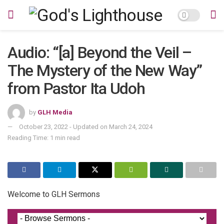
Audio: “[a] Beyond the Veil –
The Mystery of the New Way”
from Pastor Ita Udoh
by
GLH Media
October 23, 2022 - Updated on March 24, 2024
Reading Time: 1 min read
Welcome to GLH Sermons