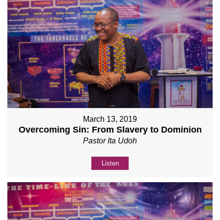
March 13, 2019
Overcoming Sin: From Slavery to Dominion
Pastor Ita Udoh
Listen