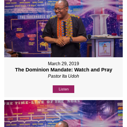
March 29, 2019
The Dominion Mandate: Watch and Pray
Pastor Ita Udoh
Listen