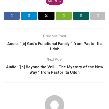
MORE
»
Previous Post
Audio: “[b] God’s Functional Family ” from Pastor Ita
Udoh
Next Post
Audio: “[b] Beyond the Veil – The Mystery of the New
Way ” from Pastor Ita Udoh