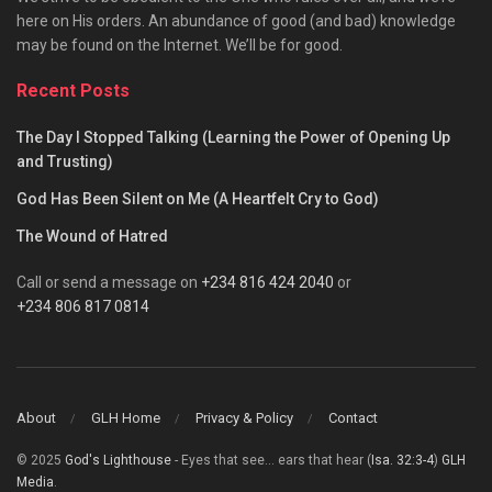
here on His orders. An abundance of good (and bad) knowledge
may be found on the Internet. We’ll be for good.
Recent Posts
The Day I Stopped Talking (Learning the Power of Opening Up
and Trusting)
God Has Been Silent on Me (A Heartfelt Cry to God)
The Wound of Hatred
Call or send a message on
+234 816 424 2040
or
+234 806 817 0814
About
GLH Home
Privacy & Policy
Contact
© 2025
God's Lighthouse
- Eyes that see... ears that hear (
Isa. 32:3-4
)
GLH
Media
.