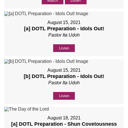
Watch
Listen
August 15, 2021
[a] DOTL Preparation - Idols Out!
Pastor Ita Udoh
Listen
August 15, 2021
[b] DOTL Preparation - Idols Out!
Pastor Ita Udoh
Listen
August 18, 2021
[a] DOTL Preparation - Shun Covetousness