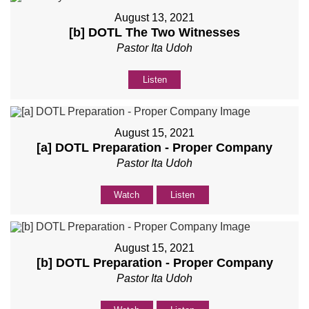
August 13, 2021
[b] DOTL The Two Witnesses
Pastor Ita Udoh
Listen
August 15, 2021
[a] DOTL Preparation - Proper Company
Pastor Ita Udoh
Watch
Listen
August 15, 2021
[b] DOTL Preparation - Proper Company
Pastor Ita Udoh