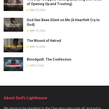
of Opening Up and Trusting)
MAY 19, 2026
God Has Been Silent on Me (A Heartfelt Cry to
God)
MAY 19, 2026
The Wound of Hatred
MAY 19, 2026
Bloodguilt: The Confession
MAY 5, 2026
About God’s Lighthouse
We strive to be obedient to the One who rules over all, and we’re