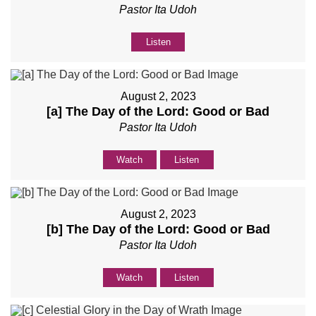
Pastor Ita Udoh
Listen
August 2, 2023
[a] The Day of the Lord: Good or Bad
Pastor Ita Udoh
Watch
Listen
August 2, 2023
[b] The Day of the Lord: Good or Bad
Pastor Ita Udoh
Watch
Listen