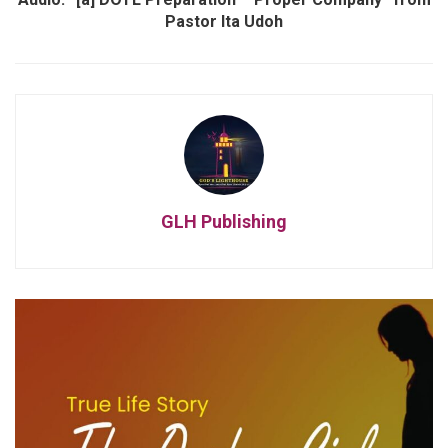
Pastor Ita Udoh
GLH Publishing