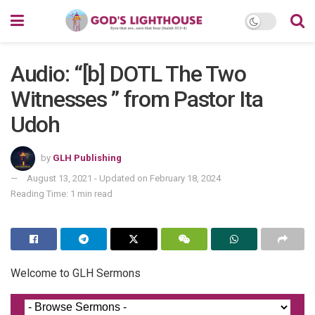
Audio: “[b] DOTL The Two
Witnesses ” from Pastor Ita
Udoh
by
GLH Publishing
August 13, 2021 - Updated on February 18, 2024
Reading Time: 1 min read
Welcome to GLH Sermons