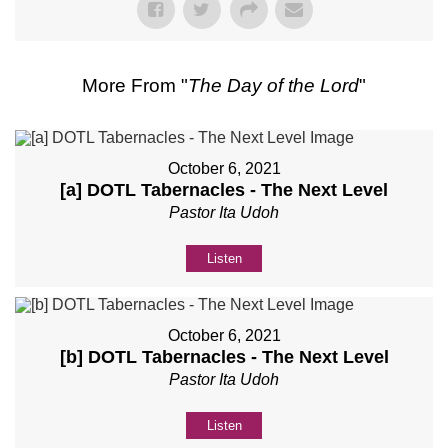
More From "
The Day of the Lord
"
October 6, 2021
[a] DOTL Tabernacles - The Next Level
Pastor Ita Udoh
Listen
October 6, 2021
[b] DOTL Tabernacles - The Next Level
Pastor Ita Udoh
Listen