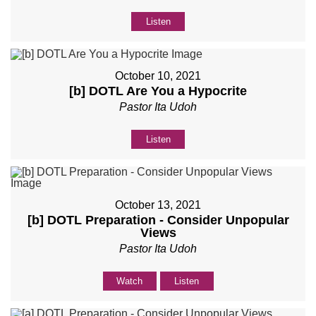
Listen
October 10, 2021
[b] DOTL Are You a Hypocrite
Pastor Ita Udoh
Listen
October 13, 2021
[b] DOTL Preparation - Consider Unpopular
Views
Pastor Ita Udoh
Watch
Listen