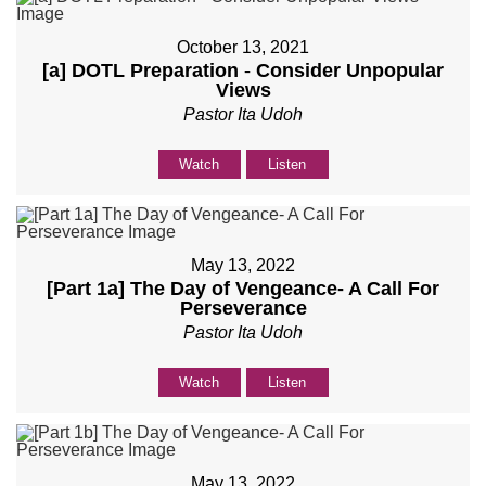
October 13, 2021
[a] DOTL Preparation - Consider Unpopular
Views
Pastor Ita Udoh
Watch
Listen
May 13, 2022
[Part 1a] The Day of Vengeance- A Call For
Perseverance
Pastor Ita Udoh
Watch
Listen
May 13, 2022