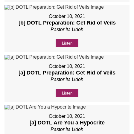
October 10, 2021
[b] DOTL Preparation: Get Rid of Veils
Pastor Ita Udoh
Listen
October 10, 2021
[a] DOTL Preparation: Get Rid of Veils
Pastor Ita Udoh
Listen
October 10, 2021
[a] DOTL Are You a Hypocrite
Pastor Ita Udoh