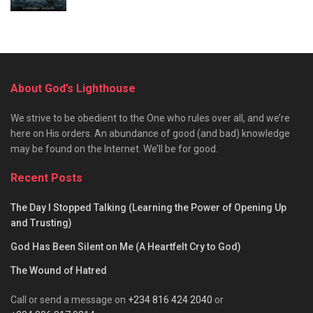
About God’s Lighthouse
We strive to be obedient to the One who rules over all, and we’re
here on His orders. An abundance of good (and bad) knowledge
may be found on the Internet. We’ll be for good.
Recent Posts
The Day I Stopped Talking (Learning the Power of Opening Up
and Trusting)
God Has Been Silent on Me (A Heartfelt Cry to God)
The Wound of Hatred
Call or send a message on
+234 816 424 2040
or