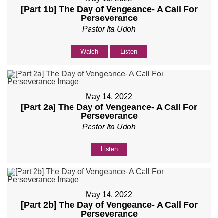
[Part 1b] The Day of Vengeance- A Call For
Perseverance
Pastor Ita Udoh
Watch
Listen
May 14, 2022
[Part 2a] The Day of Vengeance- A Call For
Perseverance
Pastor Ita Udoh
Listen
May 14, 2022
[Part 2b] The Day of Vengeance- A Call For
Perseverance