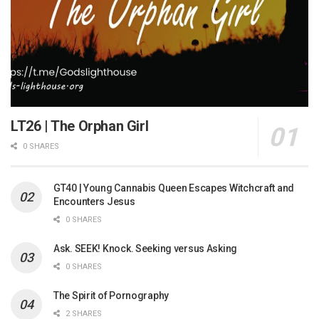
LT26 | The Orphan Girl
0 SHARES
GT40 | Young Cannabis Queen Escapes Witchcraft and
Encounters Jesus
0 SHARES
Ask. SEEK! Knock. Seeking versus Asking
0 SHARES
The Spirit of Pornography
2 SHARES