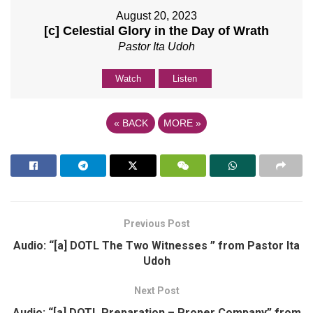
August 20, 2023
[c] Celestial Glory in the Day of Wrath
Pastor Ita Udoh
Watch
Listen
«
BACK
MORE
»
Previous Post
Audio: “[a] DOTL The Two Witnesses ” from Pastor Ita
Udoh
Next Post
Audio: “[a] DOTL Preparation – Proper Company” from