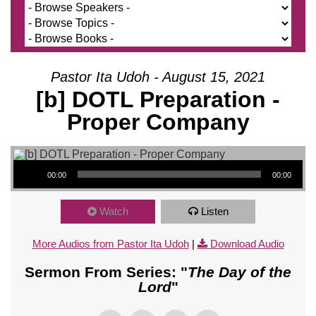
Pastor Ita Udoh - August 15, 2021
[b] DOTL Preparation -
Proper Company
Audio Player
00:00
00:00
Watch
Listen
More Audios from Pastor Ita Udoh
|
Download Audio
Sermon From Series: "
The Day of the
Lord
"