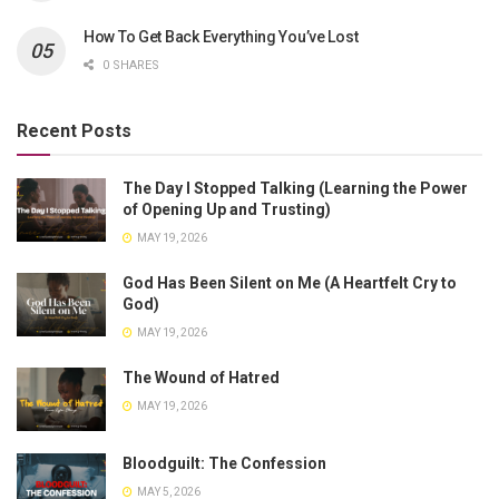
How To Get Back Everything You’ve Lost
0 SHARES
Recent Posts
The Day I Stopped Talking (Learning the Power
of Opening Up and Trusting)
MAY 19, 2026
God Has Been Silent on Me (A Heartfelt Cry to
God)
MAY 19, 2026
The Wound of Hatred
MAY 19, 2026
Bloodguilt: The Confession
MAY 5, 2026