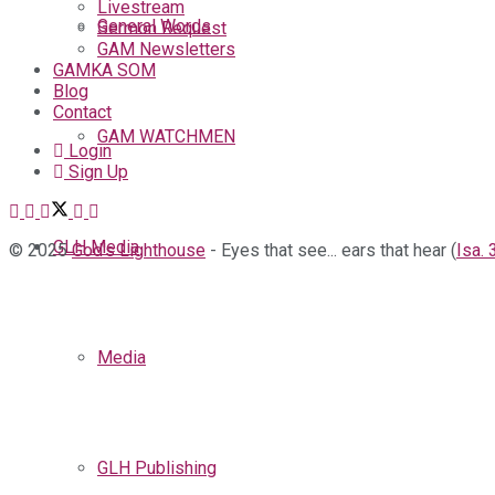
Livestream
General Words
Sermon Request
GAM Newsletters
GAMKA SOM
Blog
Contact
GAM WATCHMEN
Login
Sign Up
GLH Media
© 2025
God's Lighthouse
- Eyes that see... ears that hear (
Isa. 
Media
GLH Publishing