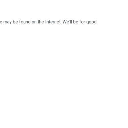
 may be found on the Internet. We’ll be for good.