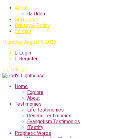
About
Ita Udoh
GLH Home
Privacy & Policy
Contact
Thursday, August 6, 2026
Login
Register
Home
Explore
About
Testimonies
Life Testimonies
General Testimonies
Evangelism Testimonies
iTestify
Prophetic Words