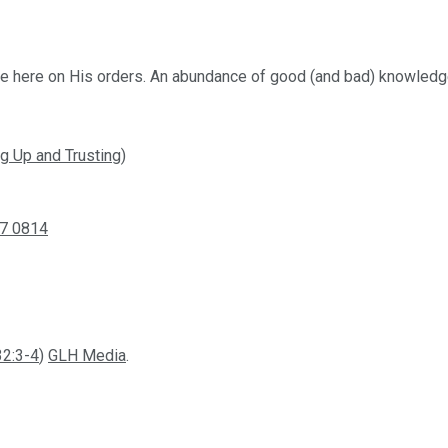
’re here on His orders. An abundance of good (and bad) knowledge
g Up and Trusting)
7 0814
32:3-4
)
GLH Media
.