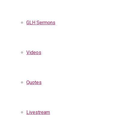
GLH Sermons
Videos
Quotes
Livestream