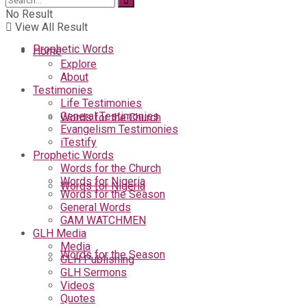
No Result
View All Result
Prophetic Words
Home
Explore
About
Testimonies
Life Testimonies
General Testimonies
Words for the Church
Evangelism Testimonies
iTestify
Prophetic Words
Words for the Church
Words for Nigeria
Words for Nigeria
Words for the Season
General Words
GAM WATCHMEN
GLH Media
Media
Words for the Season
GLH Publishing
GLH Sermons
Videos
Quotes