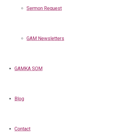
Sermon Request
GAM Newsletters
GAMKA SOM
Blog
Contact