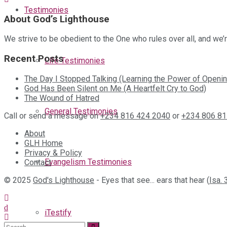
Testimonies
About God’s Lighthouse
We strive to be obedient to the One who rules over all, and we
Recent Posts
Life Testimonies
The Day I Stopped Talking (Learning the Power of Openin
God Has Been Silent on Me (A Heartfelt Cry to God)
The Wound of Hatred
General Testimonies
Call or send a message on
+234 816 424 2040
or
+234 806 81
About
GLH Home
Privacy & Policy
Evangelism Testimonies
Contact
© 2025
God's Lighthouse
- Eyes that see... ears that hear (
Isa. 
iTestify