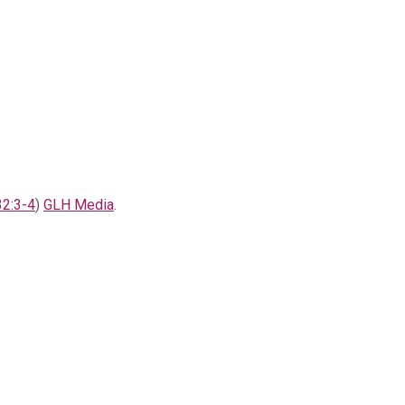
32:3-4
)
GLH Media
.