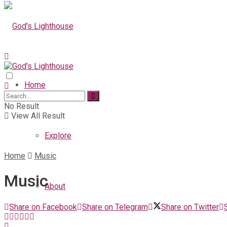
Home
No Result
View All Result
Explore
Home
Music
Music
About
Share on Facebook
Share on Telegram
Share on Twitter