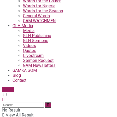
Words for the Church
Words for Nigeria
Words for the Season
General Words
GAM WATCHMEN
GLH Media
Media
GLH Publishing
GLH Sermons
Videos
Quotes
Livestream
Sermon Request
GAM Newsletters
GAMKA SOM
Blog
Contact
Give
No Result
View All Result