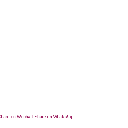
Share on Wechat
Share on WhatsApp